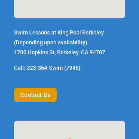
Swim Lessons at King Pool Berkeley
(Depending upon availability)
1700 Hopkins St, Berkeley, CA 94707
Call: 323-364-Swim (7946)
Contact Us