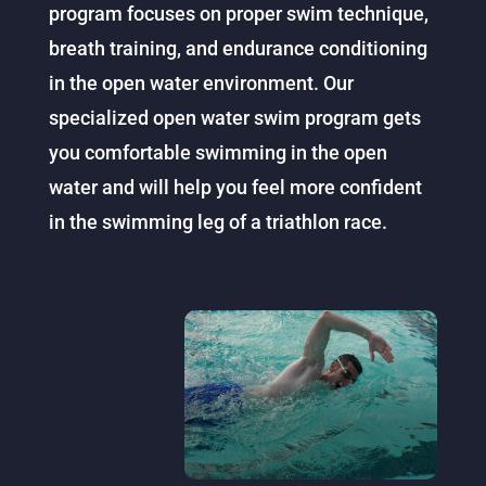
program focuses on proper swim technique,
breath training, and endurance conditioning
in the open water environment. Our
specialized open water swim program gets
you comfortable swimming in the open
water and will help you feel more confident
in the swimming leg of a triathlon race.