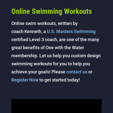
Online Swimming Workouts
Online swim workouts, written by
coach Kenneth, a
U.S. Masters Swimming
certified Level 3 coach, are one of the many
great benefits of One with the Water
membership. Let us help you custom design
swimming workouts for you to help you
achieve your goals! Please
contact us
or
Register Now
to get started today!