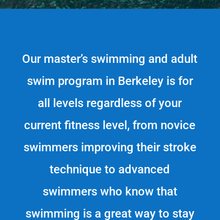
Our master’s swimming and adult
swim program in Berkeley is for
all levels regardless of your
current fitness level, from novice
swimmers improving their stroke
technique to advanced
swimmers who know that
swimming is a great way to stay