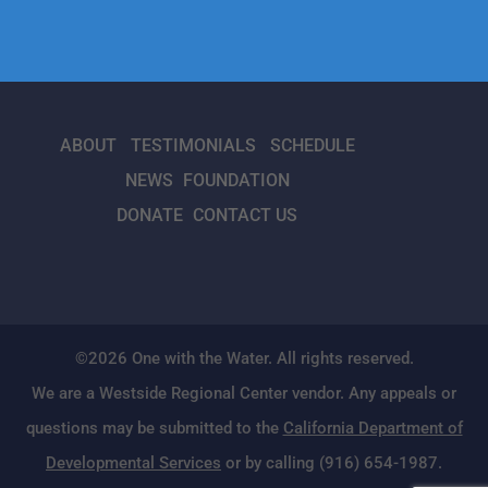
ABOUT
TESTIMONIALS
SCHEDULE
NEWS
FOUNDATION
DONATE
CONTACT US
©2026 One with the Water. All rights reserved.
We are a Westside Regional Center vendor. Any appeals or
questions may be submitted to the
California Department of
Developmental Services
or by calling (916) 654-1987.