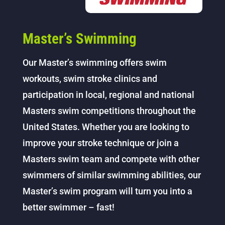
Master’s Swimming
Our Master’s swimming offers swim
workouts, swim stroke clinics and
participation in local, regional and national
Masters swim competitions throughout the
United States. Whether you are looking to
improve your stroke technique or join a
Masters swim team and compete with other
swimmers of similar swimming abilities, our
Master’s swim program will turn you into a
better swimmer – fast!