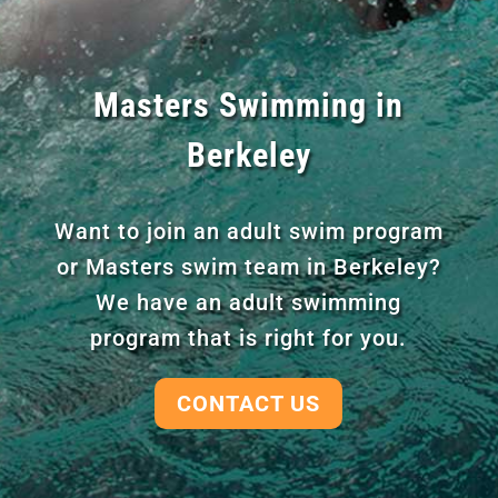
Masters Swimming in
Berkeley
Want to join an adult swim program
or Masters swim team in Berkeley?
We have an adult swimming
program that is right for you.
CONTACT US