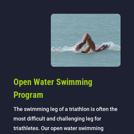
Open Water Swimming
Program
The swimming leg of a triathlon is often the
most difficult and challenging leg for
triathletes. Our open water swimming