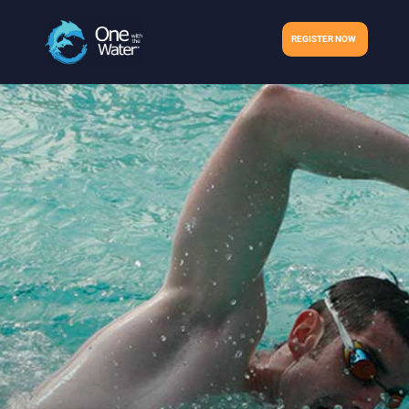
REGISTER NOW