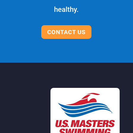
healthy.
CONTACT US