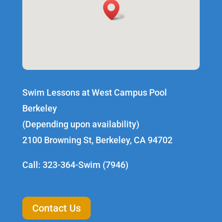
Swim Lessons at West Campus Pool
Berkeley
(Depending upon availability)
2100 Browning St, Berkeley, CA 94702
Call: 323-364-Swim (7946)
Contact Us