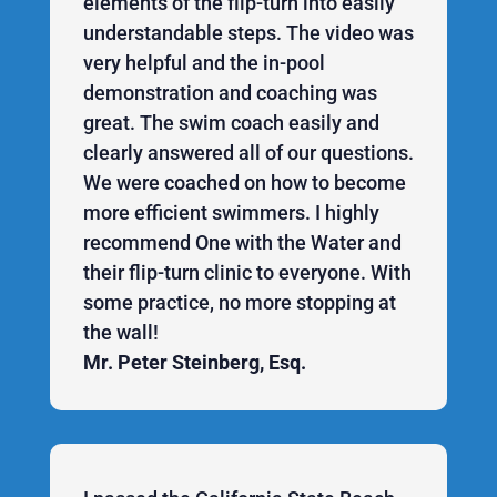
elements of the flip-turn into easily
understandable steps. The video was
very helpful and the in-pool
demonstration and coaching was
great. The swim coach easily and
clearly answered all of our questions.
We were coached on how to become
more efficient swimmers. I highly
recommend One with the Water and
their flip-turn clinic to everyone. With
some practice, no more stopping at
the wall!
Mr. Peter Steinberg, Esq.