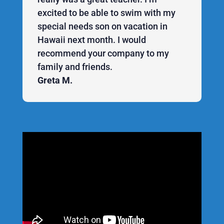
excited to be able to swim with my
special needs son on vacation in
Hawaii next month. I would
recommend your company to my
family and friends.
Greta M.