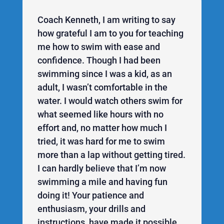
Coach Kenneth, I am writing to say
how grateful I am to you for teaching
me how to swim with ease and
confidence. Though I had been
swimming since I was a kid, as an
adult, I wasn’t comfortable in the
water. I would watch others swim for
what seemed like hours with no
effort and, no matter how much I
tried, it was hard for me to swim
more than a lap without getting tired.
I can hardly believe that I’m now
swimming a mile and having fun
doing it! Your patience and
enthusiasm, your drills and
instructions, have made it possible