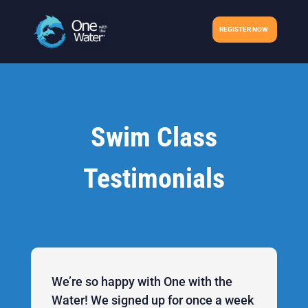
REGISTER NOW
Swim Class
Testimonials
We’re so happy with One with the
Water! We signed up for once a week