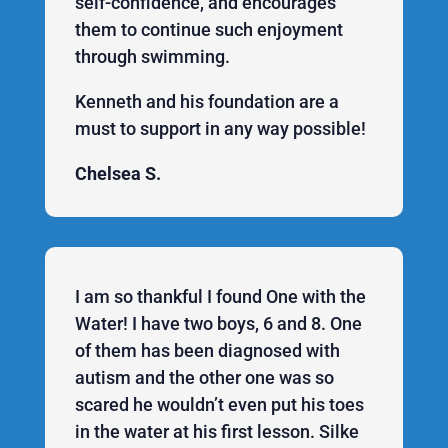
self-confidence, and encourages
them to continue such enjoyment
through swimming.
Kenneth and his foundation are a
must to support in any way possible!
Chelsea S.
I am so thankful I found One with the
Water! I have two boys, 6 and 8. One
of them has been diagnosed with
autism and the other one was so
scared he wouldn’t even put his toes
in the water at his first lesson. Silke