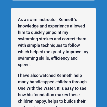
As a swim instructor, Kenneth’s
knowledge and experience allowed
him to quickly pinpoint my
swimming strokes and correct them
with simple techniques to follow
which helped me greatly improve my
swimming skills, efficiency and
speed.
I have also watched Kenneth help
many handicapped children through
One With the Water. It is easy to see
how his foundation makes these
children happy, helps to builds their