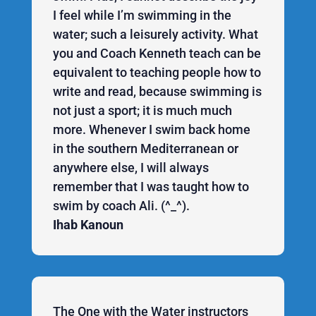
I feel while I’m swimming in the
water; such a leisurely activity. What
you and Coach Kenneth teach can be
equivalent to teaching people how to
write and read, because swimming is
not just a sport; it is much much
more. Whenever I swim back home
in the southern Mediterranean or
anywhere else, I will always
remember that I was taught how to
swim by coach Ali. (^_^).
Ihab Kanoun
The One with the Water instructors