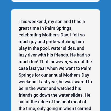
This weekend, my son and I had a
great time in Palm Springs,
celebrating Mother’s Day. I felt so
much joy and pride watching him
play in the pool, water slides, and
lazy river with his friends. He had so
much fun! That, however, was not the
case last year when we went to Palm
Springs for our annual Mother’s Day
weekend. Last year, he was scared to
be in the water and watched his
friends go down the water slides. He
sat at the edge of the pool most of
the time, only going in when I carried