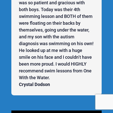
was so patient and gracious with
both boys. Today was their 4th
swimming lesson and BOTH of them
were floating on their backs by
themselves, going under the water,
and my son with the autism
diagnosis was swimming on his own!
He looked up at me with a huge
smile on his face and I couldn’t have
been more proud. I would HIGHLY
recommend swim lessons from One
With the Water.
Crystal Dodson