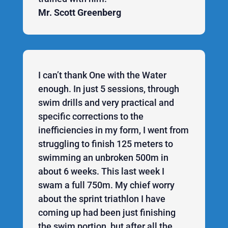
Mr. Scott Greenberg
I can’t thank One with the Water
enough. In just 5 sessions, through
swim drills and very practical and
specific corrections to the
inefficiencies in my form, I went from
struggling to finish 125 meters to
swimming an unbroken 500m in
about 6 weeks. This last week I
swam a full 750m. My chief worry
about the sprint triathlon I have
coming up had been just finishing
the swim portion, but after all the