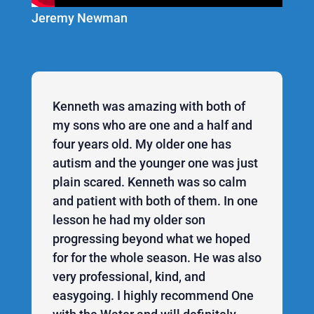
Jeremy Newman
Kenneth was amazing with both of
my sons who are one and a half and
four years old. My older one has
autism and the younger one was just
plain scared. Kenneth was so calm
and patient with both of them. In one
lesson he had my older son
progressing beyond what we hoped
for for the whole season. He was also
very professional, kind, and
easygoing. I highly recommend One