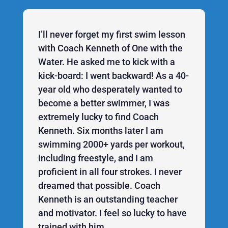
I’ll never forget my first swim lesson
with Coach Kenneth of One with the
Water. He asked me to kick with a
kick-board: I went backward! As a 40-
year old who desperately wanted to
become a better swimmer, I was
extremely lucky to find Coach
Kenneth. Six months later I am
swimming 2000+ yards per workout,
including freestyle, and I am
proficient in all four strokes. I never
dreamed that possible. Coach
Kenneth is an outstanding teacher
and motivator. I feel so lucky to have
trained with him.