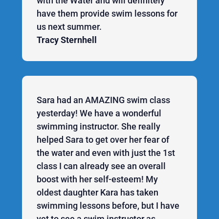
with the Water and will definitely
have them provide swim lessons for
us next summer.
Tracy Sternhell
Sara had an AMAZING swim class
yesterday! We have a wonderful
swimming instructor. She really
helped Sara to get over her fear of
the water and even with just the 1st
class I can already see an overall
boost with her self-esteem! My
oldest daughter Kara has taken
swimming lessons before, but I have
yet to see a swim instructor as