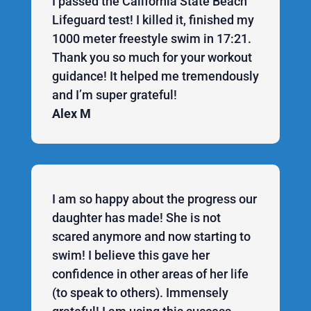
I passed the California State Beach
Lifeguard test! I killed it, finished my
1000 meter freestyle swim in 17:21.
Thank you so much for your workout
guidance! It helped me tremendously
and I’m super grateful!
Alex M
I am so happy about the progress our
daughter has made! She is not
scared anymore and now starting to
swim! I believe this gave her
confidence in other areas of her life
(to speak to others). Immensely