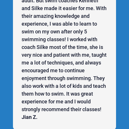
adult. But swim coaches Kenneth
and Silke made it easier for me. With
their amazing knowledge and
experience, I was able to learn to
swim on my own after only 5
swimming classes! I worked with
coach Silke most of the time, she is
very nice and patient with me, taught
me a lot of techniques, and always
encouraged me to continue
enjoyment through swimming. They
also work with a lot of kids and teach
them how to swim. It was great
experience for me and I would
strongly recommend their classes!
Jian Z.