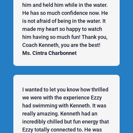
him and held him while in the water.
He has so much confidence now. He
is not afraid of being in the water. It
made my heart so happy to watch
him having so much fun! Thank you,
Coach Kenneth, you are the best!
Ms. Cintra Charbonnet
I wanted to let you know how thrilled
we were with the experience Ezzy
had swimming with Kenneth. It was
really amazing. Kenneth had an
incredibly chilled but fun energy that
Ezzy totally connected to. He was