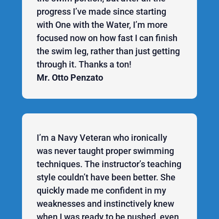
progress I’ve made since starting
with One with the Water, I’m more
focused now on how fast I can finish
the swim leg, rather than just getting
through it. Thanks a ton!
Mr. Otto Penzato
I’m a Navy Veteran who ironically
was never taught proper swimming
techniques. The instructor’s teaching
style couldn’t have been better. She
quickly made me confident in my
weaknesses and instinctively knew
when I was ready to be pushed, even