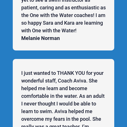
patient, caring and as enthusiastic as
the One with the Water coaches! I am
so happy Sara and Kara are learning
with One with the Water!
Melanie Norman
I just wanted to THANK YOU for your
wonderful staff, Coach Aviva. She
helped me learn and become
comfortable in the water. As an adult
I never thought I would be able to
learn to swim. Aviva helped me
overcome my fears in the pool. She
really was a great teacher. I’m