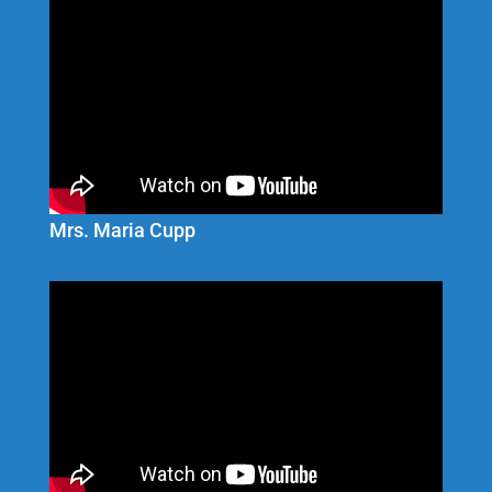
Mrs. Maria Cupp