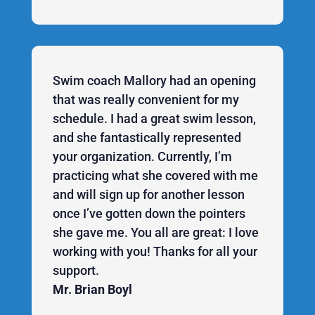
Swim coach Mallory had an opening
that was really convenient for my
schedule. I had a great swim lesson,
and she fantastically represented
your organization. Currently, I’m
practicing what she covered with me
and will sign up for another lesson
once I’ve gotten down the pointers
she gave me. You all are great: I love
working with you! Thanks for all your
support.
Mr. Brian Boyl