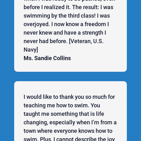
before I realized it. The result: I was
swimming by the third class! I was
overjoyed. I now know a freedom I
never knew and have a strength I
never had before. [Veteran, U.S.
Navy]
Ms. Sandie Collins
I would like to thank you so much for
teaching me how to swim. You
taught me something that is life
changing, especially when I’m from a
town where everyone knows how to
swim. Plus, I cannot describe the joy