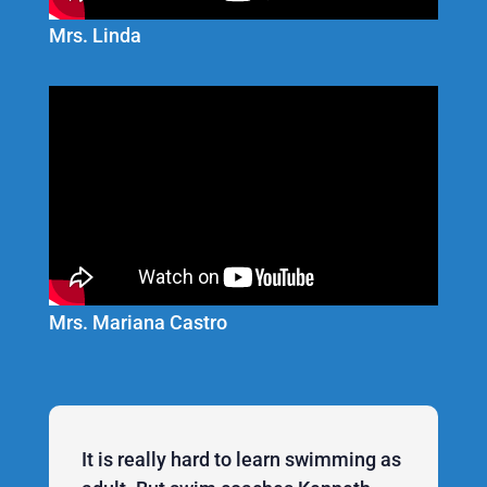
Mrs. Linda
Mrs. Mariana Castro
It is really hard to learn swimming as