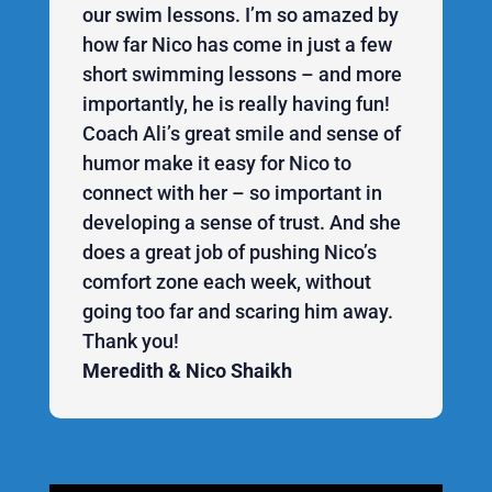
our swim lessons. I’m so amazed by
how far Nico has come in just a few
short swimming lessons – and more
importantly, he is really having fun!
Coach Ali’s great smile and sense of
humor make it easy for Nico to
connect with her – so important in
developing a sense of trust. And she
does a great job of pushing Nico’s
comfort zone each week, without
going too far and scaring him away.
Thank you!
Meredith & Nico Shaikh