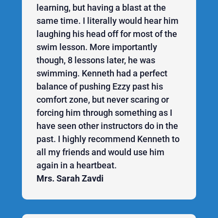
learning, but having a blast at the
same time. I literally would hear him
laughing his head off for most of the
swim lesson. More importantly
though, 8 lessons later, he was
swimming. Kenneth had a perfect
balance of pushing Ezzy past his
comfort zone, but never scaring or
forcing him through something as I
have seen other instructors do in the
past. I highly recommend Kenneth to
all my friends and would use him
again in a heartbeat.
Mrs. Sarah Zavdi