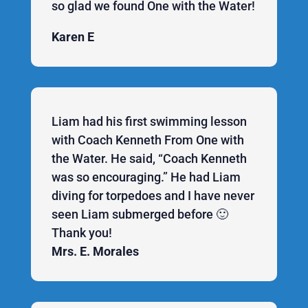
so glad we found One with the Water!
Karen E
Liam had his first swimming lesson
with Coach Kenneth From One with
the Water. He said, “Coach Kenneth
was so encouraging.” He had Liam
diving for torpedoes and I have never
seen Liam submerged before 🙂
Thank you!
Mrs. E. Morales