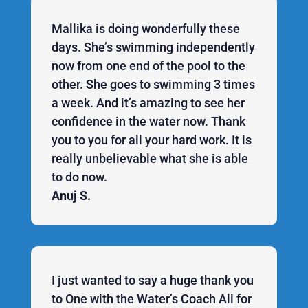
Mallika is doing wonderfully these
days. She’s swimming independently
now from one end of the pool to the
other. She goes to swimming 3 times
a week. And it’s amazing to see her
confidence in the water now. Thank
you to you for all your hard work. It is
really unbelievable what she is able
to do now.
Anuj S.
I just wanted to say a huge thank you
to One with the Water’s Coach Ali for