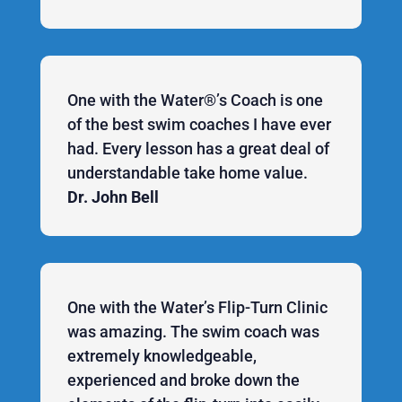
One with the Water®’s Coach is one
of the best swim coaches I have ever
had. Every lesson has a great deal of
understandable take home value.
Dr. John Bell
One with the Water’s Flip-Turn Clinic
was amazing. The swim coach was
extremely knowledgeable,
experienced and broke down the