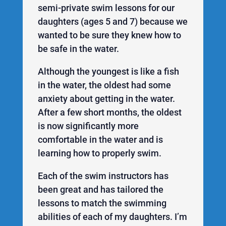
semi-private swim lessons for our
daughters (ages 5 and 7) because we
wanted to be sure they knew how to
be safe in the water.
Although the youngest is like a fish
in the water, the oldest had some
anxiety about getting in the water.
After a few short months, the oldest
is now significantly more
comfortable in the water and is
learning how to properly swim.
Each of the swim instructors has
been great and has tailored the
lessons to match the swimming
abilities of each of my daughters. I’m