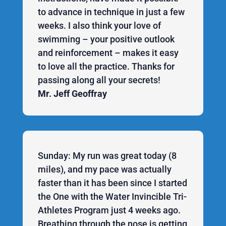
to advance in technique in just a few
weeks. I also think your love of
swimming – your positive outlook
and reinforcement – makes it easy
to love all the practice. Thanks for
passing along all your secrets!
Mr. Jeff Geoffray
Sunday: My run was great today (8
miles), and my pace was actually
faster than it has been since I started
the One with the Water Invincible Tri-
Athletes Program just 4 weeks ago.
Breathing through the nose is getting