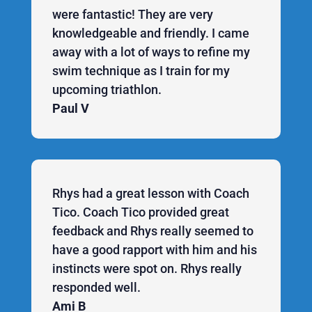
were fantastic! They are very
knowledgeable and friendly. I came
away with a lot of ways to refine my
swim technique as I train for my
upcoming triathlon.
Paul V
Rhys had a great lesson with Coach
Tico. Coach Tico provided great
feedback and Rhys really seemed to
have a good rapport with him and his
instincts were spot on. Rhys really
responded well.
Ami B