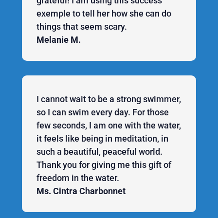
grateful! I am using this success
exemple to tell her how she can do
things that seem scary.
Melanie M.
I cannot wait to be a strong swimmer,
so I can swim every day. For those
few seconds, I am one with the water,
it feels like being in meditation, in
such a beautiful, peaceful world.
Thank you for giving me this gift of
freedom in the water.
Ms. Cintra Charbonnet