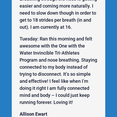
easier and coming more naturally. I
need to slow down though in order to
get to 18 strides per breath (in and
out). I am currently at 16.
Tuesday: Ran this morning and felt
awesome with the One with the
Water Invincible Tri-Athletes
Program and nose breathing. Staying
connected to my body instead of
trying to disconnect. It’s so simple
and effective! I feel like when I’m
doing it right I am fully connected
mind and body – I could just keep
running forever. Loving it!
Allison Ewart