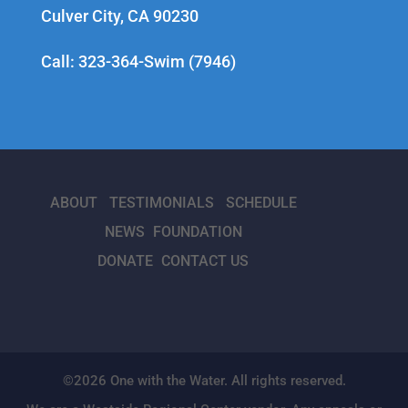
Culver City, CA 90230
Call: 323-364-Swim (7946)
ABOUT
TESTIMONIALS
SCHEDULE
NEWS
FOUNDATION
DONATE
CONTACT US
©2026 One with the Water. All rights reserved.