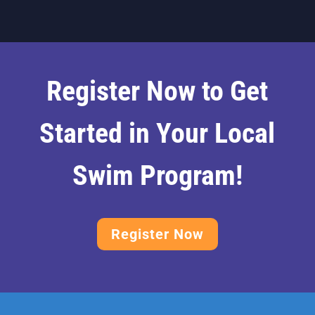
Register Now to Get
Started in Your Local
Swim Program!
Register Now