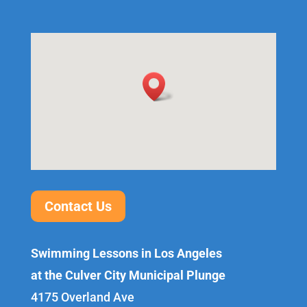
Contact Us
Swimming Lessons in Los Angeles
at the Culver City Municipal Plunge
4175 Overland Ave