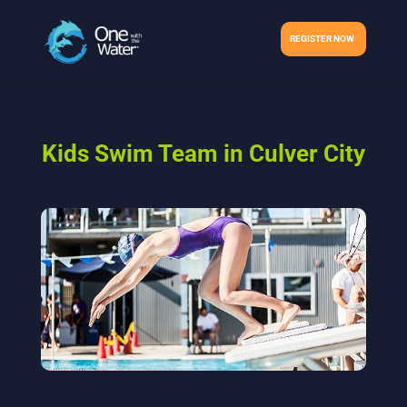
REGISTER NOW
Kids Swim Team in Culver City