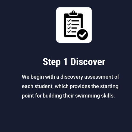
Step 1 Discover
We begin with a discovery assessment of
each student, which provides the starting
point for building their swimming skills.