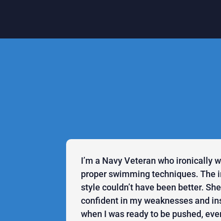
I’m a Navy Veteran who ironically 
proper swimming techniques. The in
style couldn’t have been better. S
confident in my weaknesses and in
when I was ready to be pushed, even 