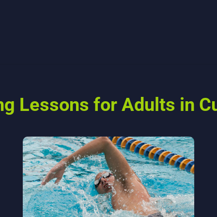
 Lessons for Adults in Cu