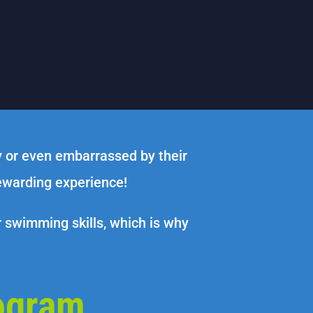
y or even embarrassed by their
rewarding experience!
r swimming skills, which is why
ogram