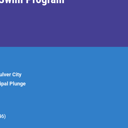
lver City
cipal Plunge
46)