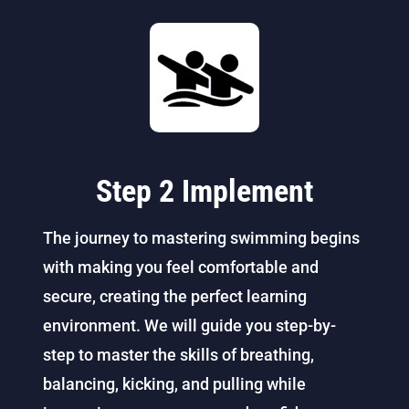
Step 2 Implement
The journey to mastering swimming begins
with making you feel comfortable and
secure, creating the perfect learning
environment. We will guide you step-by-
step to master the skills of breathing,
balancing, kicking, and pulling while