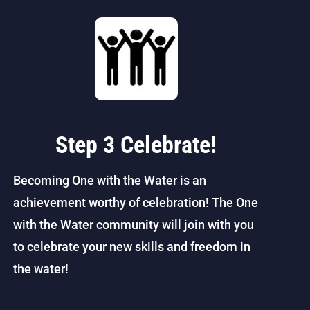
Step 3 Celebrate!
Becoming One with the Water is an
achievement worthy of celebration! The One
with the Water community will join with you
to celebrate your new skills and freedom in
the water!