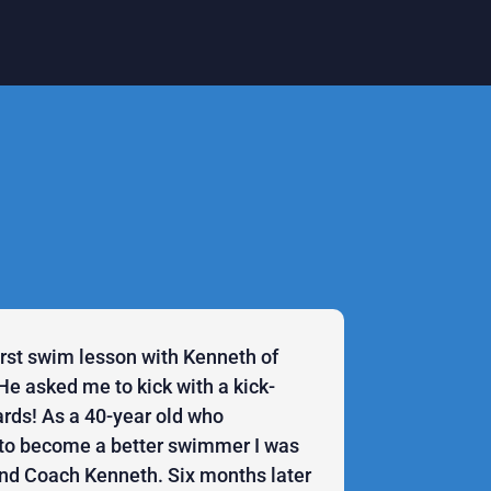
first swim lesson with Kenneth of
He asked me to kick with a kick-
rds! As a 40-year old who
to become a better swimmer I was
ind Coach Kenneth. Six months later