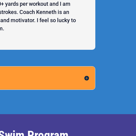
 yards per workout and I am
r strokes. Coach Kenneth is an
nd motivator. I feel so lucky to
m.
l Swim Program