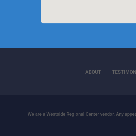
ABOUT
TESTIMON
We are a Westside Regional Center vendor. Any appea