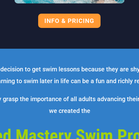
INFO & PRICING
 decision to get swim lessons because they are sh
rning to swim later in life can be a fun and richly 
y grasp the importance of all adults advancing thei
we created the
ed Mastery Swim Pr