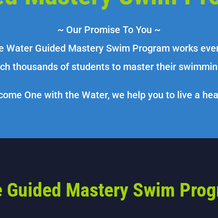
~ Our Promise To You ~
e Water Guided Mastery Swim Program works every
ch thousands of students to master their swimming
ome One with the Water, we help you to live a healt
 Guided Mastery Swim Pro