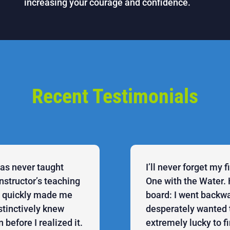
increasing your courage and confidence.
Recent Testimonials
was never taught
I’ll never forget my 
structor’s teaching
One with the Water. 
he quickly made me
board: I went backwa
stinctively knew
desperately wanted 
before I realized it.
extremely lucky to f