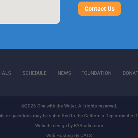
Contact Us
IALS
SCHEDULE
NEWS
FOUNDATION
DONA
©2026 One with the Water. All rights reserved.
ls or questions may be submitted to the
California Department of
Website design by BYStudio.com
Web Hosting By CATS