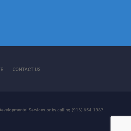
TE
CONTACT US
 Developmental Services
or by calling (916) 654-1987.