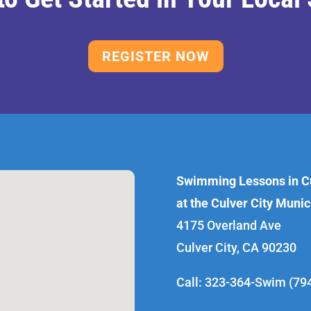
REGISTER NOW
Swimming Lessons in Cu
at the Culver City Muni
4175 Overland Ave
Culver City, CA 90230
Call: 323-364-Swim (79