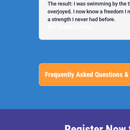
The result: I was swimming by the t
overjoyed. I now know a freedom I
a strength I never had before.
Ms. Sandie Collins
Frequently Asked Questions & 
Register Now 