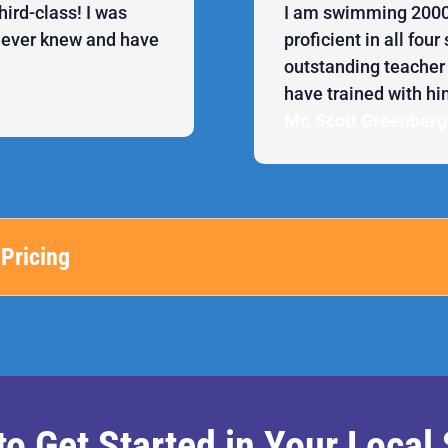
hird-class! I was
I am swimming 2000+
 never knew and have
proficient in all fou
outstanding teacher a
have trained with hi
Mr. Scott Greenberg
Pricing
to Get Started in Your Loca