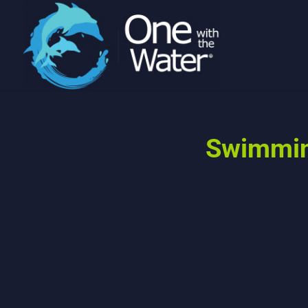
Swimming