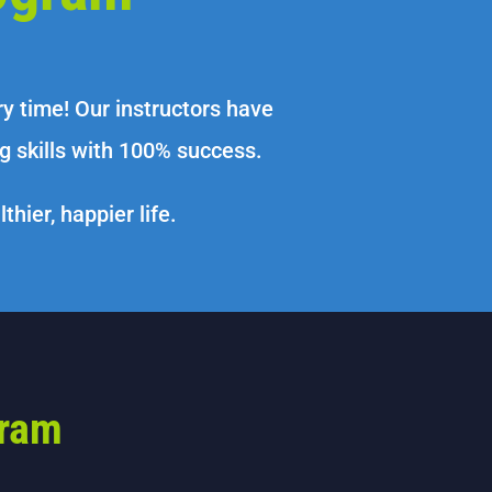
 time! Our instructors have
 skills with 100% success.
hier, happier life.
gram