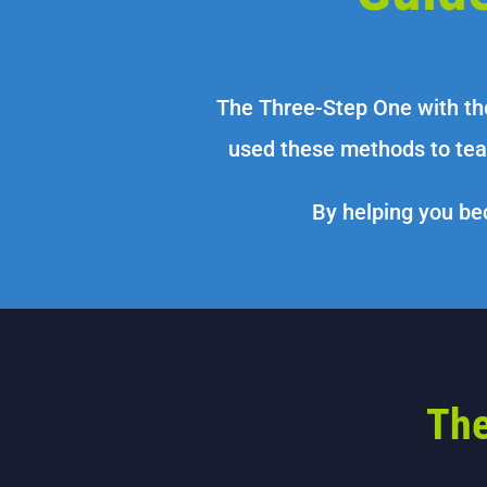
The Three-Step One with th
used these methods to tea
By helping you bec
The