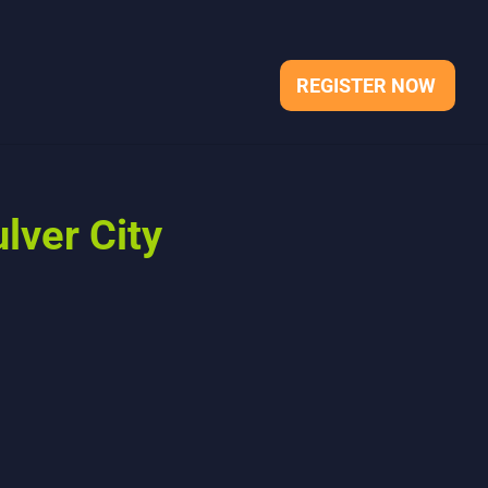
REGISTER NOW
lver City