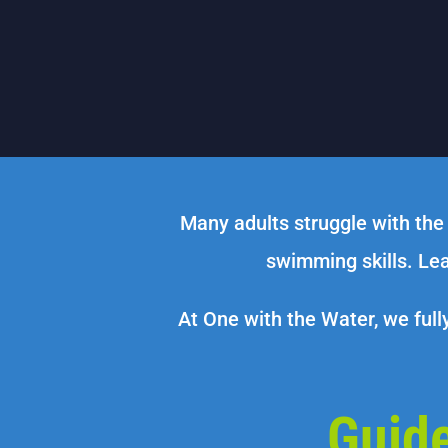
Many adults struggle with the
swimming skills. Lea
At One with the Water, we full
Guid