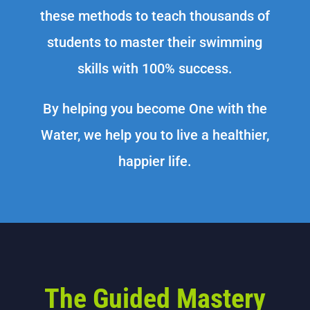
these methods to teach thousands of
students to master their swimming
skills with 100% success.
By helping you become One with the
Water, we help you to live a healthier,
happier life.
The Guided Mastery