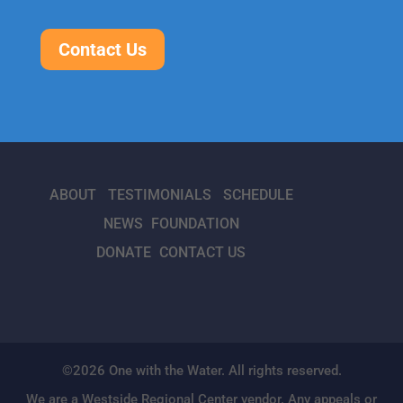
Contact Us
ABOUT
TESTIMONIALS
SCHEDULE
NEWS
FOUNDATION
DONATE
CONTACT US
©2026 One with the Water. All rights reserved.
We are a Westside Regional Center vendor. Any appeals or