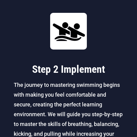
Step 2 Implement
The journey to mastering swimming begins
with making you feel comfortable and
secure, creating the perfect learning
environment. We will guide you step-by-step
to master the skills of breathing, balancing,
kicking, and pulling while increasing your