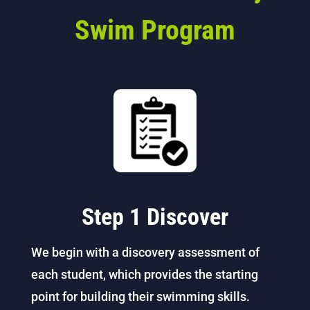
Swim Program
Step 1 Discover
We begin with a discovery assessment of
each student, which provides the starting
point for building their swimming skills.