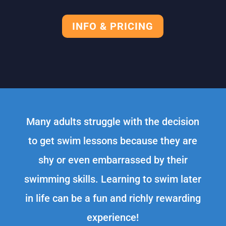
INFO & PRICING
Many adults struggle with the decision
to get swim lessons because they are
shy or even embarrassed by their
swimming skills. Learning to swim later
in life can be a fun and richly rewarding
experience!