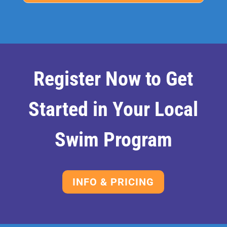
Register Now to Get
Started in Your Local
Swim Program
INFO & PRICING