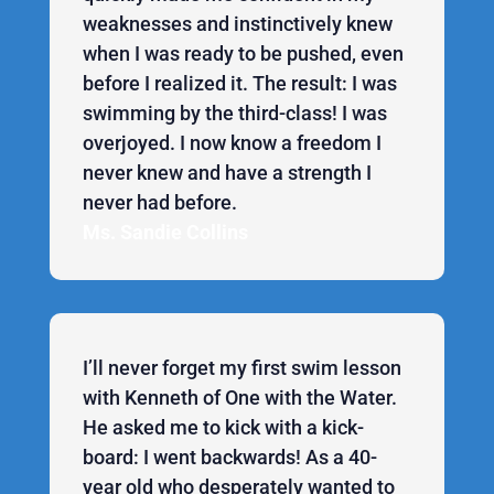
weaknesses and instinctively knew
when I was ready to be pushed, even
before I realized it. The result: I was
swimming by the third-class! I was
overjoyed. I now know a freedom I
never knew and have a strength I
never had before.
Ms. Sandie Collins
I’ll never forget my first swim lesson
with Kenneth of One with the Water.
He asked me to kick with a kick-
board: I went backwards! As a 40-
year old who desperately wanted to