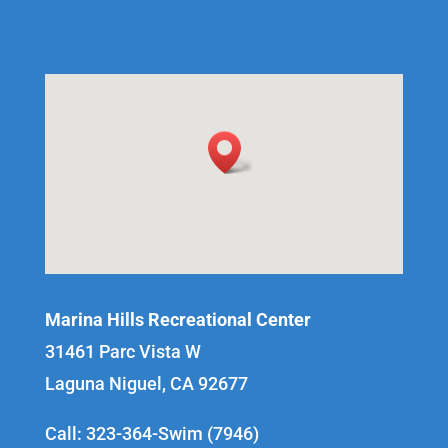
Marina Hills Recreational Center
31461 Parc Vista W
Laguna Niguel, CA 92677
Call: 323-364-Swim (7946)