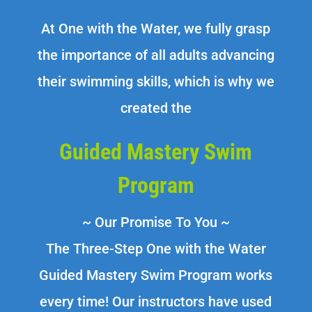
At One with the Water, we fully grasp
the importance of all adults advancing
their swimming skills, which is why we
created the
Guided Mastery Swim
Program
~ Our Promise To You ~
The Three-Step One with the Water
Guided Mastery Swim Program works
every time! Our instructors have used