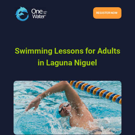
REGISTER NOW
Swimming Lessons for Adults
in Laguna Niguel