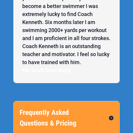
become a better swimmer I was
extremely lucky to find Coach
Kenneth. Six months later I am
swimming 2000+ yards per workout
and I am proficient in all four strokes.
Coach Kenneth is an outstanding
teacher and motivator. I feel so lucky
to have trained with him.
Mr. Scott Greenberg
Frequently Asked
Questions & Pricing