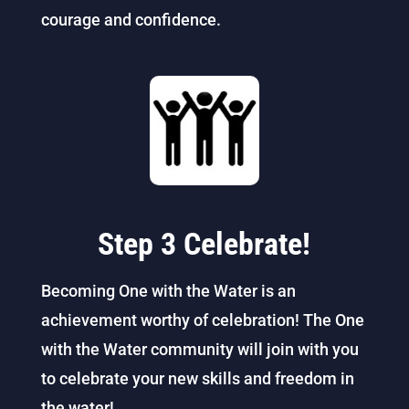
courage and confidence.
Step 3 Celebrate!
Becoming One with the Water is an
achievement worthy of celebration! The One
with the Water community will join with you
to celebrate your new skills and freedom in
the water!