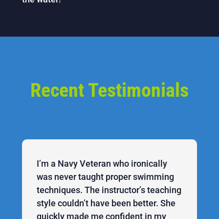
Recent Testimonials
I’m a Navy Veteran who ironically
was never taught proper swimming
techniques. The instructor’s teaching
style couldn’t have been better. She
quickly made me confident in my