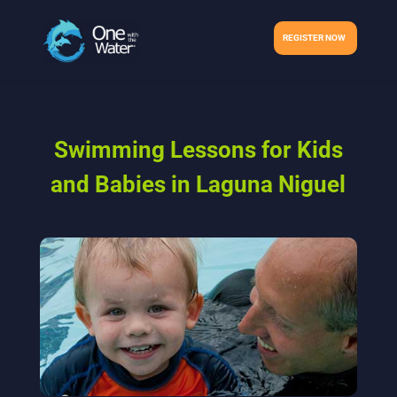
REGISTER NOW
Swimming Lessons for Kids
and Babies in Laguna Niguel