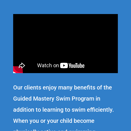
Our clients enjoy many benefits of the
Guided Mastery Swim Program in
addition to learning to swim efficiently.
When you or your child become