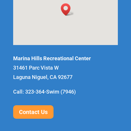
Marina Hills Recreational Center
31461 Parc Vista W
Laguna Niguel, CA 92677
Call: 323-364-Swim (7946)
Contact Us