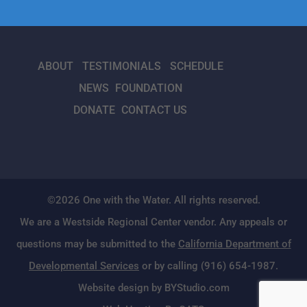
ABOUT
TESTIMONIALS
SCHEDULE
NEWS
FOUNDATION
DONATE
CONTACT US
©2026 One with the Water. All rights reserved.
We are a Westside Regional Center vendor. Any appeals or
questions may be submitted to the
California Department of
Developmental Services
or by calling (916) 654-1987.
Website design by BYStudio.com