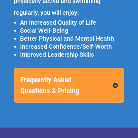
physically active and swimming
regularly, you will enjoy:
An Increased Quality of Life
Social Well-Being
Better Physical and Mental Health
Increased Confidence/Self-Worth
Improved Leadership Skills
Frequently Asked
Questions & Pricing