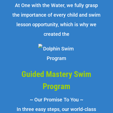
At One with the Water, we fully grasp
the importance of every child and swim
lesson opportunity, which is why we
created the
Guided Mastery Swim
Program
~ Our Promise To You ~
In three easy steps, our world-class