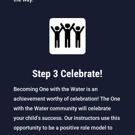
Step 3 Celebrate!
Becoming One with the Water is an
achievement worthy of celebration! The One
with the Water community will celebrate
your child’s success. Our instructors use this
opportunity to be a positive role model to