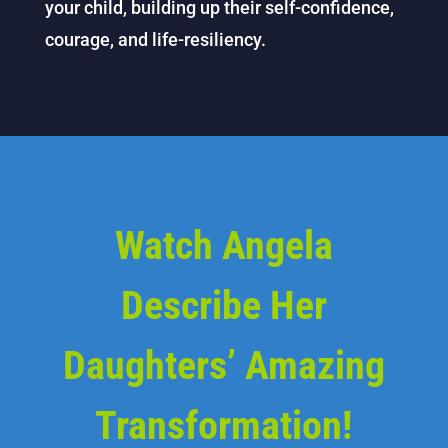
your child, building up their self-confidence,
courage, and life-resiliency.
Watch Angela
Describe Her
Daughters’ Amazing
Transformation!