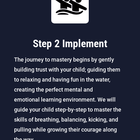
Step 2 Implement
The journey to mastery begins by gently
building trust with your child; guiding them
to relaxing and having fun in the water,
creating the perfect mental and
emotional
learning
environment. We will
guide your child step-by-step to master the
skills of breathing, balancing, kicking, and
pulling while growing their courage along
the way.