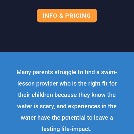
INFO & PRICING
Many parents struggle to find a swim-
lesson provider who is the right fit for
their children because they know the
water is scary, and experiences in the
water have the potential to leave a
lasting life-impact.