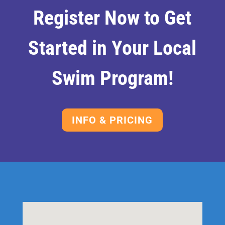
Register Now to Get
Started in Your Local
Swim Program!
INFO & PRICING