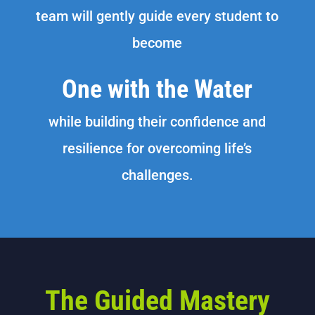
team will gently guide every student to
become
One with the Water
while building their confidence and
resilience for overcoming life’s
challenges.
The Guided Mastery