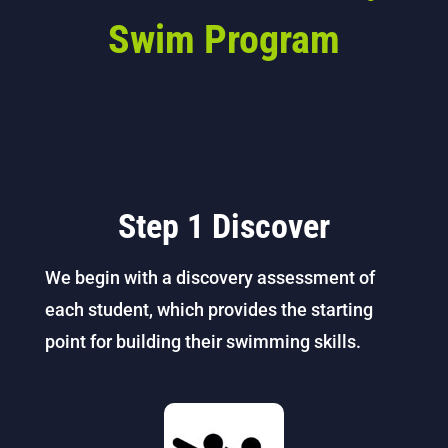
Swim Program
Step 1 Discover
We begin with a discovery assessment of
each student, which provides the starting
point for building their swimming skills.