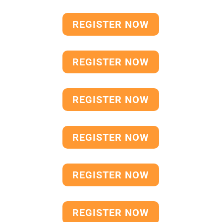
REGISTER NOW
REGISTER NOW
REGISTER NOW
REGISTER NOW
REGISTER NOW
REGISTER NOW