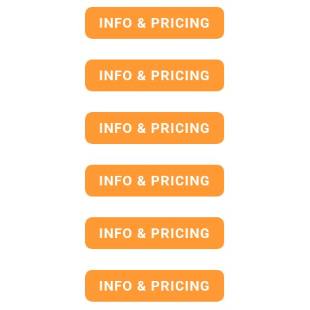
INFO & PRICING
INFO & PRICING
INFO & PRICING
INFO & PRICING
INFO & PRICING
INFO & PRICING