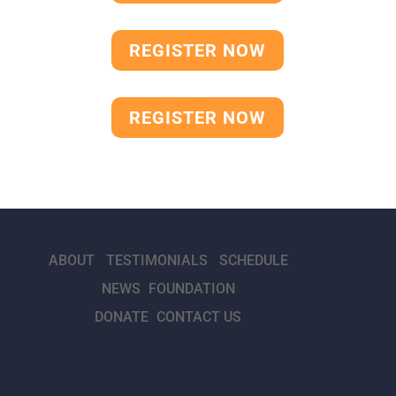
REGISTER NOW
REGISTER NOW
ABOUT
TESTIMONIALS
SCHEDULE
NEWS
FOUNDATION
DONATE
CONTACT US