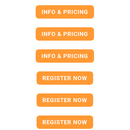
INFO & PRICING
INFO & PRICING
INFO & PRICING
REGISTER NOW
REGISTER NOW
REGISTER NOW