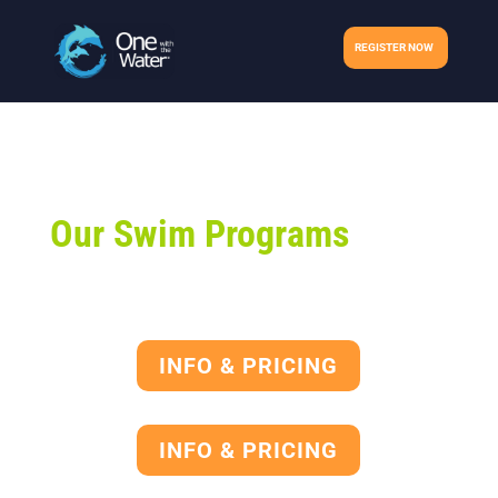
REGISTER NOW
Our Swim Programs
INFO & PRICING
INFO & PRICING