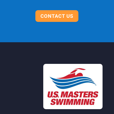
CONTACT US