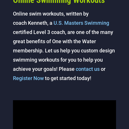
Online Swimming Workouts
Online swim workouts, written by
coach Kenneth, a
U.S. Masters Swimming
certified Level 3 coach, are one of the many
great benefits of One with the Water
membership. Let us help you custom design
swimming workouts for you to help you
achieve your goals! Please
contact us
or
Register Now
to get started today!