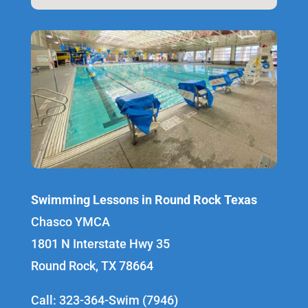
Swimming Lessons in Round Rock Texas
Chasco YMCA
1801 N Interstate Hwy 35
Round Rock, TX 78664
Call: 323-364-Swim (7946)