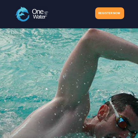
REGISTER NOW