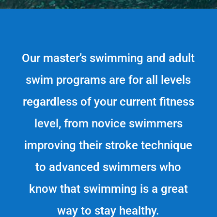
Our master’s swimming and adult
swim programs are for all levels
regardless of your current fitness
level, from novice swimmers
improving their stroke technique
to advanced swimmers who
know that swimming is a great
way to stay healthy.