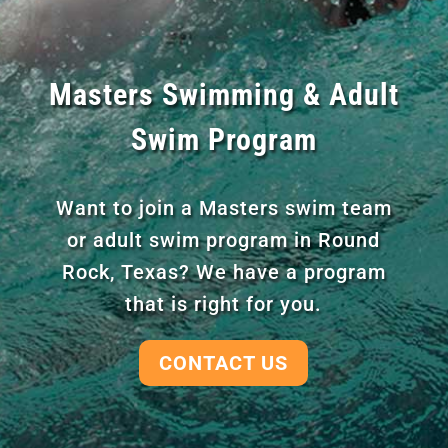
Masters Swimming & Adult
Swim Program
Want to join a Masters swim team
or adult swim program in Round
Rock, Texas? We have a program
that is right for you.
CONTACT US