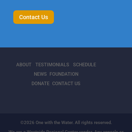
Contact Us
ABOUT
TESTIMONIALS
SCHEDULE
NEWS
FOUNDATION
DONATE
CONTACT US
©2026 One with the Water. All rights reserved.
We are a Westside Regional Center vendor. Any appeals or