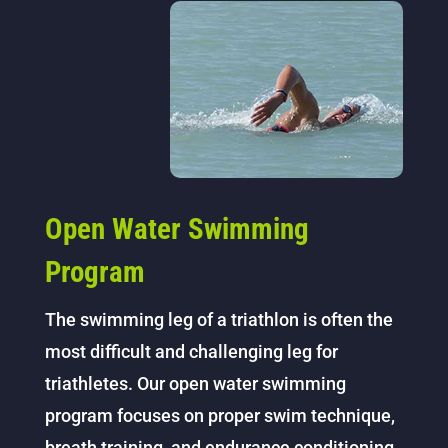
Open Water Swimming
Program
The swimming leg of a triathlon is often the
most difficult and challenging leg for
triathletes. Our open water swimming
program focuses on proper swim technique,
breath training, and endurance conditioning