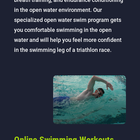
in the open water environment. Our
specialized open water swim program gets
you comfortable swimming in the open
water and will help you feel more confident
in the swimming leg of a triathlon race.