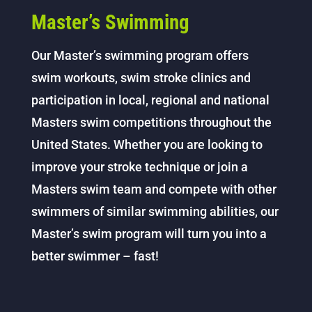
Master’s Swimming
Our Master’s swimming program offers
swim workouts, swim stroke clinics and
participation in local, regional and national
Masters swim competitions throughout the
United States. Whether you are looking to
improve your stroke technique or join a
Masters swim team and compete with other
swimmers of similar swimming abilities, our
Master’s swim program will turn you into a
better swimmer – fast!