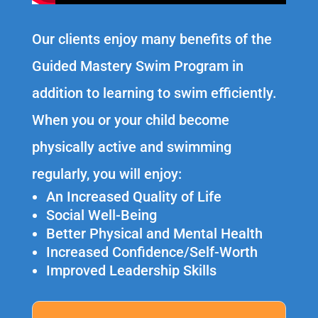
Our clients enjoy many benefits of the
Guided Mastery Swim Program in
addition to learning to swim efficiently.
When you or your child become
physically active and swimming
regularly, you will enjoy:
An Increased Quality of Life
Social Well-Being
Better Physical and Mental Health
Increased Confidence/Self-Worth
Improved Leadership Skills