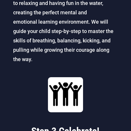
to relaxing and having fun in the water,
creating the perfect mental and
emotional
learning
environment. We will
guide your child step-by-step to master the
skills of breathing, balancing, kicking, and
pulling while growing their courage along
the way.