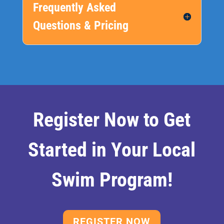
Frequently Asked
Questions & Pricing
Register Now to Get
Started in Your Local
Swim Program!
REGISTER NOW