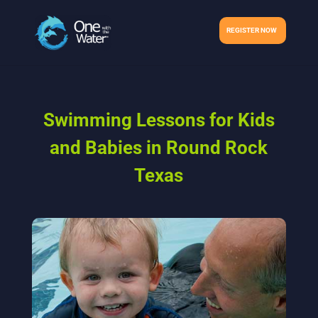
REGISTER NOW
Swimming Lessons for Kids
and Babies in Round Rock
Texas