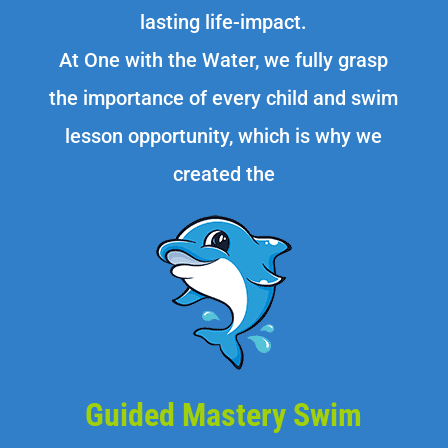
lasting life-impact.
At One with the Water, we fully grasp
the importance of every child and swim
lesson opportunity, which is why we
created the
Guided Mastery Swim