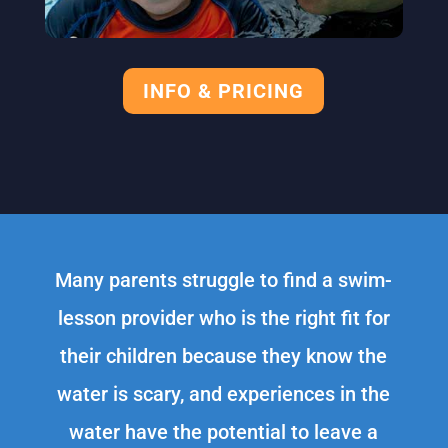
INFO & PRICING
Many parents struggle to find a swim-
lesson provider who is the right fit for
their children because they know the
water is scary, and experiences in the
water have the potential to leave a