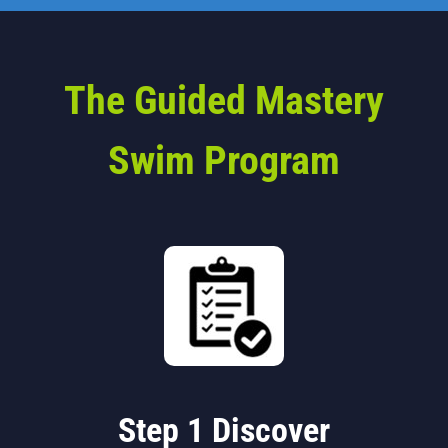
The Guided Mastery
Swim Program
Step 1 Discover