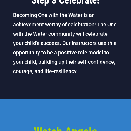
Step 3 Celebrate!
Becoming One with the Water is an
achievement worthy of celebration! The One
with the Water community will celebrate
your child’s success. Our instructors use this
opportunity to be a positive role model to
your child, building up their self-confidence,
courage, and life-resiliency.