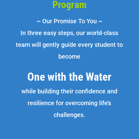
Program
~ Our Promise To You ~
In three easy steps, our world-class
team will gently guide every student to
become
One with the Water
while building their confidence and
resilience for overcoming life’s
challenges.