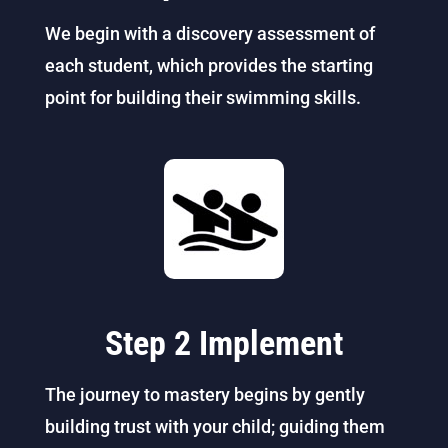
We begin with a discovery assessment of
each student, which provides the starting
point for building their swimming skills.
Step 2 Implement
The journey to mastery begins by gently
building trust with your child; guiding them