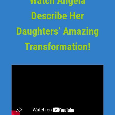
Watch Angela
Describe Her
Daughters’ Amazing
Transformation!