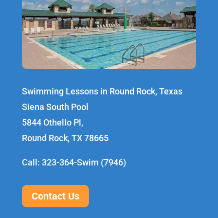
Swimming Lessons in Round Rock, Texas
Siena South Pool
5844 Othello Pl,
Round Rock, TX 78665
Call: 323-364-Swim (7946)
Contact Us