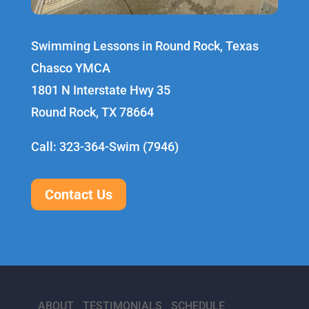
Swimming Lessons in Round Rock, Texas
Chasco YMCA
1801 N Interstate Hwy 35
Round Rock, TX 78664
Call: 323-364-Swim (7946)
Contact Us
ABOUT
TESTIMONIALS
SCHEDULE