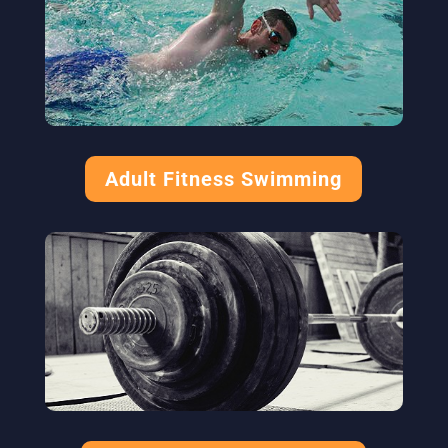
Adult Fitness Swimming