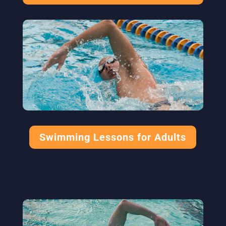
Swimming Lessons for Adults