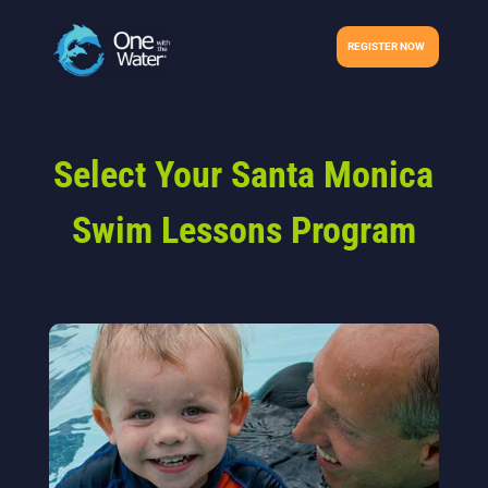
REGISTER NOW
Select Your Santa Monica
Swim Lessons Program