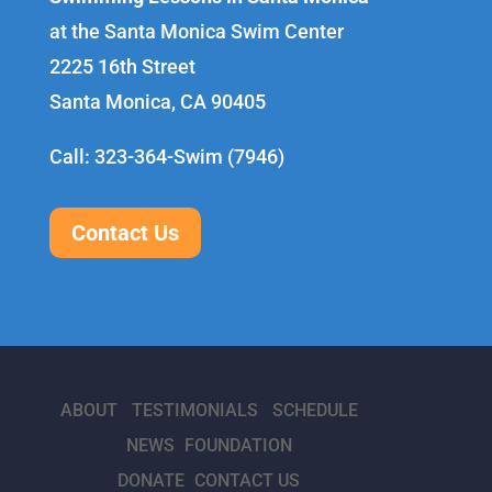
at the Santa Monica Swim Center
2225 16th Street
Santa Monica, CA 90405
Call: 323-364-Swim (7946)
Contact Us
ABOUT
TESTIMONIALS
SCHEDULE
NEWS
FOUNDATION
DONATE
CONTACT US