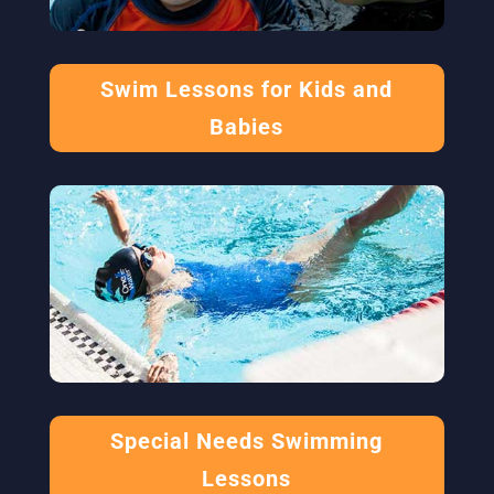
Swim Lessons for Kids and
Babies
Special Needs Swimming
Lessons