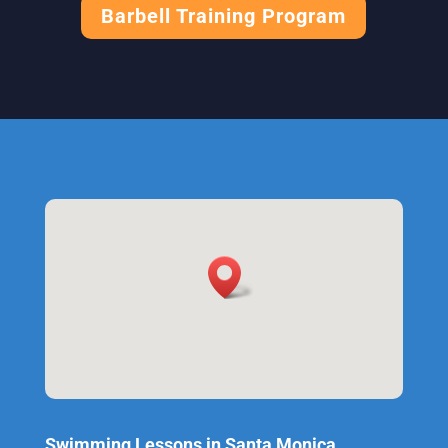
Barbell Training Program
Swimming Lessons in Santa Monica