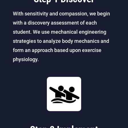
With sensitivity and compassion, we begin
with a discovery assessment of each
student. We use mechanical engineering
strategies to analyze body mechanics and
form an approach based upon exercise
physiology.