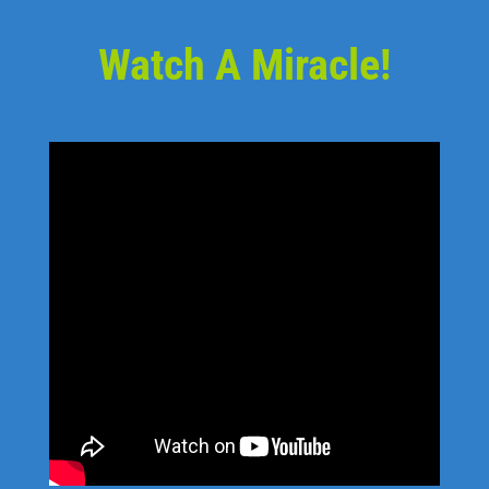
Watch A Miracle!