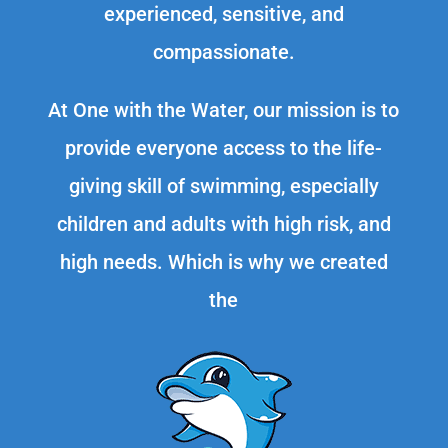
experienced, sensitive, and
compassionate.
At One with the Water, our mission is to
provide everyone access to the life-
giving skill of swimming, especially
children and adults with high risk, and
high needs. Which is why we created
the