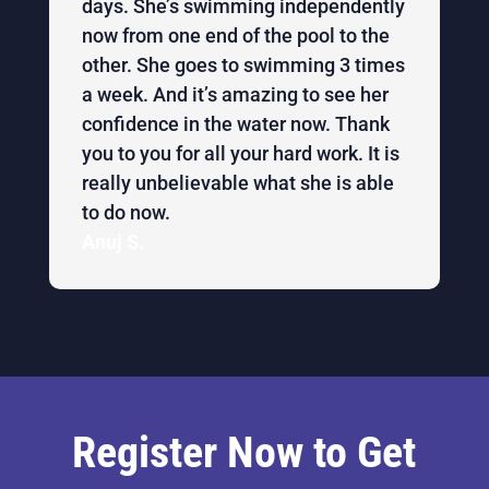
days. She’s swimming independently
now from one end of the pool to the
other. She goes to swimming 3 times
a week. And it’s amazing to see her
confidence in the water now. Thank
you to you for all your hard work. It is
really unbelievable what she is able
to do now.
Anuj S.
Register Now to Get