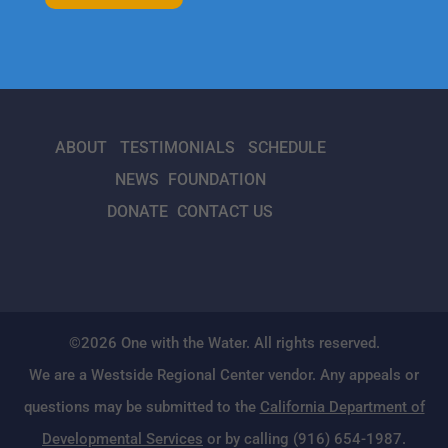
ABOUT
TESTIMONIALS
SCHEDULE
NEWS
FOUNDATION
DONATE
CONTACT US
©2026 One with the Water. All rights reserved.
We are a Westside Regional Center vendor. Any appeals or
questions may be submitted to the
California Department of
Developmental Services
or by calling (916) 654-1987.