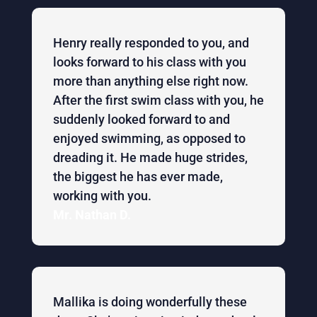
Henry really responded to you, and
looks forward to his class with you
more than anything else right now.
After the first swim class with you, he
suddenly looked forward to and
enjoyed swimming, as opposed to
dreading it. He made huge strides,
the biggest he has ever made,
working with you.
Mr. Nathan D.
Mallika is doing wonderfully these