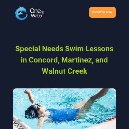
REGISTER NOW
Special Needs Swim Lessons
in Concord, Martinez, and
Walnut Creek