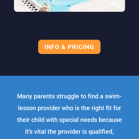
INFO & PRICING
Many parents struggle to find a swim-
lesson provider who is the right fit for
their child with special needs because
it’s vital the provider is qualified,