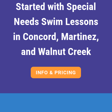
Started with Special
Needs Swim Lessons
in Concord, Martinez,
and Walnut Creek
INFO & PRICING