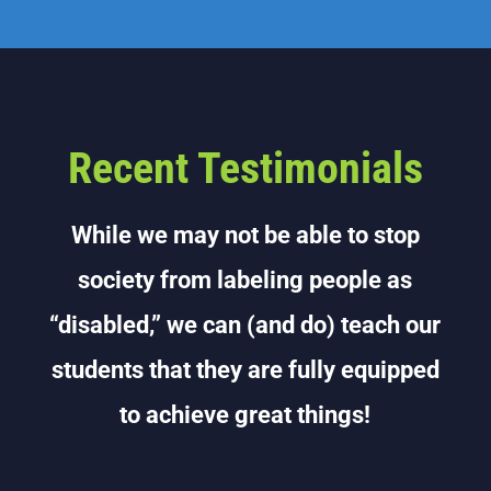
Recent Testimonials
While we may not be able to stop
society from labeling people as
“disabled,” we can (and do) teach our
students that they are fully equipped
to achieve great things!