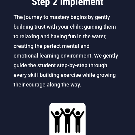
Step 2 Implement
The journey to mastery begins by gently
building trust with your child; guiding them
to relaxing and having fun in the water,
creating the perfect mental and
emotional learning environment.
We gently
guide the student step-by-step through
every skill-building exercise while growing
their courage along the way.