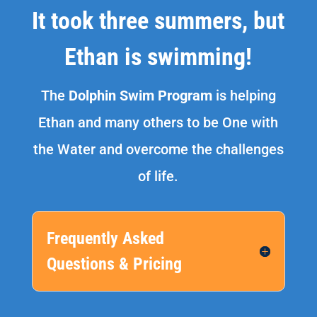
It took three summers, but
Ethan is swimming!
The
Dolphin Swim Program
is helping
Ethan and many others to be One with
the Water and overcome the challenges
of life.
Frequently Asked
Questions & Pricing