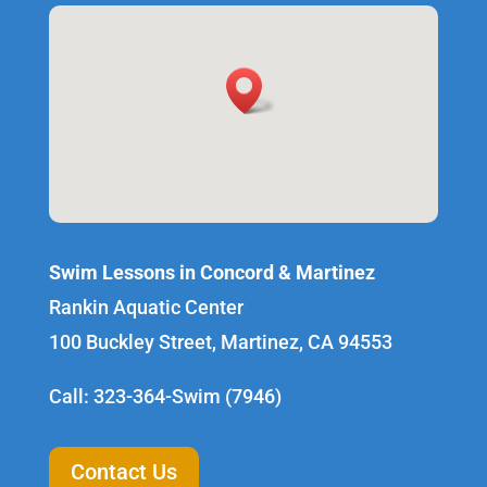
Swim Lessons in Concord & Martinez
Rankin Aquatic Center
100 Buckley Street, Martinez, CA 94553
Call: 323-364-Swim (7946)
Contact Us