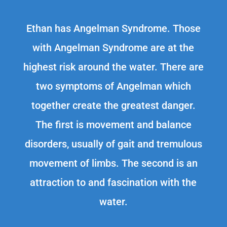
Ethan has Angelman Syndrome. Those
with Angelman Syndrome are at the
highest risk around the water. There are
two symptoms of Angelman which
together create the greatest danger.
The first is movement and balance
disorders, usually of gait and tremulous
movement of limbs. The second is an
attraction to and fascination with the
water.