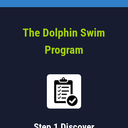
The Dolphin Swim
Program
Step 1 Discover