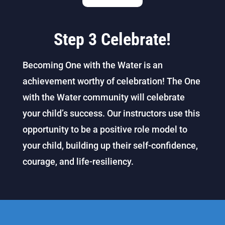
Step 3 Celebrate!
Becoming One with the Water is an
achievement worthy of celebration! The One
with the Water community will celebrate
your child’s success. Our instructors use this
opportunity to be a positive role model to
your child, building up their self-confidence,
courage, and life-resiliency.