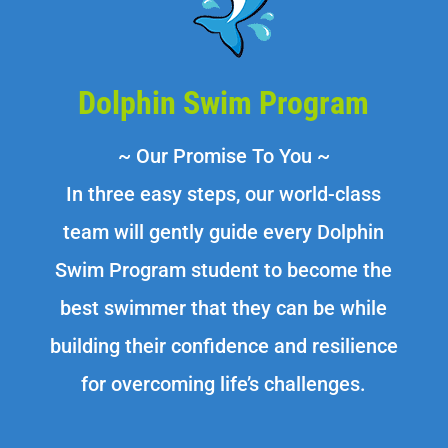
Dolphin Swim Program
~ Our Promise To You ~
In three easy steps, our world-class
team will gently guide every Dolphin
Swim Program student to become the
best swimmer that they can be while
building their confidence and resilience
for overcoming life’s challenges.