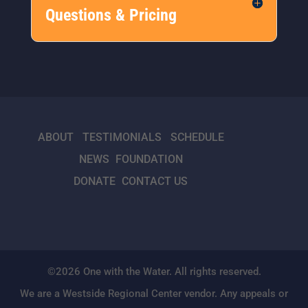
Questions & Pricing
ABOUT
TESTIMONIALS
SCHEDULE
NEWS
FOUNDATION
DONATE
CONTACT US
©2026 One with the Water. All rights reserved.
We are a Westside Regional Center vendor. Any appeals or