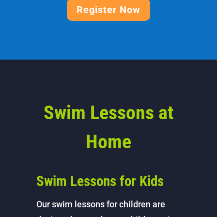
Register Now
Swim Lessons at
Home
Swim Lessons for Kids
Our swim lessons for children are