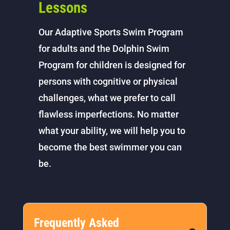
Lessons
Our Adaptive Sports Swim Program
for adults and the Dolphin Swim
Program for children is designed for
persons with cognitive or physical
challenges, what we prefer to call
flawless imperfections. No matter
what your ability, we will help you to
become the best swimmer you can
be.
Frequently Asked