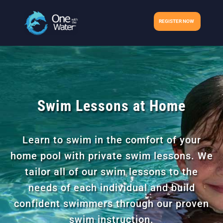
REGISTER NOW
Swim Lessons at Home
Learn to swim in the comfort of your
home pool with private swim lessons. We
tailor all of our swim lessons to the
needs of each individual and build
confident swimmers through our proven
swim instruction.