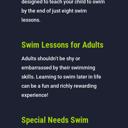
designed to teach your child to swim
by the end of just eight swim
lessons.
Swim Lessons for Adults
Adults shouldn’t be shy or
embarrassed by their swimming
skills. Learning to swim later in life
can be a fun and richly rewarding
experience!
Special Needs Swim