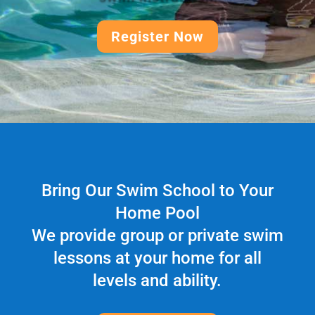
Register Now
Bring Our Swim School to Your
Home Pool
We provide group or private swim
lessons at your home for all
levels and ability.