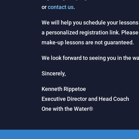
or
contact us
.
We will help you schedule your lessons
a personalized registration link. Please
make-up lessons are not guaranteed.
We look forward to seeing you in the wa
Sincerely,
Kenneth Rippetoe
Executive Director and Head Coach
One with the Water®