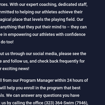
rces. With our expert coaching, dedicated staff,
ommitted to helping our athletes achieve their
ical place that levels the playing field. Our
nything that they put their mind to – they can
ve in empowering our athletes with confidence
do too!
ut us through our social media, please see the
ke and follow us, and check back frequently for
r exciting news!
all from our Program Manager within 24 hours of
will help you enroll in the program that best
als. We can answer any questions you have
us by calling the office (323) 364-Swim (7946),