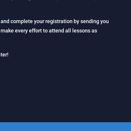
 and complete your registration by sending you
 make every effort to attend all lessons as
ter!