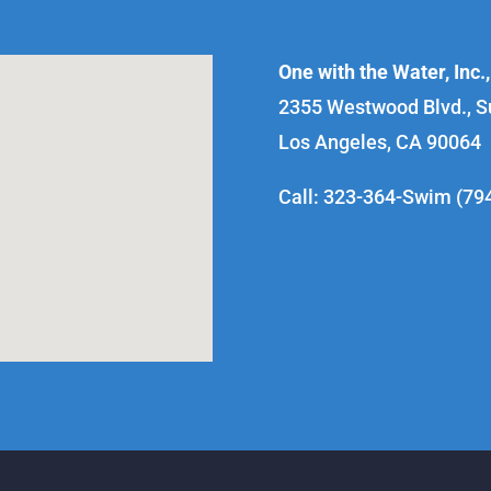
One with the Water, Inc.,
2355 Westwood Blvd., S
Los Angeles, CA 90064
Call: 323-364-Swim (79