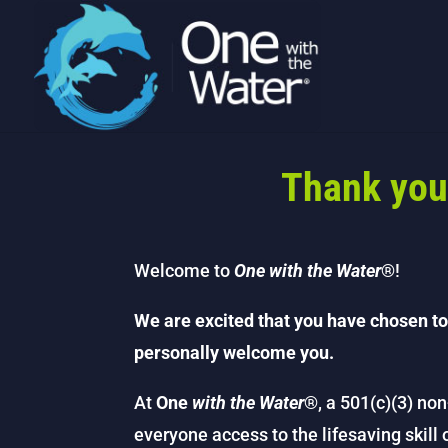
Thank you
Welcome to
One with the Water
®!
We are excited that you have chosen to
personally welcome you.
At
One
with the Water
®, a 501(c)(3) non
everyone access to the lifesaving skill