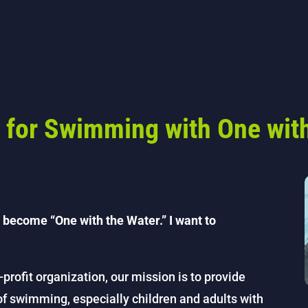
 for Swimming with One with
 become “One with the Water.” I want to
-profit organization, our mission is to provide
 of swimming, especially children and adults with