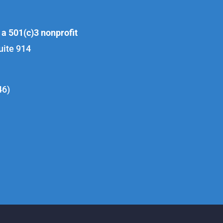
 a 501(c)3 nonprofit
uite 914
46)