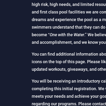
high risk, high needs, and limited resou
and first class pool facilities we are c
dreams and experience the pool as a mag
swimmers understand that they can do a
become “
One with the Water
.” We belie
and accomplishment, and we know you 
You can find additional information abo
icons on the top of this page. Please li
updated workouts, giveaways, and othe
You will be receiving an introductory c
completing this initial registration. We 
meets your needs and achieve your go
regarding our programs. Please contact 