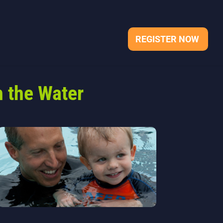
REGISTER NOW
 the Water