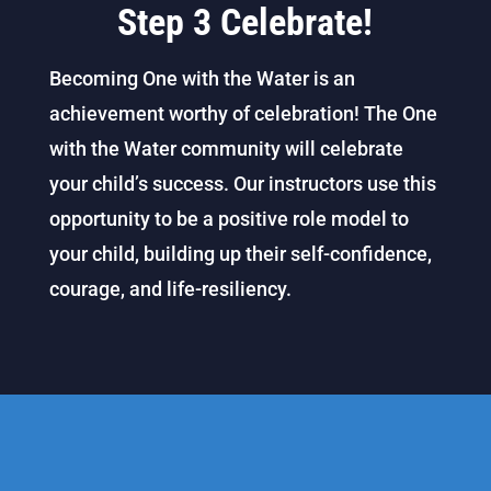
Step 3 Celebrate!
Becoming One with the Water is an
achievement worthy of celebration! The One
with the Water community will celebrate
your child’s success. Our instructors use this
opportunity to be a positive role model to
your child, building up their self-confidence,
courage, and life-resiliency.