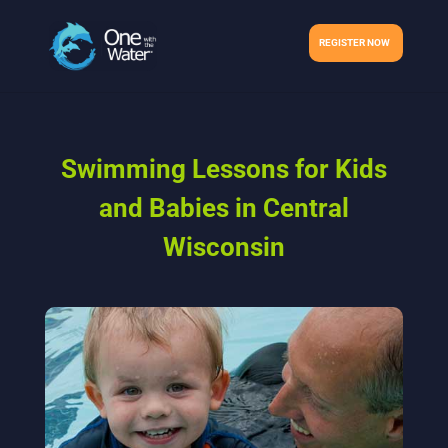
REGISTER NOW
Swimming Lessons for Kids
and Babies in Central
Wisconsin