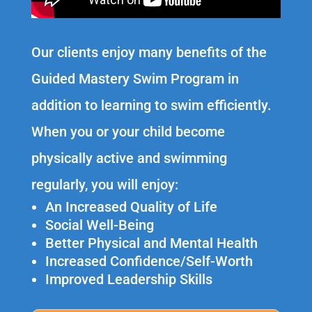
Our clients enjoy many benefits of the
Guided Mastery Swim Program in
addition to learning to swim efficiently.
When you or your child become
physically active and swimming
regularly, you will enjoy:
An Increased Quality of Life
Social Well-Being
Better Physical and Mental Health
Increased Confidence/Self-Worth
Improved Leadership Skills