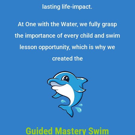
lasting life-impact.
At One with the Water, we fully grasp
the importance of every child and swim
lesson opportunity, which is why we
created the
Guided Mastery Swim