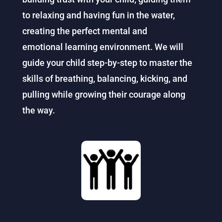
to relaxing and having fun in the water,
creating the perfect mental and
emotional
learning
environment. We will
guide your child step-by-step to master the
skills of breathing, balancing, kicking, and
pulling while growing their courage along
the way.