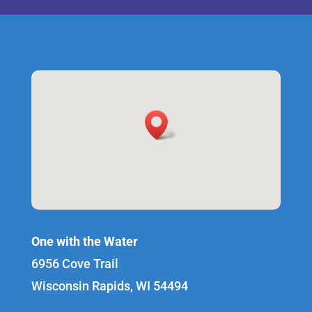
One with the Water
6956 Cove Trail
Wisconsin Rapids, WI 54494