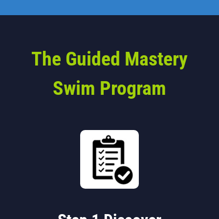
The Guided Mastery
Swim Program