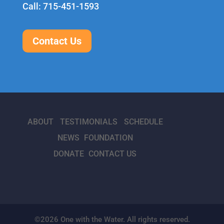
Call: 715-451-1593
Contact Us
ABOUT
TESTIMONIALS
SCHEDULE
NEWS
FOUNDATION
DONATE
CONTACT US
©2026 One with the Water. All rights reserved.