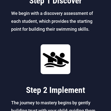
Step 1 Discover
We begin with a discovery assessment of
each student, which provides the starting
point for building their swimming skills.
Step 2 Implement
The journey to mastery begins by gently
building trust with your child; guiding them