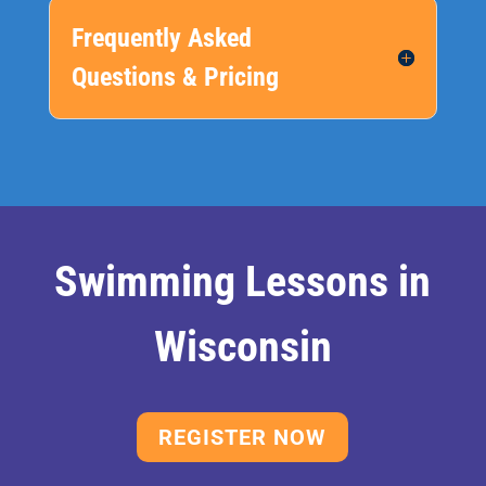
Frequently Asked
Questions & Pricing
Swimming Lessons in
Wisconsin
REGISTER NOW