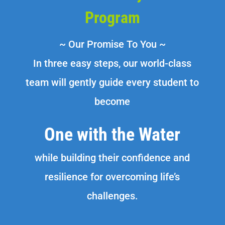
Program
~ Our Promise To You ~
In three easy steps, our world-class
team will gently guide every student to
become
One with the Water
while building their confidence and
resilience for overcoming life’s
challenges.