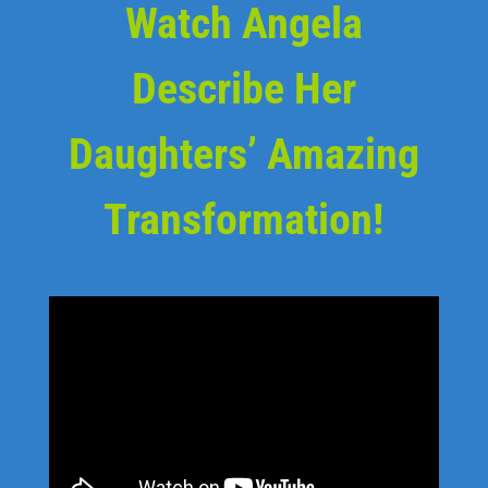
Watch Angela
Describe Her
Daughters’ Amazing
Transformation!