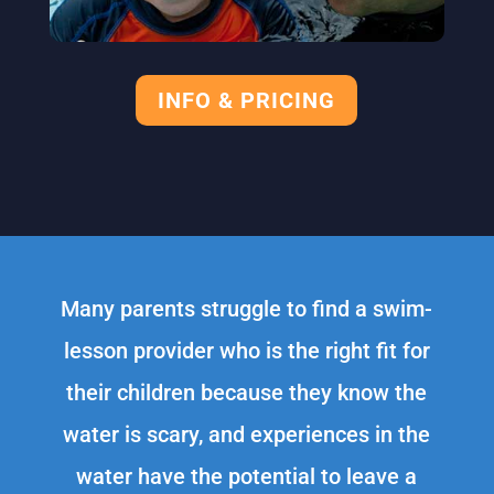
INFO & PRICING
Many parents struggle to find a swim-
lesson provider who is the right fit for
their children because they know the
water is scary, and experiences in the
water have the potential to leave a