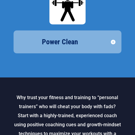
Power Clean
Why trust your fitness and training to “personal
trainers” who will cheat your body with fads?
Start with a highly-trained, experienced coach
using positive coaching cues and growth-mindset
techniques to maximize your workouts with a