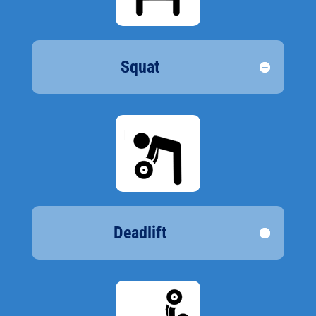
Squat
Deadlift