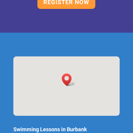
REGISTER NOW
Swimming Lessons in Burbank