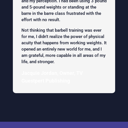
and my perception. I had been using 3 pound
and 5-pound weights or standing at the
barre in the barre class frustrated with the
effort with no result.
Not thinking that barbell training was ever
for me, I didn’t realize the power of physical
acuity that happens from working weights. It
opened an entirely new world for me, and I
am grateful, more capable in all areas of my
life, and stronger.
Jacquie Jordan, Owner, TV
Guestpert Publishing