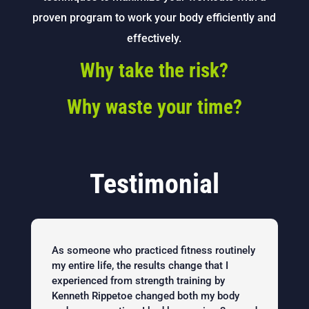
proven program to work your body efficiently and
effectively.
Why take the risk?
Why waste your time?
Testimonial
As someone who practiced fitness routinely
my entire life, the results change that I
experienced from strength training by
Kenneth Rippetoe changed both my body