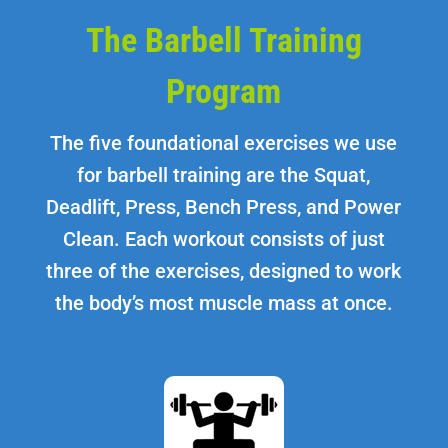
The Barbell Training
Program
The five foundational exercises we use
for barbell training are the Squat,
Deadlift, Press, Bench Press, and Power
Clean. Each workout consists of just
three of the exercises, designed to work
the body’s most muscle mass at once.