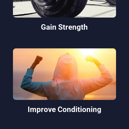
Gain Strength
Improve Conditioning