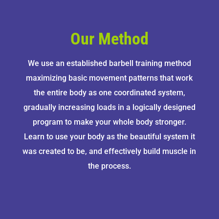
Our Method
We use an established barbell training method
maximizing basic movement patterns that work
the entire body as one coordinated system,
gradually increasing loads in a logically designed
program to make your whole body stronger.
Learn to use your body as the beautiful system it
was created to be, and effectively build muscle in
the process.