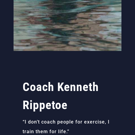
Coach Kenneth
Rippetoe
“I don’t coach people for exercise, I
train them for life.”