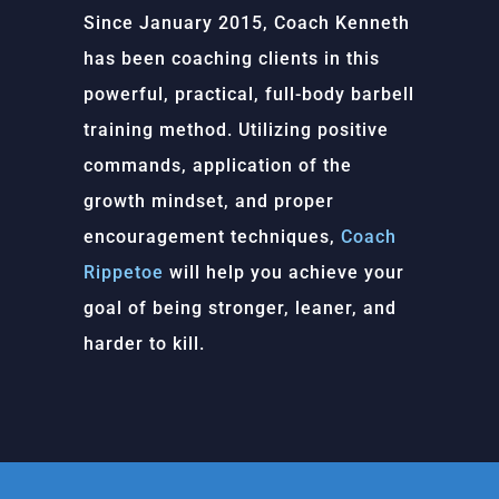
Since January 2015, Coach Kenneth
has been coaching clients in this
powerful, practical, full-body barbell
training method. Utilizing positive
commands, application of the
growth mindset, and proper
encouragement techniques,
Coach
Rippetoe
will help you achieve your
goal of being stronger, leaner, and
harder to kill.