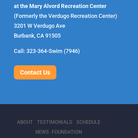
at the Mary Alvord Recreation Center
(Formerly the Verdugo Recreation Center)
3201 W Verdugo Ave
Burbank, CA 91505
Call: 323-364-Swim (7946)
Contact Us
ABOUT
TESTIMONIALS
SCHEDULE
NEWS
FOUNDATION