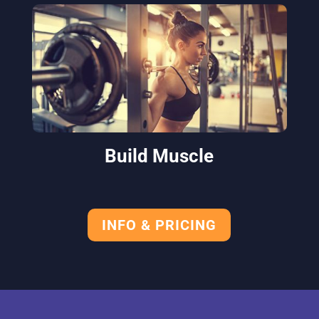
Build Muscle
INFO & PRICING