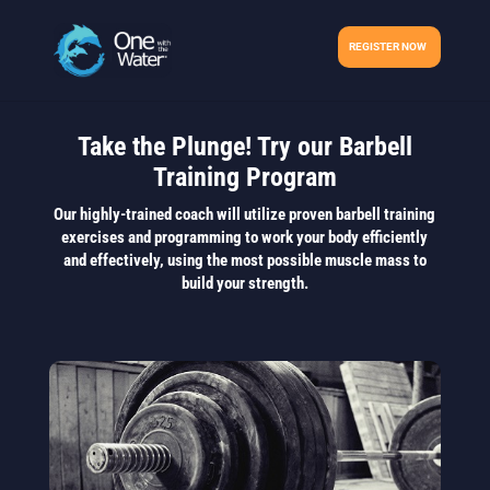
REGISTER NOW
Take the Plunge! Try our Barbell
Training Program
Our highly-trained coach will utilize proven barbell training
exercises and programming to work your body efficiently
and effectively, using the most possible muscle mass to
build your strength.