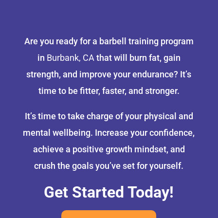
Are you ready for a barbell training program
in
Burbank, CA
that will burn fat, gain
strength, and improve your endurance? It’s
time to be fitter, faster, and stronger.
It’s time to take charge of your physical and
mental wellbeing. Increase your confidence,
achieve a positive growth mindset, and
crush the goals you’ve set for yourself.
Get Started Today!