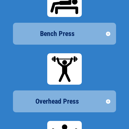
Bench Press
Overhead Press