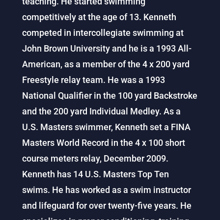
teaching. He started swimming
competitively at the age of 13. Kenneth
competed in intercollegiate swimming at
John Brown University and he is a 1993 All-
American, as a member of the 4 x 200 yard
Freestyle relay team. He was a 1993
National Qualifier in the 100 yard Backstroke
and the 200 yard Individual Medley. As a
U.S. Masters swimmer, Kenneth set a FINA
Masters World Record in the 4 x 100 short
course meters relay, December 2009.
Kenneth has 14 U.S. Masters Top Ten
swims. He has worked as a swim instructor
and lifeguard for over twenty-five years. He