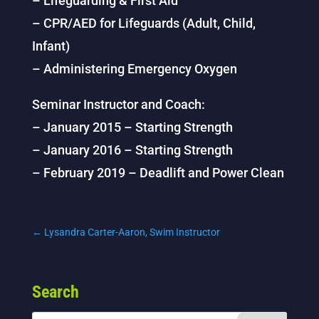
– Lifeguarding & First Aid
– CPR/AED for Lifeguards (Adult, Child,
Infant)
– Administering Emergency Oxygen
Seminar Instructor and Coach:
– January 2015 – Starting Strength
– January 2016 – Starting Strength
– February 2019 – Deadlift and Power Clean
←
Lysandra Carter-Aaron, Swim Instructor
Search