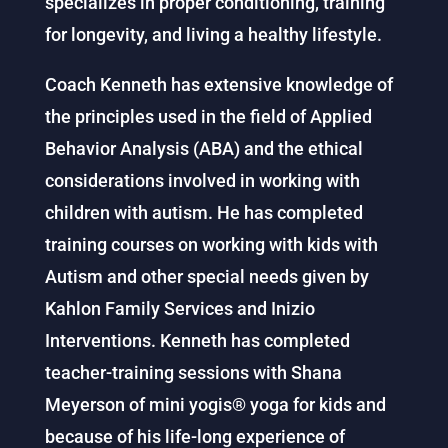
specializes in proper conditioning, training
for longevity, and living a healthy lifestyle.
Coach Kenneth has extensive knowledge of
the principles used in the field of Applied
Behavior Analysis (ABA) and the ethical
considerations involved in working with
children with autism. He has completed
training courses on working with kids with
Autism and other special needs given by
Kahlon Family Services and Inizio
Interventions. Kenneth has completed
teacher-training sessions with Shana
Meyerson of mini yogis® yoga for kids and
because of his life-long experience of