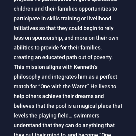
children and their families opportunities to
participate in skills training or livelihood
initiatives so that they could begin to rely
less on sponsorship, and more on their own
abilities to provide for their families,
creating an educated path out of poverty.
This mission aligns with Kenneth’s
philosophy and integrates him as a perfect
match for “One with the Water.” He lives to
help others achieve their dreams and
believes that the pool is a magical place that
levels the playing field… swimmers
understand that they can do anything that
they put their mind to, and become “One