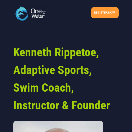
REGISTER NOW
Kenneth Rippetoe,
Adaptive Sports,
Swim Coach,
Instructor & Founder