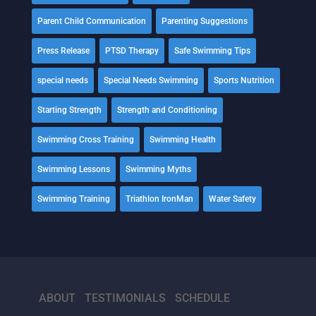
Parent Child Communication
Parenting Suggestions
Press Release
PTSD Therapy
Safe Swimming Tips
special needs
Special Needs Swimming
Sports Nutrition
Starting Strength
Strength and Conditioning
Swimming Cross Training
Swimming Health
Swimming Lessons
Swimming Myths
Swimming Training
Triathlon IronMan
Water Safety
ABOUT
TESTIMONIALS
SCHEDULE