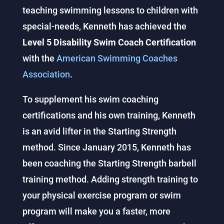
teaching swimming lessons to children with
special-needs, Kenneth has achieved the
Level 5 Disability Swim Coach Certification
with the
American Swimming Coaches
Association
.
To supplement his swim coaching
certifications and his own training, Kenneth
is an avid lifter in the Starting Strength
method. Since January 2015, Kenneth has
been coaching the Starting Strength barbell
training method. Adding strength training to
your physical exercise program or swim
program will make you a faster, more