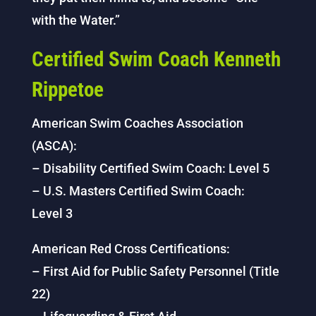
with the Water.”
Certified Swim Coach Kenneth
Rippetoe
American Swim Coaches Association
(ASCA):
– Disability Certified Swim Coach: Level 5
– U.S. Masters Certified Swim Coach:
Level 3
American Red Cross Certifications:
– First Aid for Public Safety Personnel (Title
22)