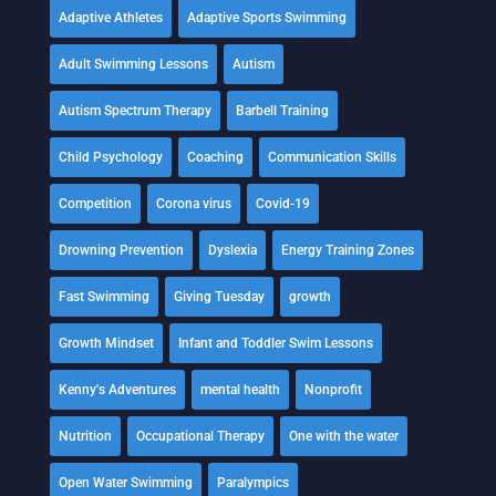
Adaptive Athletes
Adaptive Sports Swimming
Adult Swimming Lessons
Autism
Autism Spectrum Therapy
Barbell Training
Child Psychology
Coaching
Communication Skills
Competition
Corona virus
Covid-19
Drowning Prevention
Dyslexia
Energy Training Zones
Fast Swimming
Giving Tuesday
growth
Growth Mindset
Infant and Toddler Swim Lessons
Kenny's Adventures
mental health
Nonprofit
Nutrition
Occupational Therapy
One with the water
Open Water Swimming
Paralympics