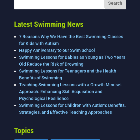
Latest Swimming News
7 Reasons Why We Have the Best Swimming Classes
for Kids with Autism
Happy Anniversary to our Swim School
Swimming Lessons for Babies as Young as Two Years
Old Reduce the Risk of Drowning
Swimming Lessons for Teenagers and the Health
Benefits of Swimming
Teaching Swimming Lessons with a Growth Mindset
Approach: Enhancing Skill Acquisition and
Psychological Resilience
Swimming Lessons for Children with Autism: Benefits,
Strategies, and Effective Teaching Approaches
Topics