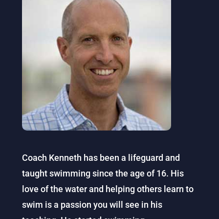
Coach Kenneth has been a lifeguard and
taught swimming since the age of 16. His
love of the water and helping others learn to
swim is a passion you will see in his