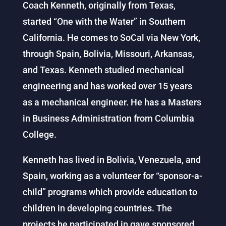
Coach Kenneth, originally from Texas,
started “One with the Water” in Southern
California. He comes to SoCal via New York,
through Spain, Bolivia, Missouri, Arkansas,
and Texas. Kenneth studied mechanical
engineering and has worked over 15 years
as a mechanical engineer. He has a Masters
in Business Administration from Columbia
College.
Kenneth has lived in Bolivia, Venezuela, and
Spain, working as a volunteer for “sponsor-a-
child” programs which provide education to
children in developing countries. The
projects he participated in gave sponsored