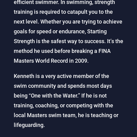
efficient swimmer. In swimming, strength
training is required to catapult you to the
next level. Whether you are trying to achieve
goals for speed or endurance, Starting
Strength is the safest way to success. It’s the
method he used before breaking a FINA
Masters World Record in 2009.
Kenneth is a very active member of the
swim community and spends most days
being “One with the Water.” If he is not
training, coaching, or competing with the
local Masters swim team, he is teaching or
lifeguarding.