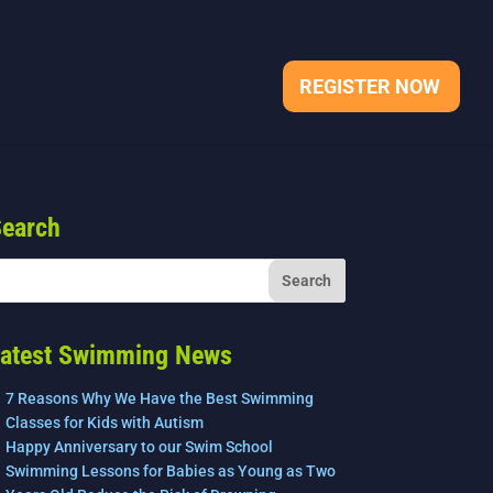
REGISTER NOW
earch
atest Swimming News
7 Reasons Why We Have the Best Swimming
Classes for Kids with Autism
Happy Anniversary to our Swim School
Swimming Lessons for Babies as Young as Two