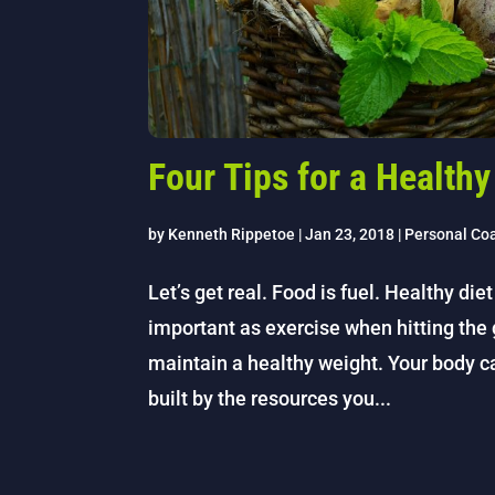
Four Tips for a Healthy
by
Kenneth Rippetoe
|
Jan 23, 2018
|
Personal Co
Let’s get real. Food is fuel. Healthy diet
important as exercise when hitting th
maintain a healthy weight. Your body c
built by the resources you...