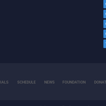
IALS
SCHEDULE
NEWS
FOUNDATION
DONA