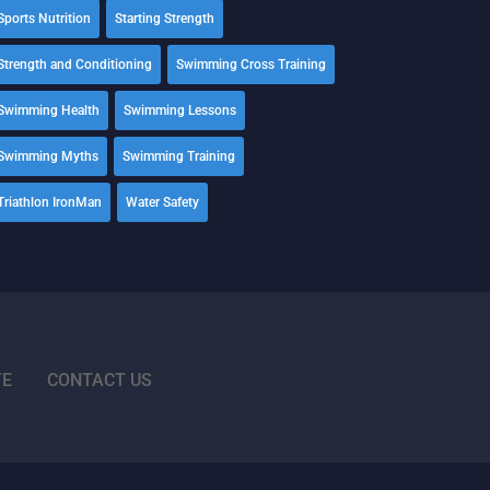
Sports Nutrition
Starting Strength
Strength and Conditioning
Swimming Cross Training
Swimming Health
Swimming Lessons
Swimming Myths
Swimming Training
Triathlon IronMan
Water Safety
TE
CONTACT US