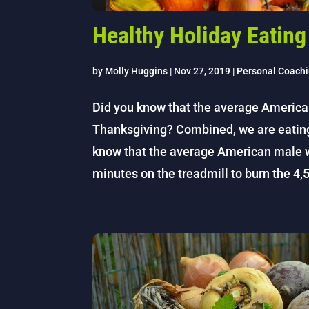
Healthy Holiday Eating
by
Molly Huggins
|
Nov 27, 2019
|
Personal Coach
Did you know that the average Americ
Thanksgiving? Combined, we are eating r
know that the average American male 
minutes on the treadmill to burn the 4,5