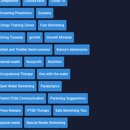
Competition
Corona virus
Covid-19
Drowning Prevention
Dyslexia
Energy Training Zones
Fast Swimming
Giving Tuesday
growth
Growth Mindset
Infant and Toddler Swim Lessons
Kenny's Adventures
mental health
Nonprofit
Nutrition
Occupational Therapy
One with the water
Open Water Swimming
Paralympics
Parent Child Communication
Parenting Suggestions
Press Release
PTSD Therapy
Safe Swimming Tips
special needs
Special Needs Swimming