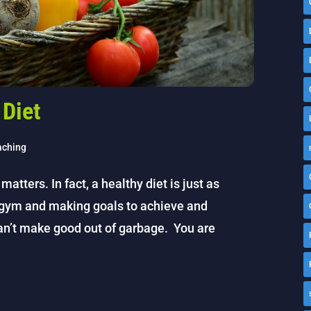
 Diet
aching
 matters. In fact, a healthy diet is just as
e gym and making goals to achieve and
an’t make good out of garbage. You are