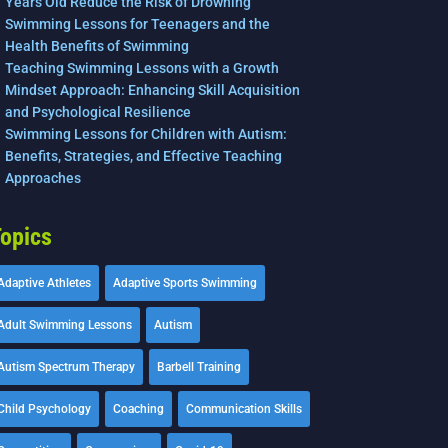
Years Old Reduce the Risk of Drowning
Swimming Lessons for Teenagers and the
Health Benefits of Swimming
Teaching Swimming Lessons with a Growth
Mindset Approach: Enhancing Skill Acquisition
and Psychological Resilience
Swimming Lessons for Children with Autism:
Benefits, Strategies, and Effective Teaching
Approaches
opics
Adaptive Athletes
Adaptive Sports Swimming
Adult Swimming Lessons
Autism
Autism Spectrum Therapy
Barbell Training
Child Psychology
Coaching
Communication Skills