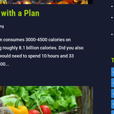
 with a Plan
ing
an consumes 3000-4500 calories on
oughly 8.1 billion calories. Did you also
would need to spend 10 hours and 33
T
00...