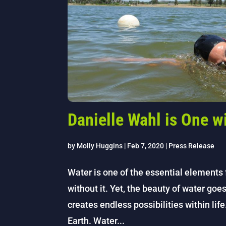
Danielle Wahl is One w
by
Molly Huggins
|
Feb 7, 2020
|
Press Release
Water is one of the essential elements f
without it. Yet, the beauty of water goe
creates endless possibilities within lif
Earth. Water...