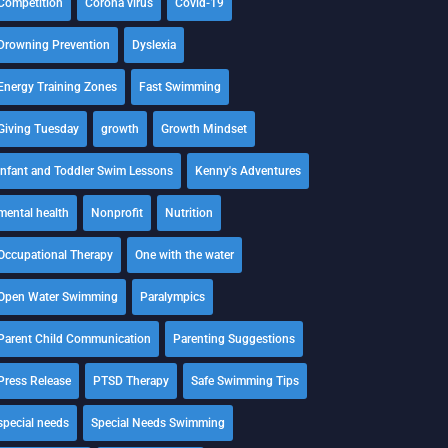
Competition
Corona virus
Covid-19
Drowning Prevention
Dyslexia
Energy Training Zones
Fast Swimming
Giving Tuesday
growth
Growth Mindset
Infant and Toddler Swim Lessons
Kenny's Adventures
mental health
Nonprofit
Nutrition
Occupational Therapy
One with the water
Open Water Swimming
Paralympics
Parent Child Communication
Parenting Suggestions
Press Release
PTSD Therapy
Safe Swimming Tips
special needs
Special Needs Swimming