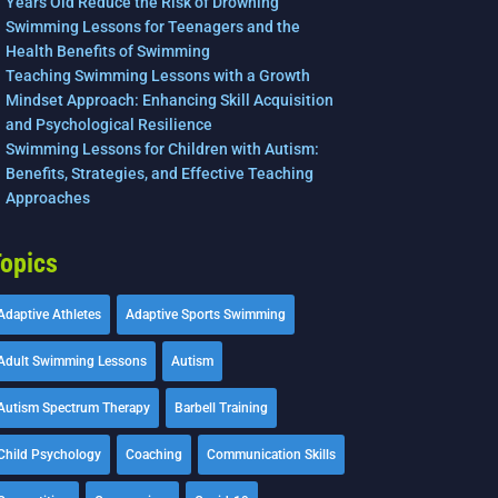
Years Old Reduce the Risk of Drowning
Swimming Lessons for Teenagers and the
Health Benefits of Swimming
Teaching Swimming Lessons with a Growth
Mindset Approach: Enhancing Skill Acquisition
and Psychological Resilience
Swimming Lessons for Children with Autism:
Benefits, Strategies, and Effective Teaching
Approaches
opics
Adaptive Athletes
Adaptive Sports Swimming
Adult Swimming Lessons
Autism
Autism Spectrum Therapy
Barbell Training
Child Psychology
Coaching
Communication Skills