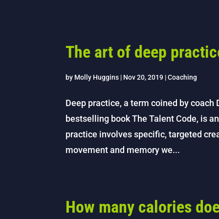
The art of deep practic
by
Molly Huggins
|
Nov 20, 2019
|
Coaching
Deep practice, a term coined by coach 
bestselling book The Talent Code, is an
practice involves specific, targeted cr
movement and memory we...
How many calories do