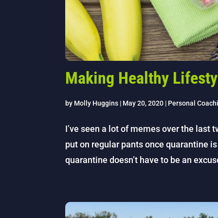
Making Healthy Lifesty
by
Molly Huggins
|
May 20, 2020
|
Personal Coach
I’ve seen a lot of memes over the last t
put on regular pants once quarantine is 
quarantine doesn’t have to be an excus