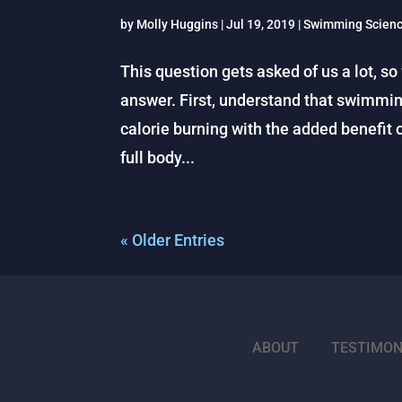
by
Molly Huggins
|
Jul 19, 2019
|
Swimming Scien
This question gets asked of us a lot, so
answer. First, understand that swimmin
calorie burning with the added benefit 
full body...
« Older Entries
ABOUT
TESTIMON