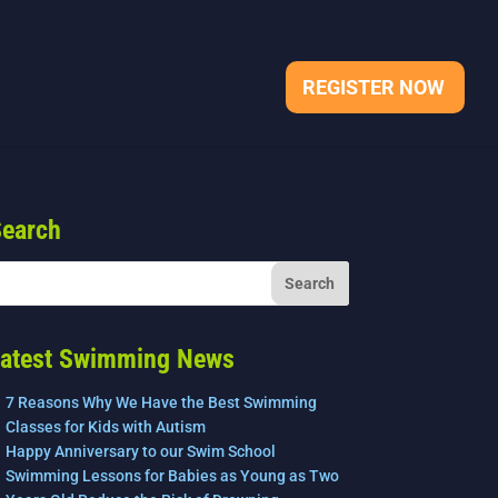
REGISTER NOW
earch
atest Swimming News
7 Reasons Why We Have the Best Swimming
Classes for Kids with Autism
Happy Anniversary to our Swim School
Swimming Lessons for Babies as Young as Two