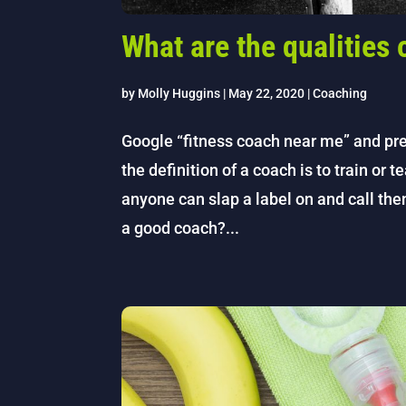
What are the qualities
by
Molly Huggins
|
May 22, 2020
|
Coaching
Google “fitness coach near me” and pre
the definition of a coach is to train or t
anyone can slap a label on and call t
a good coach?...