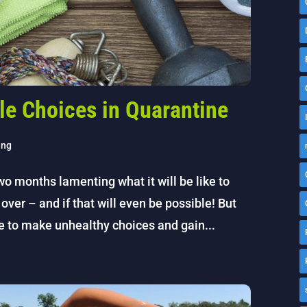
le Choices in Quarantine
ing
wo months lamenting what it will be like to
over – and if that will even be possible! But
e to make unhealthy choices and gain...