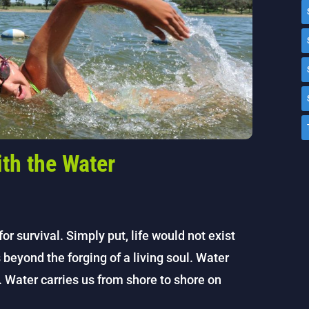
ith the Water
or survival. Simply put, life would not exist
s beyond the forging of a living soul. Water
e. Water carries us from shore to shore on