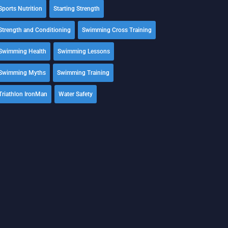
Sports Nutrition
Starting Strength
Strength and Conditioning
Swimming Cross Training
Swimming Health
Swimming Lessons
Swimming Myths
Swimming Training
Triathlon IronMan
Water Safety