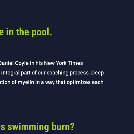
e in the pool.
Daniel Coyle in his New York Times
 integral part of our coaching process. Deep
eation of myelin in a way that optimizes each
es swimming burn?