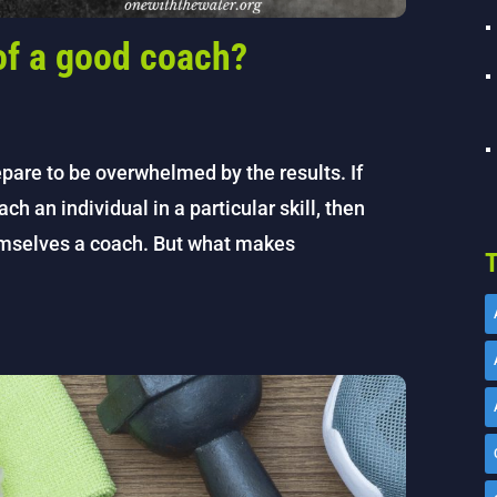
 of a good coach?
pare to be overwhelmed by the results. If
each an individual in a particular skill, then
hemselves a coach. But what makes
T