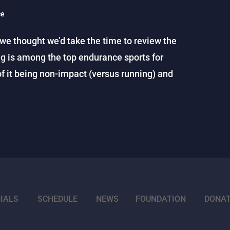
ce
 we thought we’d take the time to review the
g is among the top endurance sports for
of it being non-impact (versus running) and
IALS
SCHEDULE
NEWS
FOUNDATION
DONA