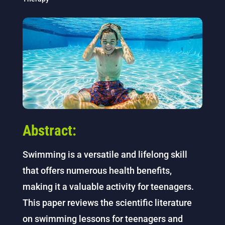
Abstract:
Swimming is a versatile and lifelong skill
that offers numerous health benefits,
making it a valuable activity for teenagers.
This paper reviews the scientific literature
on swimming lessons for teenagers and