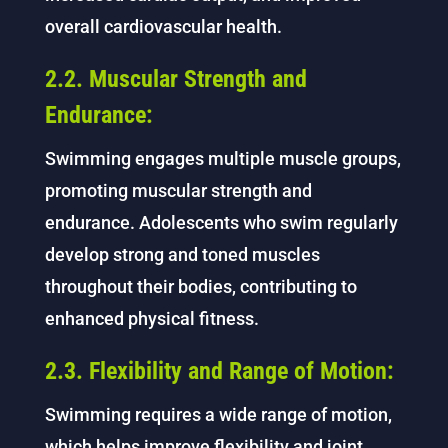
overall cardiovascular health.
2.2. Muscular Strength and
Endurance:
Swimming engages multiple muscle groups,
promoting muscular strength and
endurance. Adolescents who swim regularly
develop strong and toned muscles
throughout their bodies, contributing to
enhanced physical fitness.
2.3. Flexibility and Range of Motion:
Swimming requires a wide range of motion,
which helps improve flexibility and joint