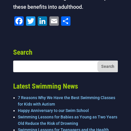
these benefits into adulthood.
F
T
Li
E
S
a
wi
n
m
h
c
tt
k
ai
ar
e
er
e
l
e
Search
b
dI
o
n
o
k
Latest Swimming News
7 Reasons Why We Have the Best Swimming Classes
for Kids with Autism
Happy Anniversary to our Swim School
Swimming Lessons for Babies as Young as Two Years
Old Reduce the Risk of Drowning
Swimming Lessons for Teenagers and the Health