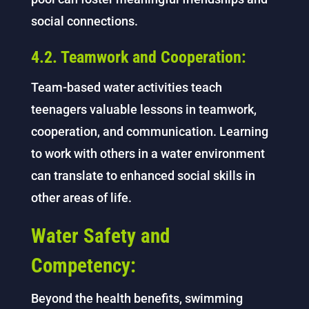
social connections.
4.2. Teamwork and Cooperation:
Team-based water activities teach
teenagers valuable lessons in teamwork,
cooperation, and communication. Learning
to work with others in a water environment
can translate to enhanced social skills in
other areas of life.
Water Safety and
Competency:
Beyond the health benefits, swimming