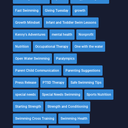
Fast Swimming
Giving Tuesday
growth
Growth Mindset
Infant and Toddler Swim Lessons
Kenny's Adventures
mental health
Nonprofit
Nutrition
Occupational Therapy
One with the water
Open Water Swimming
Paralympics
Parent Child Communication
Parenting Suggestions
Press Release
PTSD Therapy
Safe Swimming Tips
special needs
Special Needs Swimming
Sports Nutrition
Starting Strength
Strength and Conditioning
Swimming Cross Training
Swimming Health