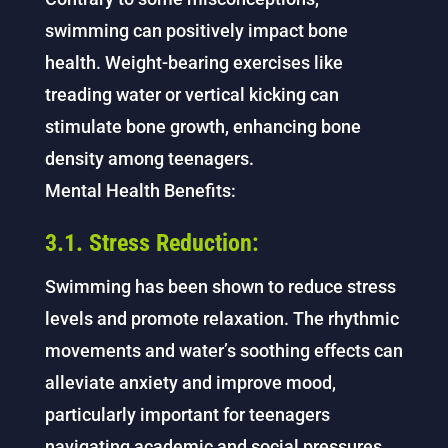
swimming can positively impact bone
health. Weight-bearing exercises like
treading water or vertical kicking can
stimulate bone growth, enhancing bone
density among teenagers.
Mental Health Benefits:
3.1. Stress Reduction:
Swimming has been shown to reduce stress
levels and promote relaxation. The rhythmic
movements and water’s soothing effects can
alleviate anxiety and improve mood,
particularly important for teenagers
navigating academic and social pressures.