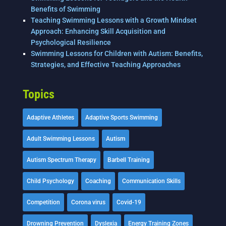
Benefits of Swimming
Teaching Swimming Lessons with a Growth Mindset
Approach: Enhancing Skill Acquisition and
Psychological Resilience
Swimming Lessons for Children with Autism: Benefits,
Strategies, and Effective Teaching Approaches
Topics
Adaptive Athletes
Adaptive Sports Swimming
Adult Swimming Lessons
Autism
Autism Spectrum Therapy
Barbell Training
Child Psychology
Coaching
Communication Skills
Competition
Corona virus
Covid-19
Drowning Prevention
Dyslexia
Energy Training Zones