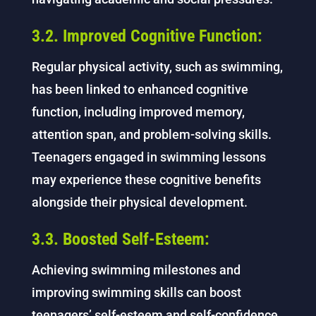
3.2. Improved Cognitive Function:
Regular physical activity, such as swimming,
has been linked to enhanced cognitive
function, including improved memory,
attention span, and problem-solving skills.
Teenagers engaged in swimming lessons
may experience these cognitive benefits
alongside their physical development.
3.3. Boosted Self-Esteem:
Achieving swimming milestones and
improving swimming skills can boost
teenagers’ self-esteem and self-confidence.