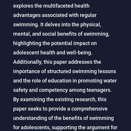
explores the multifaceted health
advantages associated with regular
swimming. It delves into the physical,
mental, and social benefits of swimming,
highlighting the potential impact on
adolescent health and well-being.
Additionally, this paper addresses the
importance of structured swimming lessons
and the role of education in promoting water
safety and competency among teenagers.
By examining the existing research, this
paper seeks to provide a comprehensive
understanding of the benefits of swimming
for adolescents, supporting the argument for