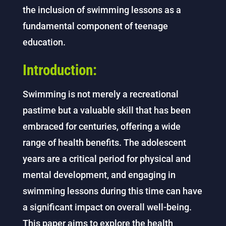
the inclusion of swimming lessons as a
fundamental component of teenage
education.
Introduction:
Swimming is not merely a recreational
pastime but a valuable skill that has been
embraced for centuries, offering a wide
range of health benefits. The adolescent
years are a critical period for physical and
mental development, and engaging in
swimming lessons during this time can have
a significant impact on overall well-being.
This paper aims to explore the health