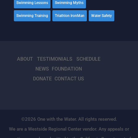
Swimming Lessons
Swimming Myths
Swimming Training
Triathlon IronMan
Water Safety
ABOUT
TESTIMONIALS
SCHEDULE
NEWS
FOUNDATION
DONATE
CONTACT US
©2026 One with the Water. All rights reserved.
We are a Westside Regional Center vendor. Any appeals or