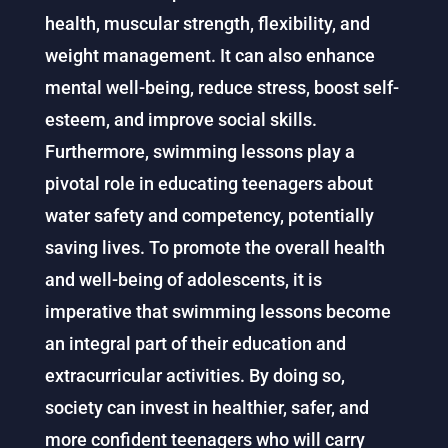
health, muscular strength, flexibility, and
weight management. It can also enhance
mental well-being, reduce stress, boost self-
esteem, and improve social skills.
Furthermore, swimming lessons play a
pivotal role in educating teenagers about
water safety and competency, potentially
saving lives. To promote the overall health
and well-being of adolescents, it is
imperative that swimming lessons become
an integral part of their education and
extracurricular activities. By doing so,
society can invest in healthier, safer, and
more confident teenagers who will carry