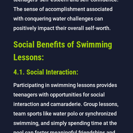
The sense of accomplishment associated
with conquering water challenges can
positively impact their overall self-worth.
Social Benefits of Swimming
Lessons:
4.1. Social Interaction:
Participating in swimming lessons provides
teenagers with opportunities for social
interaction and camaraderie. Group lessons,
team sports like water polo or synchronized
swimming, and simply spending time at the
pool can foster meaningful friendships and