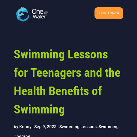
REGISTER NOW
Swimming Lessons
for Teenagers and the
Health Benefits of
Swimming
by
Kenny
|
Sep 9, 2023
|
Swimming Lessons
,
Swimming
Therapy