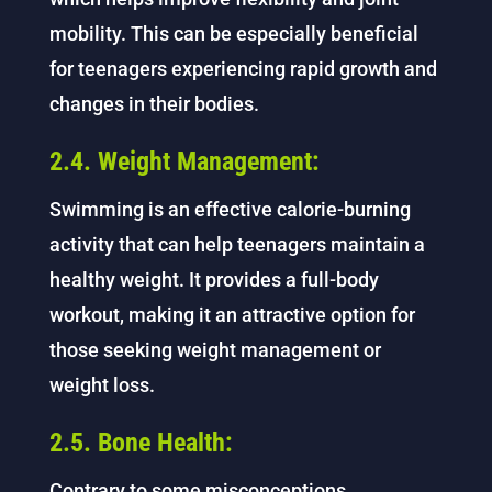
mobility. This can be especially beneficial
for teenagers experiencing rapid growth and
changes in their bodies.
2.4. Weight Management:
Swimming is an effective calorie-burning
activity that can help teenagers maintain a
healthy weight. It provides a full-body
workout, making it an attractive option for
those seeking weight management or
weight loss.
2.5. Bone Health:
Contrary to some misconceptions,