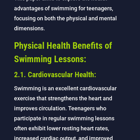
advantages of swimming for teenagers,
focusing on both the physical and mental
dimensions.
Physical Health Benefits of
Swimming Lessons:
2.1. Cardiovascular Health:
Swimming is an excellent cardiovascular
exercise that strengthens the heart and
improves circulation. Teenagers who
participate in regular swimming lessons
often exhibit lower resting heart rates,
increased cardiac output, and improved