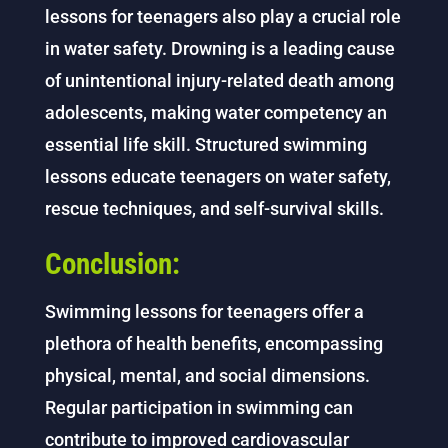
lessons for teenagers also play a crucial role
in water safety. Drowning is a leading cause
of unintentional injury-related death among
adolescents, making water competency an
essential life skill. Structured swimming
lessons educate teenagers on water safety,
rescue techniques, and self-survival skills.
Conclusion:
Swimming lessons for teenagers offer a
plethora of health benefits, encompassing
physical, mental, and social dimensions.
Regular participation in swimming can
contribute to improved cardiovascular