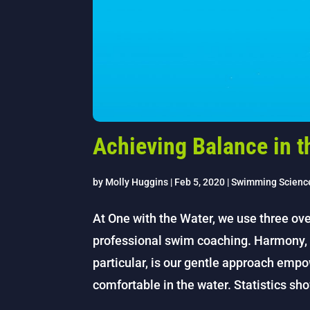
Achieving Balance in t
by
Molly Huggins
|
Feb 5, 2020
|
Swimming Scienc
At One with the Water, we use three ove
professional swim coaching. Harmony, 
particular, is our gentle approach empo
comfortable in the water. Statistics sho