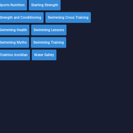
Sports Nutrition
Starting Strength
Strength and Conditioning
Swimming Cross Training
Swimming Health
Swimming Lessons
Swimming Myths
Swimming Training
Triathlon IronMan
Water Safety