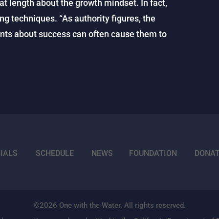
t length about the growth mindset. In fact,
ing techniques. “As authority figures, the
nts about success can often cause them to
IALS
SCHEDULE
NEWS
FOUNDATION
DONA
©2026 One with the Water. All rights reserved.