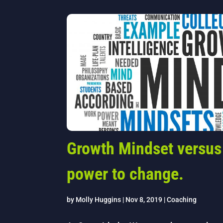
Growth Mindset versus
power to change.
by
Molly Huggins
|
Nov 8, 2019
|
Coaching