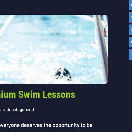
emium Swim Lessons
ons
,
Uncategorized
 everyone deserves the opportunity to be