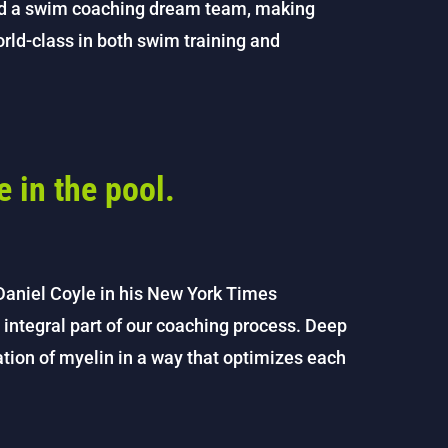
ed a swim coaching dream team, making
world-class in both swim training and
e in the pool.
Daniel Coyle in his New York Times
 integral part of our coaching process. Deep
eation of myelin in a way that optimizes each