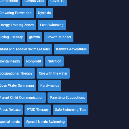
Competition
Corona virus
Covid-19
Drowning Prevention
Dyslexia
Energy Training Zones
Fast Swimming
Giving Tuesday
growth
Growth Mindset
Infant and Toddler Swim Lessons
Kenny's Adventures
mental health
Nonprofit
Nutrition
Occupational Therapy
One with the water
Open Water Swimming
Paralympics
Parent Child Communication
Parenting Suggestions
Press Release
PTSD Therapy
Safe Swimming Tips
special needs
Special Needs Swimming