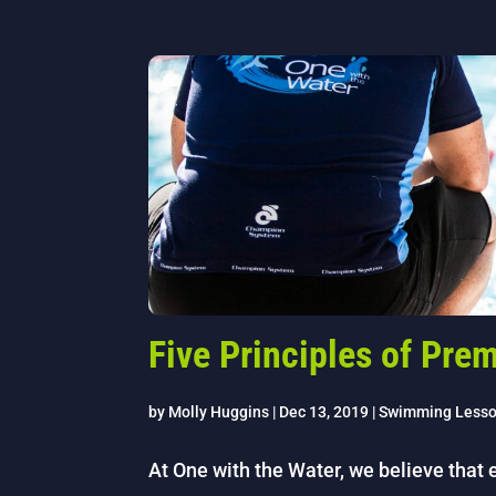
Five Principles of Pr
by
Molly Huggins
|
Dec 13, 2019
|
Swimming Less
At One with the Water, we believe that