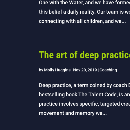
One with the Water, and we have form
this belief a daily reality. Our team is 
connecting with all children, and we...
The art of deep practic
by
Molly Huggins
|
Nov 20, 2019
|
Coaching
Deep practice, a term coined by coach 
bestselling book The Talent Code, is an
practice involves specific, targeted cr
movement and memory we...