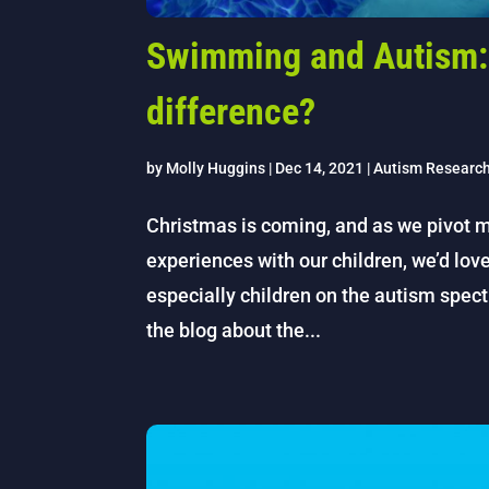
Swimming and Autism: 
difference?
by
Molly Huggins
|
Dec 14, 2021
|
Autism Researc
Christmas is coming, and as we pivot m
experiences with our children, we’d lov
especially children on the autism spect
the blog about the...