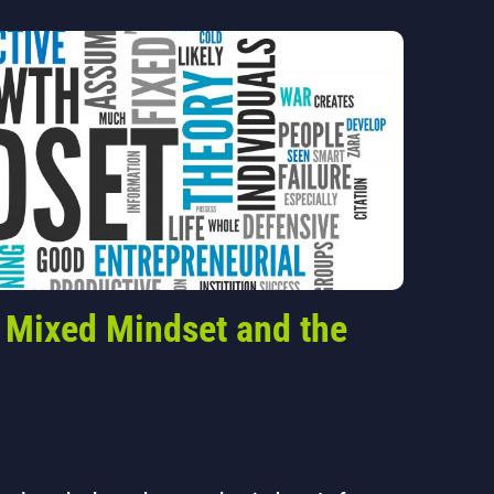
 Mixed Mindset and the