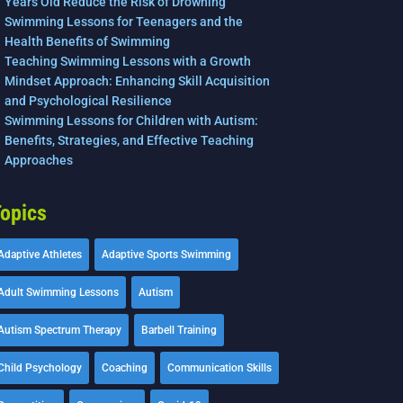
Years Old Reduce the Risk of Drowning
Swimming Lessons for Teenagers and the
Health Benefits of Swimming
Teaching Swimming Lessons with a Growth
Mindset Approach: Enhancing Skill Acquisition
and Psychological Resilience
Swimming Lessons for Children with Autism:
Benefits, Strategies, and Effective Teaching
Approaches
opics
Adaptive Athletes
Adaptive Sports Swimming
Adult Swimming Lessons
Autism
Autism Spectrum Therapy
Barbell Training
Child Psychology
Coaching
Communication Skills