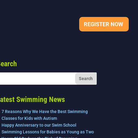
REGISTER NOW
earch
atest Swimming News
7 Reasons Why We Have the Best Swimming
Classes for Kids with Autism
Happy Anniversary to our Swim School
Swimming Lessons for Babies as Young as Two