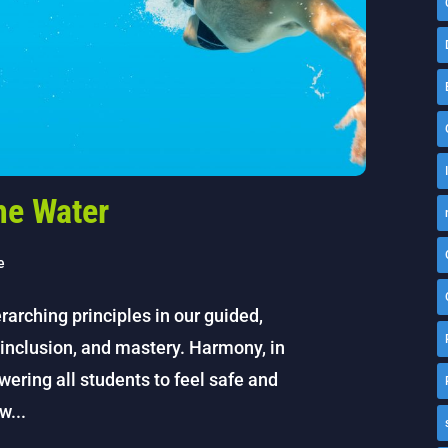
he Water
e
rarching principles in our guided,
inclusion, and mastery. Harmony, in
wering all students to feel safe and
w...