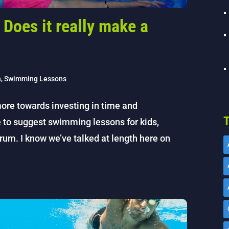
Does it really make a
h
,
Swimming Lessons
ore towards investing in time and
T
e to suggest swimming lessons for kids,
rum. I know we’ve talked at length here on