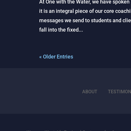
At One with the Water, we have spoken a
it is an integral piece of our core coach
messages we send to students and clie
fall into the fixed...
« Older Entries
ABOUT
TESTIMON