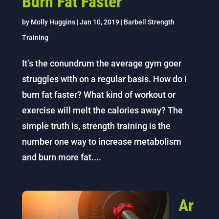
Burn Fat Faster
by
Molly Huggins
|
Jan 10, 2019
|
Barbell Strength
Training
It’s the conundrum the average gym goer
struggles with on a regular basis. How do I
burn fat faster? What kind of workout or
exercise will melt the calories away? The
simple truth is, strength training is the
number one way to increase metabolism
and burn more fat....
Ar