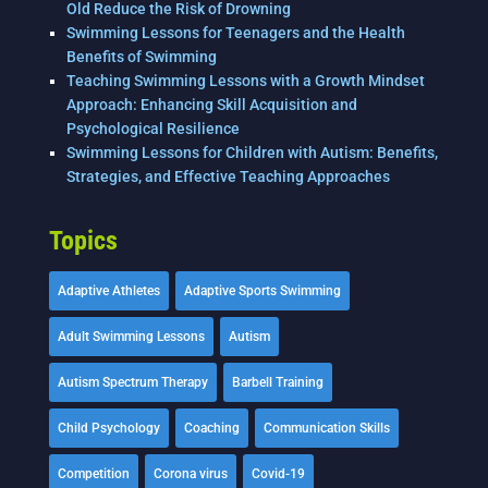
Old Reduce the Risk of Drowning
Swimming Lessons for Teenagers and the Health
Benefits of Swimming
Teaching Swimming Lessons with a Growth Mindset
Approach: Enhancing Skill Acquisition and
Psychological Resilience
Swimming Lessons for Children with Autism: Benefits,
Strategies, and Effective Teaching Approaches
Topics
Adaptive Athletes
Adaptive Sports Swimming
Adult Swimming Lessons
Autism
Autism Spectrum Therapy
Barbell Training
Child Psychology
Coaching
Communication Skills
Competition
Corona virus
Covid-19