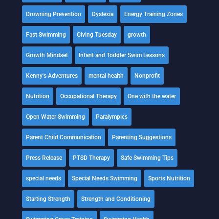
Drowning Prevention
Dyslexia
Energy Training Zones
Fast Swimming
Giving Tuesday
growth
Growth Mindset
Infant and Toddler Swim Lessons
Kenny's Adventures
mental health
Nonprofit
Nutrition
Occupational Therapy
One with the water
Open Water Swimming
Paralympics
Parent Child Communication
Parenting Suggestions
Press Release
PTSD Therapy
Safe Swimming Tips
special needs
Special Needs Swimming
Sports Nutrition
Starting Strength
Strength and Conditioning