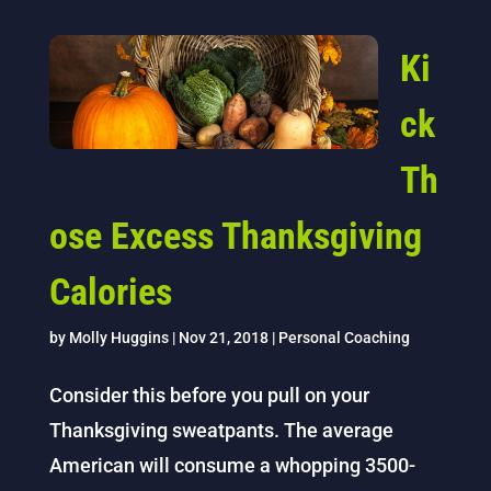
Ki
ck
Th
ose Excess Thanksgiving
Calories
by
Molly Huggins
|
Nov 21, 2018
|
Personal Coaching
Consider this before you pull on your
Thanksgiving sweatpants. The average
American will consume a whopping 3500-