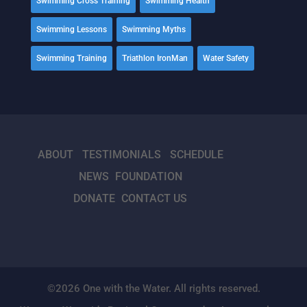
Swimming Cross Training
Swimming Health
Swimming Lessons
Swimming Myths
Swimming Training
Triathlon IronMan
Water Safety
ABOUT
TESTIMONIALS
SCHEDULE
NEWS
FOUNDATION
DONATE
CONTACT US
©2026 One with the Water. All rights reserved.