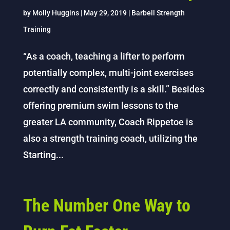
by
Molly Huggins
|
May 29, 2019
|
Barbell Strength
Training
“As a coach, teaching a lifter to perform
potentially complex, multi-joint exercises
correctly and consistently is a skill.” Besides
offering premium swim lessons to the
greater LA community, Coach Rippetoe is
also a strength training coach, utilizing the
Starting...
The Number One Way to