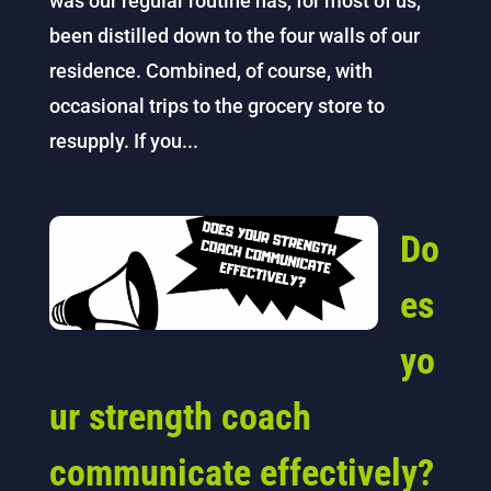
was our regular routine has, for most of us,
been distilled down to the four walls of our
residence. Combined, of course, with
occasional trips to the grocery store to
resupply. If you...
Do
es
yo
ur strength coach
communicate effectively?