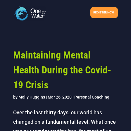
REGISTER NOW
Maintaining Mental
Health During the Covid-
19 Crisis
by
Molly Huggins
|
Mar 26, 2020
|
Personal Coaching
Over the last thirty days, our world has
changed on a fundamental level. What once