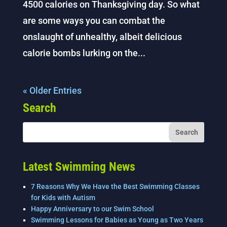
4500 calories on Thanksgiving day. So what
are some ways you can combat the
onslaught of unhealthy, albeit delicious
calorie bombs lurking on the...
« Older Entries
Search
Latest Swimming News
7 Reasons Why We Have the Best Swimming Classes
for Kids with Autism
Happy Anniversary to our Swim School
Swimming Lessons for Babies as Young as Two Years