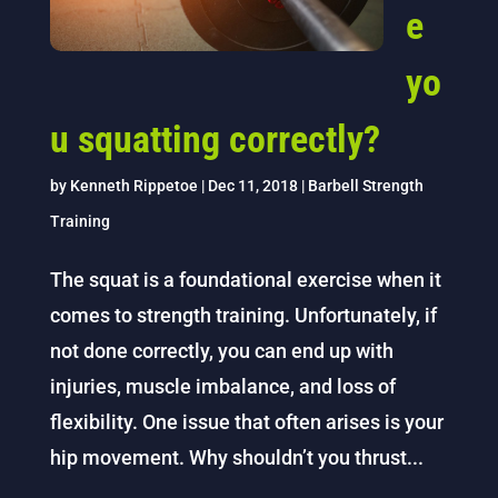
e
yo
u squatting correctly?
by
Kenneth Rippetoe
|
Dec 11, 2018
|
Barbell Strength
Training
The squat is a foundational exercise when it
comes to strength training. Unfortunately, if
not done correctly, you can end up with
injuries, muscle imbalance, and loss of
flexibility. One issue that often arises is your
hip movement. Why shouldn’t you thrust...