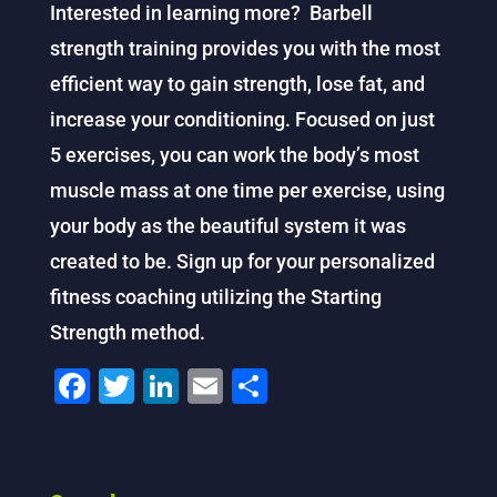
Interested in learning more? Barbell
strength training provides you with the most
efficient way to gain strength, lose fat, and
increase your conditioning. Focused on just
5 exercises, you can work the body’s most
muscle mass at one time per exercise, using
your body as the beautiful system it was
created to be. Sign up for your personalized
fitness coaching utilizing the Starting
Strength method.
F
T
Li
E
S
a
wi
n
m
h
c
tt
k
ai
ar
e
er
e
l
e