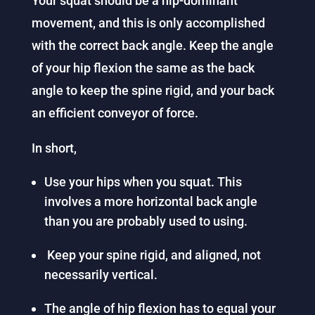
Your squat should be a hip-dominant
movement, and this is only accomplished
with the correct back angle. Keep the angle
of your hip flexion the same as the back
angle to keep the spine rigid, and your back
an efficient conveyor of force.
In short,
Use your hips when you squat. This
involves a more horizontal back angle
than you are probably used to using.
Keep your spine rigid, and aligned, not
necessarily vertical.
The angle of hip flexion has to equal your