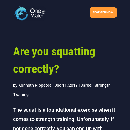
REGISTER NOW
Are you squatting
correctly?
by
Kenneth Rippetoe
|
Dec 11, 2018
|
Barbell Strength
Training
The squat is a foundational exercise when it
comes to strength training. Unfortunately, if
not done correctly, you can end up with