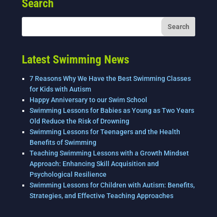
Search
b
dI
o
n
o
k
Latest Swimming News
7 Reasons Why We Have the Best Swimming Classes
for Kids with Autism
Happy Anniversary to our Swim School
Swimming Lessons for Babies as Young as Two Years
Old Reduce the Risk of Drowning
Swimming Lessons for Teenagers and the Health
Benefits of Swimming
Teaching Swimming Lessons with a Growth Mindset
Approach: Enhancing Skill Acquisition and
Psychological Resilience
Swimming Lessons for Children with Autism: Benefits,
Strategies, and Effective Teaching Approaches