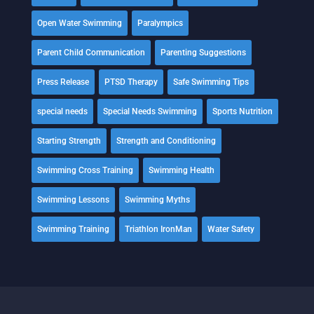
Open Water Swimming
Paralympics
Parent Child Communication
Parenting Suggestions
Press Release
PTSD Therapy
Safe Swimming Tips
special needs
Special Needs Swimming
Sports Nutrition
Starting Strength
Strength and Conditioning
Swimming Cross Training
Swimming Health
Swimming Lessons
Swimming Myths
Swimming Training
Triathlon IronMan
Water Safety