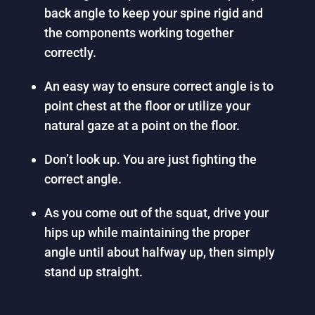
back angle to keep your spine rigid and
the components working together
correctly.
An easy way to ensure correct angle is to
point chest at the floor or utilize your
natural gaze at a point on the floor.
Don’t look up. You are just fighting the
correct angle.
As you come out of the squat, drive your
hips up while maintaining the proper
angle until about halfway up, then simply
stand up straight.