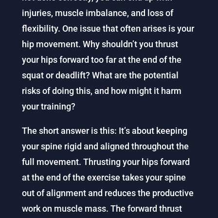
injuries, muscle imbalance, and loss of
flexibility. One issue that often arises is your
hip movement. Why shouldn’t you thrust
your hips forward too far at the end of the
squat or deadlift? What are the potential
risks of doing this, and how might it harm
your training?
The short answer is this: It’s about keeping
your spine rigid and aligned throughout the
full movement. Thrusting your hips forward
at the end of the exercise takes your spine
out of alignment and reduces the productive
work on muscle mass. The forward thrust