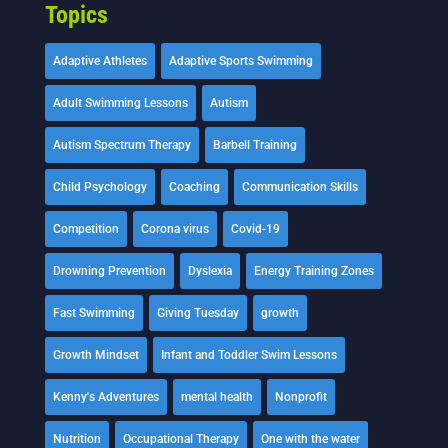
Topics
Adaptive Athletes
Adaptive Sports Swimming
Adult Swimming Lessons
Autism
Autism Spectrum Therapy
Barbell Training
Child Psychology
Coaching
Communication Skills
Competition
Corona virus
Covid-19
Drowning Prevention
Dyslexia
Energy Training Zones
Fast Swimming
Giving Tuesday
growth
Growth Mindset
Infant and Toddler Swim Lessons
Kenny's Adventures
mental health
Nonprofit
Nutrition
Occupational Therapy
One with the water