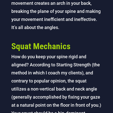
movement creates an arch in your back,
breaking the plane of your spine and making
your movement inefficient and ineffective.
It’s all about the angles.
Squat Mechanics
How do you keep your spine rigid and
aligned? According to Starting Strength (the
method in which I coach my clients), and
contrary to popular opinion, the squat
utilizes a non-vertical back and neck angle
(generally accomplished by fixing your gaze
at a natural point on the floor in front of you.)