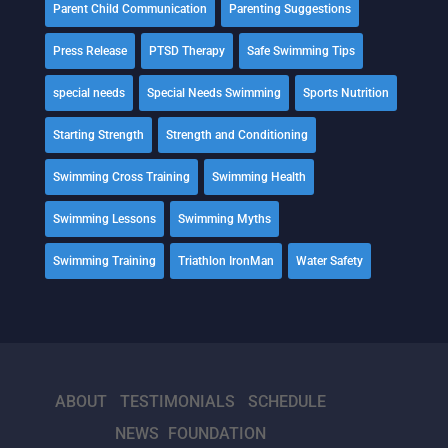
Parent Child Communication
Parenting Suggestions
Press Release
PTSD Therapy
Safe Swimming Tips
special needs
Special Needs Swimming
Sports Nutrition
Starting Strength
Strength and Conditioning
Swimming Cross Training
Swimming Health
Swimming Lessons
Swimming Myths
Swimming Training
Triathlon IronMan
Water Safety
ABOUT
TESTIMONIALS
SCHEDULE
NEWS
FOUNDATION