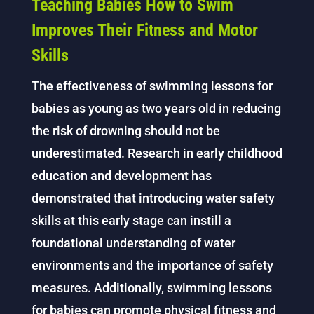
Teaching Babies How to Swim
Improves Their Fitness and Motor
Skills
The effectiveness of swimming lessons for
babies as young as two years old in reducing
the risk of drowning should not be
underestimated. Research in early childhood
education and development has
demonstrated that introducing water safety
skills at this early stage can instill a
foundational understanding of water
environments and the importance of safety
measures. Additionally, swimming lessons
for babies can promote physical fitness and