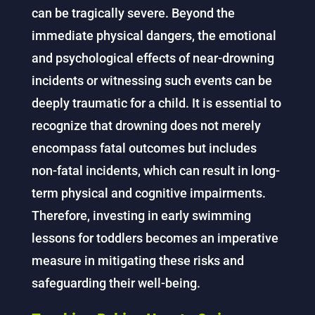
can be tragically severe. Beyond the
immediate physical dangers, the emotional
and psychological effects of near-drowning
incidents or witnessing such events can be
deeply traumatic for a child. It is essential to
recognize that drowning does not merely
encompass fatal outcomes but includes
non-fatal incidents, which can result in long-
term physical and cognitive impairments.
Therefore, investing in early swimming
lessons for toddlers becomes an imperative
measure in mitigating these risks and
safeguarding their well-being.