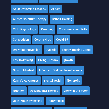
Adult Swimming Lessons
Autism
Autism Spectrum Therapy
Barbell Training
Child Psychology
Coaching
Communication Skills
Competition
Corona virus
Covid-19
Drowning Prevention
Dyslexia
Energy Training Zones
Fast Swimming
Giving Tuesday
growth
Growth Mindset
Infant and Toddler Swim Lessons
Kenny's Adventures
mental health
Nonprofit
Nutrition
Occupational Therapy
One with the water
Open Water Swimming
Paralympics