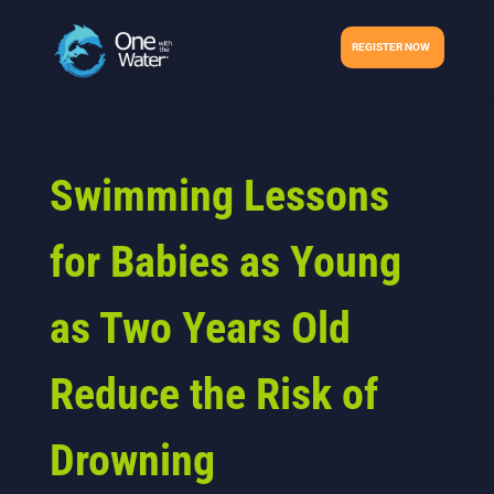
REGISTER NOW
Swimming Lessons
for Babies as Young
as Two Years Old
Reduce the Risk of
Drowning