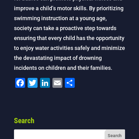
improve a child’s motor skills. By prioritizing
swimming instruction at a young age,
society can take a proactive step towards
ensuring that every child has the opportunity
to enjoy water activities safely and minimize
the devastating impact of drowning
incidents on children and their families.
F
T
Li
E
S
a
wi
n
m
h
c
tt
k
ai
ar
e
er
e
l
e
Search
b
dI
o
n