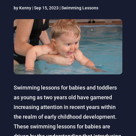
by
Kenny
|
Sep 15, 2023
|
Swimming Lessons
Swimming lessons for babies and toddlers
as young as two years old have garnered
increasing attention in recent years within
the realm of early childhood development.
These swimming lessons for babies are