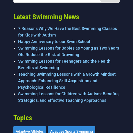
o
k
Latest Swimming News
7 Reasons Why We Have the Best Swimming Classes
for Kids with Autism
Happy Anniversary to our Swim School
Swimming Lessons for Babies as Young as Two Years
Old Reduce the Risk of Drowning
Swimming Lessons for Teenagers and the Health
Benefits of Swimming
Teaching Swimming Lessons with a Growth Mindset
Approach: Enhancing Skill Acquisition and
Psychological Resilience
Swimming Lessons for Children with Autism: Benefits,
Strategies, and Effective Teaching Approaches
Topics
Adaptive Athletes
Adaptive Sports Swimming