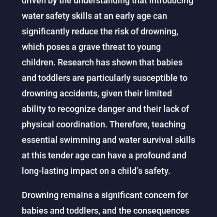
driven by the understanding that introducing
water safety skills at an early age can
significantly reduce the risk of drowning,
which poses a grave threat to young
children. Research has shown that babies
and toddlers are particularly susceptible to
drowning accidents, given their limited
ability to recognize danger and their lack of
physical coordination. Therefore, teaching
essential swimming and water survival skills
at this tender age can have a profound and
long-lasting impact on a child’s safety.
Drowning remains a significant concern for
babies and toddlers, and the consequences