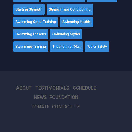
Starting Strength
Strength and Conditioning
Swimming Cross Training
Swimming Health
Swimming Lessons
Swimming Myths
Swimming Training
Triathlon IronMan
Water Safety
ABOUT
TESTIMONIALS
SCHEDULE
NEWS
FOUNDATION
DONATE
CONTACT US