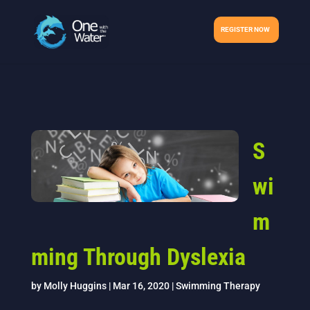
REGISTER NOW
S
wi
m
ming Through Dyslexia
by
Molly Huggins
|
Mar 16, 2020
|
Swimming Therapy