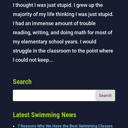
I thought I was just stupid. I grew up the
majority of my life thinking I was just stupid.
I had an immense amount of trouble
reading, writing, and doing math for most of
my elementary school years. I would
struggle in the classroom to the point where
I could not keep...
Search
Latest Swimming News
7 Reasons Why We Have the Best Swimming Classes