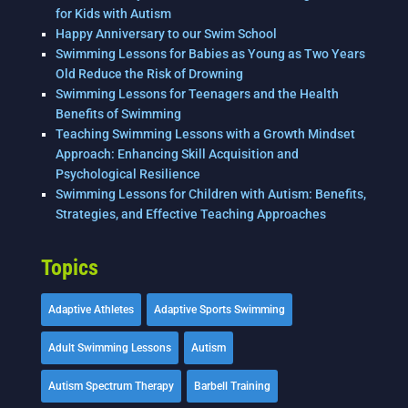
for Kids with Autism
Happy Anniversary to our Swim School
Swimming Lessons for Babies as Young as Two Years
Old Reduce the Risk of Drowning
Swimming Lessons for Teenagers and the Health
Benefits of Swimming
Teaching Swimming Lessons with a Growth Mindset
Approach: Enhancing Skill Acquisition and
Psychological Resilience
Swimming Lessons for Children with Autism: Benefits,
Strategies, and Effective Teaching Approaches
Topics
Adaptive Athletes
Adaptive Sports Swimming
Adult Swimming Lessons
Autism
Autism Spectrum Therapy
Barbell Training