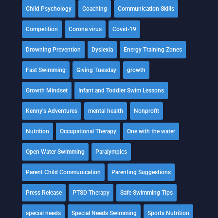
Child Psychology
Coaching
Communication Skills
Competition
Corona virus
Covid-19
Drowning Prevention
Dyslexia
Energy Training Zones
Fast Swimming
Giving Tuesday
growth
Growth Mindset
Infant and Toddler Swim Lessons
Kenny's Adventures
mental health
Nonprofit
Nutrition
Occupational Therapy
One with the water
Open Water Swimming
Paralympics
Parent Child Communication
Parenting Suggestions
Press Release
PTSD Therapy
Safe Swimming Tips
special needs
Special Needs Swimming
Sports Nutrition