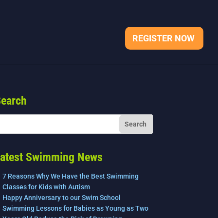
REGISTER NOW
earch
atest Swimming News
7 Reasons Why We Have the Best Swimming
Classes for Kids with Autism
Happy Anniversary to our Swim School
Swimming Lessons for Babies as Young as Two