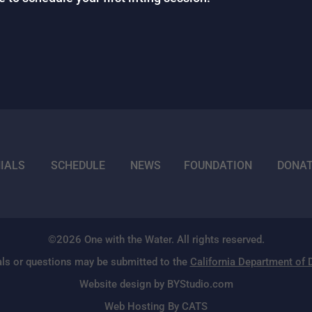
IALS
SCHEDULE
NEWS
FOUNDATION
DONA
©2026 One with the Water. All rights reserved.
ls or questions may be submitted to the
California Department of
Website design by BYStudio.com
Web Hosting By CATS