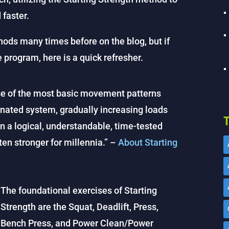
 faster.
ods many times before on the blog, but if
e program, here is a quick refresher.
se of the most basic movement patterns
inated system, gradually increasing loads
T
n a logical, understandable, time-tested
en stronger for millennia.” –
About Starting
The foundational exercises of Starting
Strength are the Squat, Deadlift, Press,
Bench Press, and Power Clean/Power