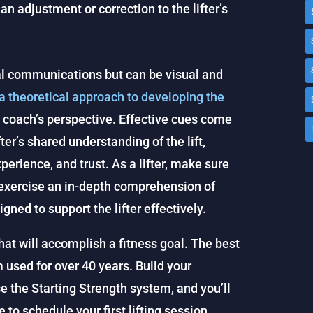
f an adjustment or correction to the lifter’s
bal communications but can be visual and
 a theoretical approach to developing the
he coach’s perspective. Effective cues come
ter’s shared understanding of the lift,
erience, and trust. As a lifter, make sure
 exercise an in-depth comprehension of
ned to support the lifter effectively.
at will accomplish a fitness goal. The best
m used for over 40 years. Build your
se the Starting Strength system, and you’ll
 to schedule your first lifting session.