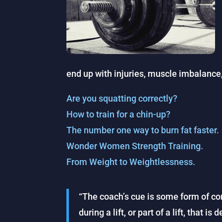
end up with injuries, muscle imbalance, 
Are you squatting correctly?
How to train for a chin-up?
The number one way to burn fat faster.
Wonder Women Strength Training.
From Weight to Weightlessness.
“The coach’s cue is some form of c
during a lift, or part of a lift, that 