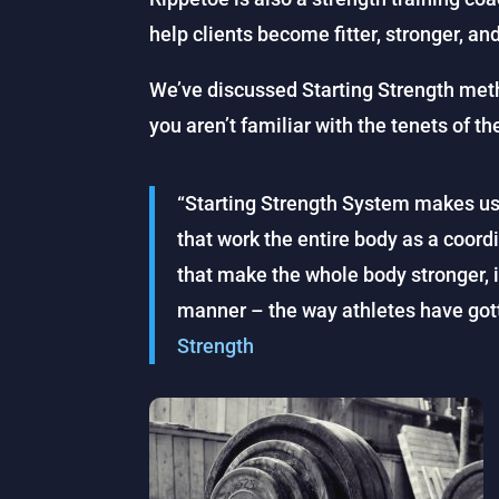
help clients become fitter, stronger, and
We’ve discussed Starting Strength meth
you aren’t familiar with the tenets of th
“Starting Strength System makes u
that work the entire body as a coord
that make the whole body stronger, i
manner – the way athletes have gott
Strength