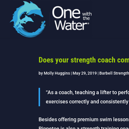
Does your strength coach com
by
Molly Huggins
|
May 29, 2019
|
Barbell Strengt
“As a coach, teaching a lifter to per
exercises correctly and consistently i
Besides offering premium swim lesson
Rippetoe is also a strength training coa