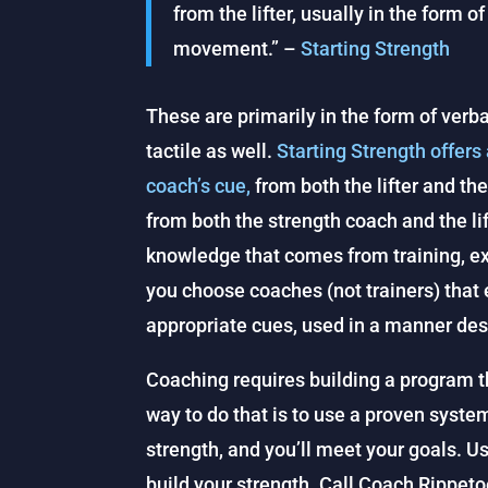
from the lifter, usually in the form o
movement.” –
Starting Strength
These are primarily in the form of ver
tactile as well.
Starting Strength offers
coach’s cue,
from both the lifter and t
from both the strength coach and the lif
knowledge that comes from training, exp
you choose coaches (not trainers) that
appropriate cues, used in a manner desig
Coaching requires building a program th
way to do that is to use a proven syste
strength, and you’ll meet your goals. U
build your strength. Call Coach Rippetoe