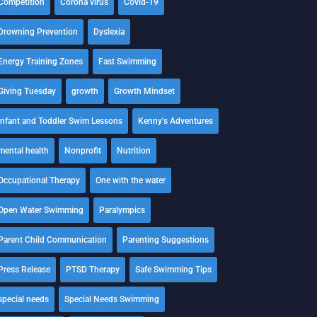
Competition
Corona virus
Covid-19
Drowning Prevention
Dyslexia
Energy Training Zones
Fast Swimming
Giving Tuesday
growth
Growth Mindset
Infant and Toddler Swim Lessons
Kenny's Adventures
mental health
Nonprofit
Nutrition
Occupational Therapy
One with the water
Open Water Swimming
Paralympics
Parent Child Communication
Parenting Suggestions
Press Release
PTSD Therapy
Safe Swimming Tips
special needs
Special Needs Swimming