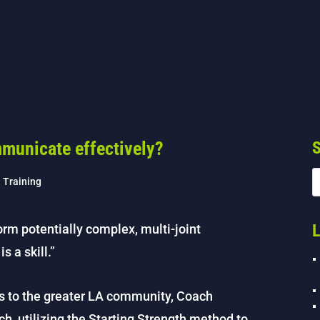
municate effectively?
S
h Training
L
form potentially complex, multi-joint
s a skill.”
s to the greater LA community, Coach
ch, utilizing the Starting Strength method to