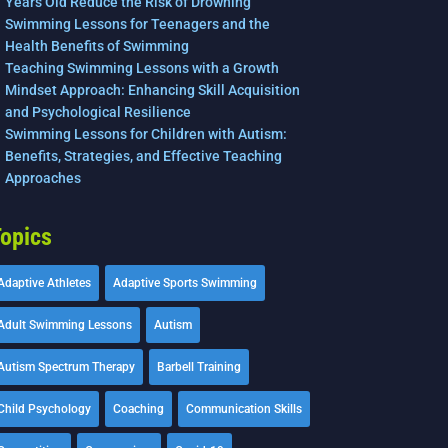
Years Old Reduce the Risk of Drowning
Swimming Lessons for Teenagers and the
Health Benefits of Swimming
Teaching Swimming Lessons with a Growth
Mindset Approach: Enhancing Skill Acquisition
and Psychological Resilience
Swimming Lessons for Children with Autism:
Benefits, Strategies, and Effective Teaching
Approaches
opics
Adaptive Athletes
Adaptive Sports Swimming
Adult Swimming Lessons
Autism
Autism Spectrum Therapy
Barbell Training
Child Psychology
Coaching
Communication Skills