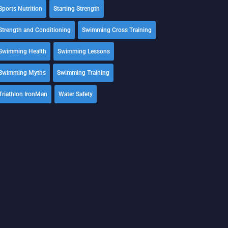
Sports Nutrition
Starting Strength
Strength and Conditioning
Swimming Cross Training
Swimming Health
Swimming Lessons
Swimming Myths
Swimming Training
Triathlon IronMan
Water Safety