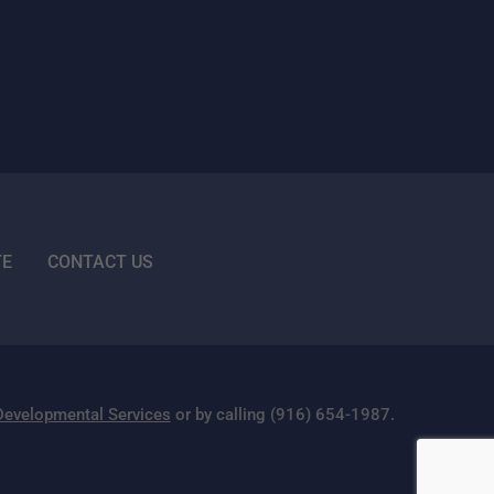
TE
CONTACT US
 Developmental Services
or by calling (916) 654-1987.