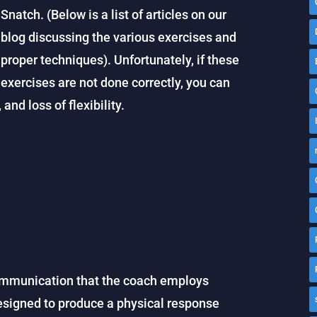
Snatch. (Below is a list of articles on our
blog discussing the various exercises and
proper techniques). Unfortunately, if these
exercises are not done correctly, you can
and loss of flexibility.
ommunication that the coach employs
is designed to produce a physical response