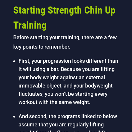
Starting Strength Chin Up
Training
Before starting your training, there are a few
key points to remember.
First, your progression looks different than
it will using a bar. Because you are lifting
your body weight against an external
immovable object, and your bodyweight
fluctuates, you won’t be starting every
workout with the same weight.
And second, the programs linked to below
assume that you are regularly lifting