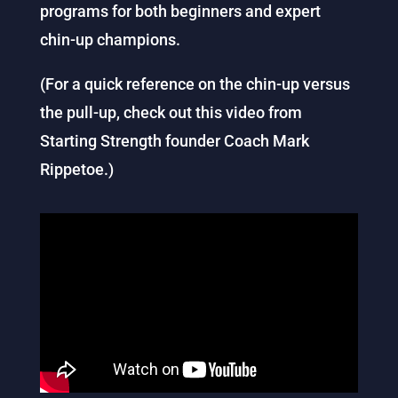
programs for both beginners and expert
chin-up champions.
(For a quick reference on the chin-up versus
the pull-up, check out this video from
Starting Strength founder Coach Mark
Rippetoe.)