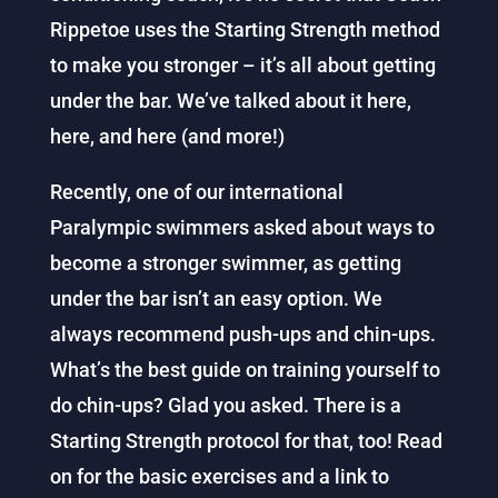
Rippetoe uses the Starting Strength method
to make you stronger – it’s all about getting
under the bar. We’ve talked about it here,
here, and here (and more!)
Recently, one of our international
Paralympic swimmers asked about ways to
become a stronger swimmer, as getting
under the bar isn’t an easy option. We
always recommend push-ups and chin-ups.
What’s the best guide on training yourself to
do chin-ups? Glad you asked. There is a
Starting Strength protocol for that, too! Read
on for the basic exercises and a link to