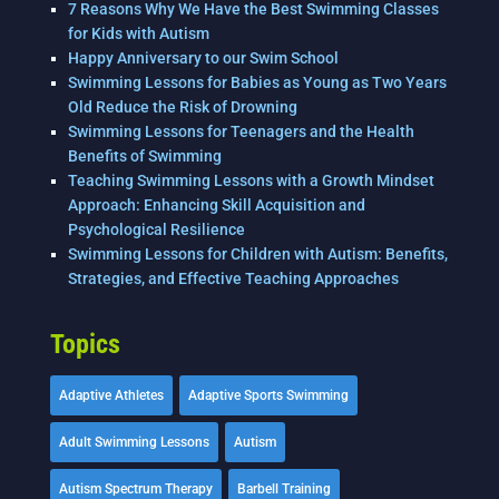
7 Reasons Why We Have the Best Swimming Classes
for Kids with Autism
Happy Anniversary to our Swim School
Swimming Lessons for Babies as Young as Two Years
Old Reduce the Risk of Drowning
Swimming Lessons for Teenagers and the Health
Benefits of Swimming
Teaching Swimming Lessons with a Growth Mindset
Approach: Enhancing Skill Acquisition and
Psychological Resilience
Swimming Lessons for Children with Autism: Benefits,
Strategies, and Effective Teaching Approaches
Topics
Adaptive Athletes
Adaptive Sports Swimming
Adult Swimming Lessons
Autism
Autism Spectrum Therapy
Barbell Training