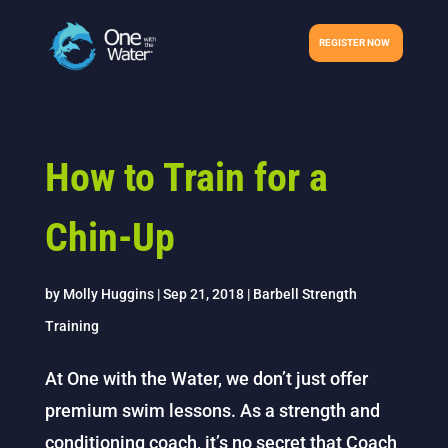
REGISTER NOW
How to Train for a
Chin-Up
by
Molly Huggins
|
Sep 21, 2018
|
Barbell Strength
Training
At One with the Water, we don’t just offer
premium swim lessons. As a strength and
conditioning coach, it’s no secret that Coach