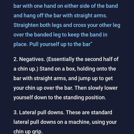
bar with one hand on either side of the band
and hang off the bar with straight arms.
Straighten both legs and cross your other leg
over the banded leg to keep the band in
place. Pull yourself up to the bar”
2. Negatives. (Essentially the second half of
a chin up.) Stand on a box, holding onto the
bar with straight arms, and jump up to get
your chin up over the bar. Then slowly lower
yourself down to the standing position.
3. Lateral pull downs. These are standard
lateral pull downs on a machine, using your
chin up grip.