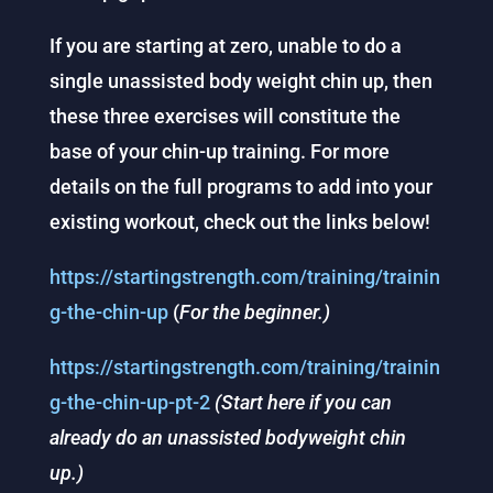
If you are starting at zero, unable to do a
single unassisted body weight chin up, then
these three exercises will constitute the
base of your chin-up training. For more
details on the full programs to add into your
existing workout, check out the links below!
https://startingstrength.com/training/trainin
g-the-chin-up
(
For the beginner.)
https://startingstrength.com/training/trainin
g-the-chin-up-pt-2
(Start here if you can
already do an unassisted bodyweight chin
up.)