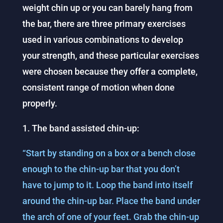
weight chin up or you can barely hang from
the bar, there are three primary exercises
used in various combinations to develop
your strength, and these particular exercises
were chosen because they offer a complete,
consistent range of motion when done
properly.
1. The band assisted chin-up:
“Start by standing on a box or a bench close
enough to the chin-up bar that you don’t
have to jump to it. Loop the band into itself
around the chin-up bar. Place the band under
the arch of one of your feet. Grab the chin-up