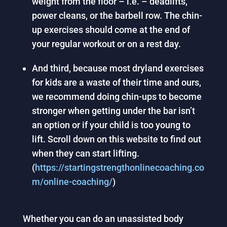
weight from the floor – i.e. – deadlifts,
power cleans, or the barbell row. The chin-
up exercises should come at the end of
your regular workout or on a rest day.
And third, because most dryland exercises
for kids are a waste of their time and ours,
we recommend doing chin-ups to become
stronger when getting under the bar isn’t
an option or if your child is too young to
lift. Scroll down on this website to find out
when they can start lifting.
(
https://startingstrengthonlinecoaching.co
m/online-coaching/
)
Whether you can do an unassisted body