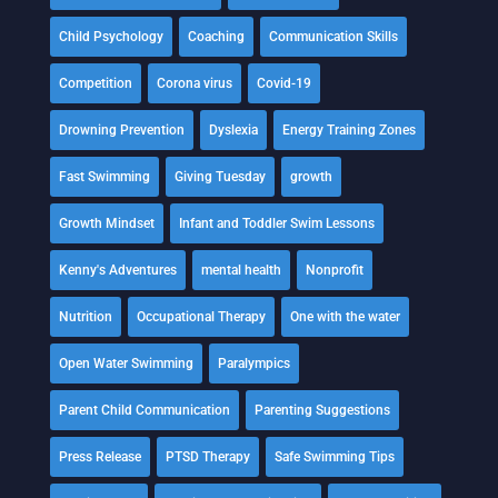
Child Psychology
Coaching
Communication Skills
Competition
Corona virus
Covid-19
Drowning Prevention
Dyslexia
Energy Training Zones
Fast Swimming
Giving Tuesday
growth
Growth Mindset
Infant and Toddler Swim Lessons
Kenny's Adventures
mental health
Nonprofit
Nutrition
Occupational Therapy
One with the water
Open Water Swimming
Paralympics
Parent Child Communication
Parenting Suggestions
Press Release
PTSD Therapy
Safe Swimming Tips