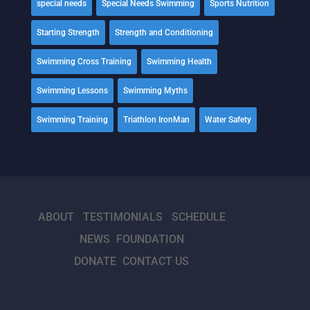
special needs
Special Needs Swimming
Sports Nutrition
Starting Strength
Strength and Conditioning
Swimming Cross Training
Swimming Health
Swimming Lessons
Swimming Myths
Swimming Training
Triathlon IronMan
Water Safety
ABOUT
TESTIMONIALS
SCHEDULE
NEWS
FOUNDATION
DONATE
CONTACT US