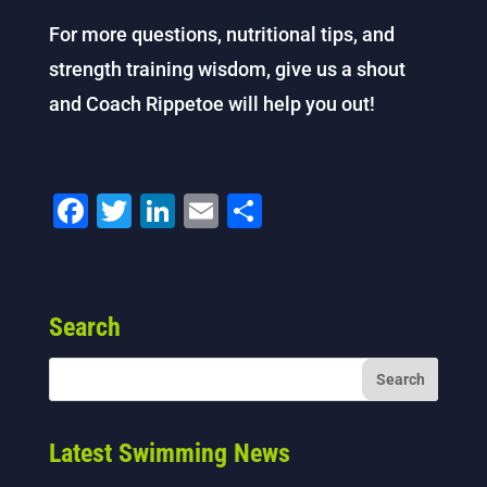
For more questions, nutritional tips, and
strength training wisdom, give us a shout
and Coach Rippetoe will help you out!
F
T
Li
E
S
a
wi
n
m
h
c
tt
k
ai
ar
e
er
e
l
e
Search
b
dI
o
n
o
k
Latest Swimming News