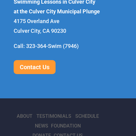
Swimming Lessons in Culver City
at the Culver City Municipal Plunge
4175 Overland Ave
Culver City, CA 90230
Call: 323-364-Swim (7946)
Contact Us
ABOUT
TESTIMONIALS
SCHEDULE
NEWS
FOUNDATION
DONATE
CONTACT US