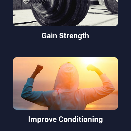
Gain Strength
Improve Conditioning