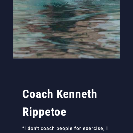
Coach Kenneth
Rippetoe
“I don’t coach people for exercise, I