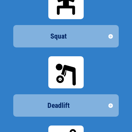
Squat
Deadlift