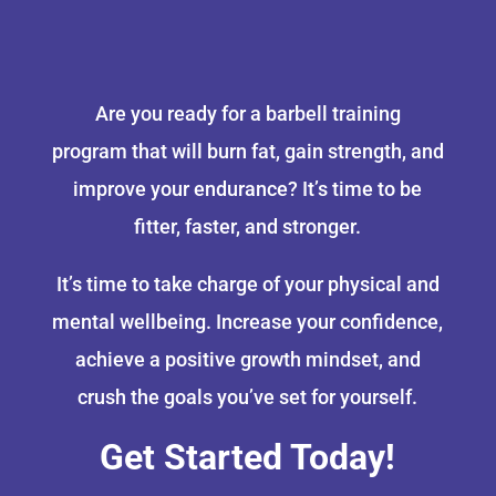
Are you ready for a barbell training
program that will burn fat, gain strength, and
improve your endurance? It’s time to be
fitter, faster, and stronger.
It’s time to take charge of your physical and
mental wellbeing. Increase your confidence,
achieve a positive growth mindset, and
crush the goals you’ve set for yourself.
Get Started Today!