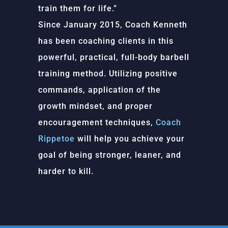
train them for life.”
Since January 2015, Coach Kenneth
has been coaching clients in this
powerful, practical, full-body barbell
training method. Utilizing positive
commands, application of the
growth mindset, and proper
encouragement techniques,
Coach
Rippetoe
will help you achieve your
goal of being stronger, leaner, and
harder to kill.