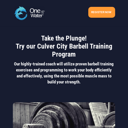
REGISTER NOW
Take the Plunge!
Try our Culver City Barbell Training
Program
Our highly-trained coach will utilize proven barbell training
exercises and programming to work your body efficiently
and effectively, using the most possible muscle mass to
build your strength.