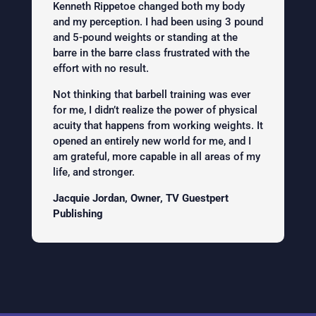
Kenneth Rippetoe changed both my body
and my perception. I had been using 3 pound
and 5-pound weights or standing at the
barre in the barre class frustrated with the
effort with no result.
Not thinking that barbell training was ever
for me, I didn’t realize the power of physical
acuity that happens from working weights. It
opened an entirely new world for me, and I
am grateful, more capable in all areas of my
life, and stronger.
Jacquie Jordan, Owner, TV Guestpert
Publishing