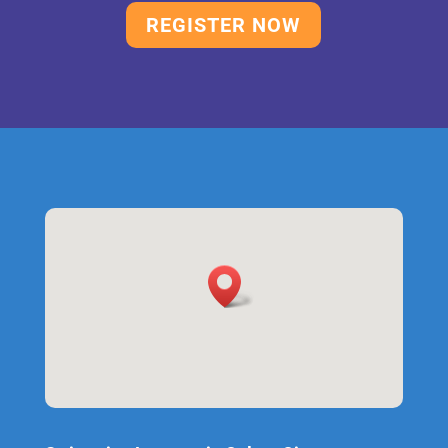
REGISTER NOW