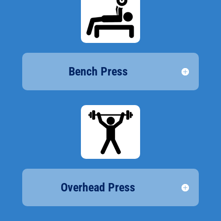
Bench Press
Overhead Press