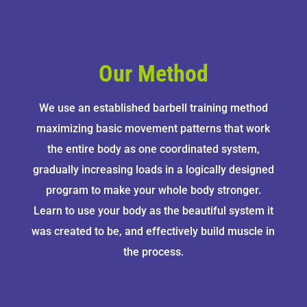
Our Method
We use an established barbell training method
maximizing basic movement patterns that work
the entire body as one coordinated system,
gradually increasing loads in a logically designed
program to make your whole body stronger.
Learn to use your body as the beautiful system it
was created to be, and effectively build muscle in
the process.