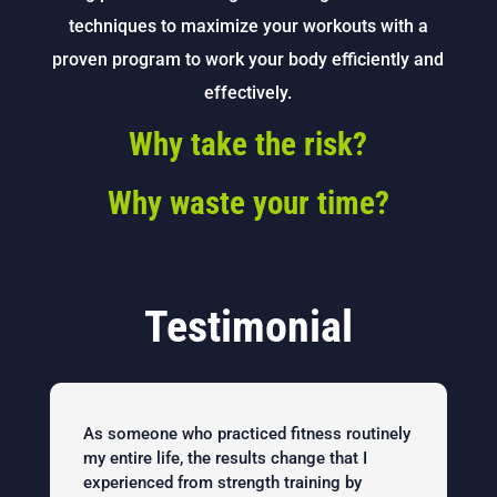
techniques to maximize your workouts with a
proven program to work your body efficiently and
effectively.
Why take the risk?
Why waste your time?
Testimonial
As someone who practiced fitness routinely
my entire life, the results change that I
experienced from strength training by