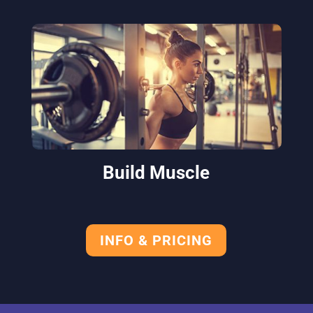
Build Muscle
INFO & PRICING