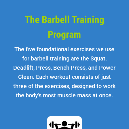
The Barbell Training
Program
The five foundational exercises we use
for barbell training are the Squat,
Deadlift, Press, Bench Press, and Power
Clean. Each workout consists of just
three of the exercises, designed to work
the body’s most muscle mass at once.