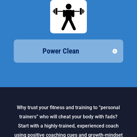
Power Clean
Why trust your fitness and training to “personal
trainers” who will cheat your body with fads?
Start with a highly-trained, experienced coach
using positive coaching cues and growth-mindset