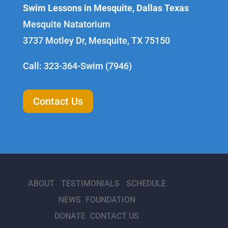
Swim Lessons in Mesquite, Dallas Texas
Mesquite Natatorium
3737 Motley Dr, Mesquite, TX 75150
Call: 323-364-Swim (7946)
Contact Us
ABOUT
TESTIMONIALS
SCHEDULE
NEWS
FOUNDATION
DONATE
CONTACT US