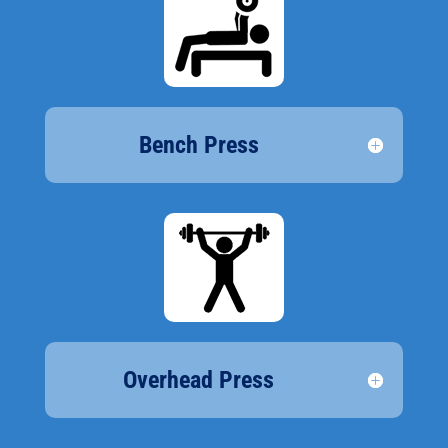
Bench Press
Overhead Press