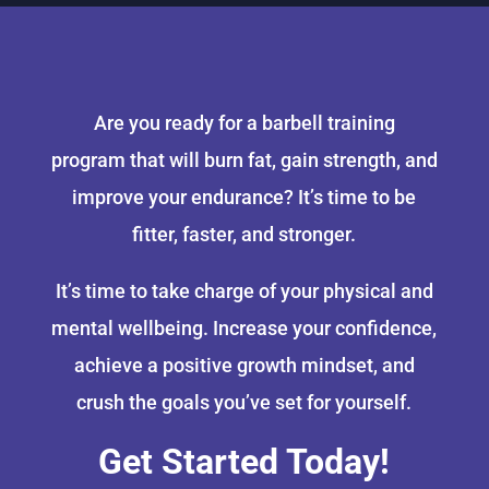
Are you ready for a barbell training
program that will burn fat, gain strength, and
improve your endurance? It’s time to be
fitter, faster, and stronger.
It’s time to take charge of your physical and
mental wellbeing. Increase your confidence,
achieve a positive growth mindset, and
crush the goals you’ve set for yourself.
Get Started Today!