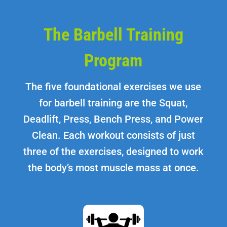
The Barbell Training
Program
The five foundational exercises we use
for barbell training are the Squat,
Deadlift, Press, Bench Press, and Power
Clean. Each workout consists of just
three of the exercises, designed to work
the body’s most muscle mass at once.