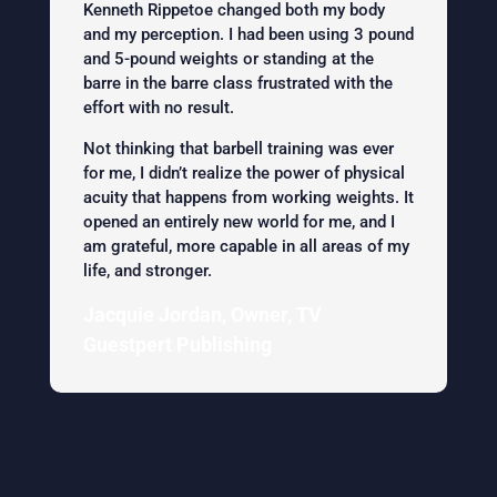
Kenneth Rippetoe changed both my body
and my perception. I had been using 3 pound
and 5-pound weights or standing at the
barre in the barre class frustrated with the
effort with no result.
Not thinking that barbell training was ever
for me, I didn’t realize the power of physical
acuity that happens from working weights. It
opened an entirely new world for me, and I
am grateful, more capable in all areas of my
life, and stronger.
Jacquie Jordan, Owner, TV
Guestpert Publishing