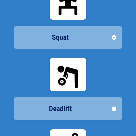
Squat
Deadlift