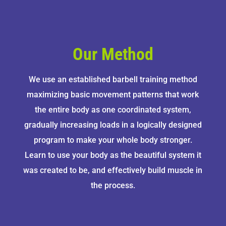
Our Method
We use an established barbell training method
maximizing basic movement patterns that work
the entire body as one coordinated system,
gradually increasing loads in a logically designed
program to make your whole body stronger.
Learn to use your body as the beautiful system it
was created to be, and effectively build muscle in
the process.