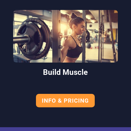
Build Muscle
INFO & PRICING