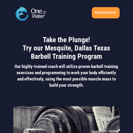
REGISTER NOW
Take the Plunge!
Try our Mesquite, Dallas Texas
Barbell Training Program
Our highly-trained coach will utilize proven barbell training
exercises and programming to work your body efficiently
and effectively, using the most possible muscle mass to
build your strength.