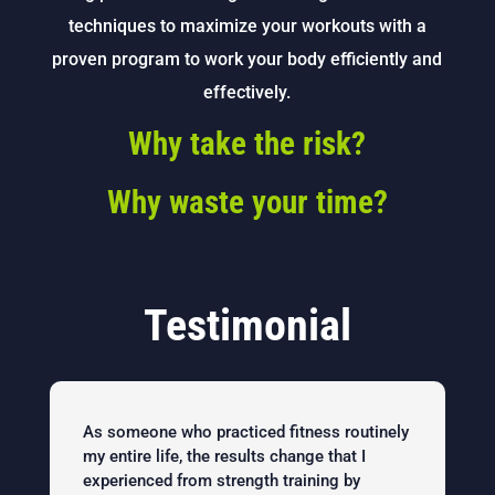
techniques to maximize your workouts with a
proven program to work your body efficiently and
effectively.
Why take the risk?
Why waste your time?
Testimonial
As someone who practiced fitness routinely
my entire life, the results change that I
experienced from strength training by