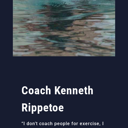
Coach Kenneth
Rippetoe
“I don’t coach people for exercise, I