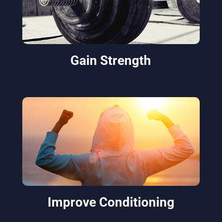
Gain Strength
Improve Conditioning