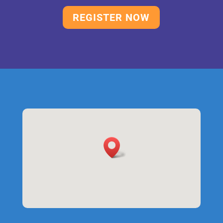
REGISTER NOW