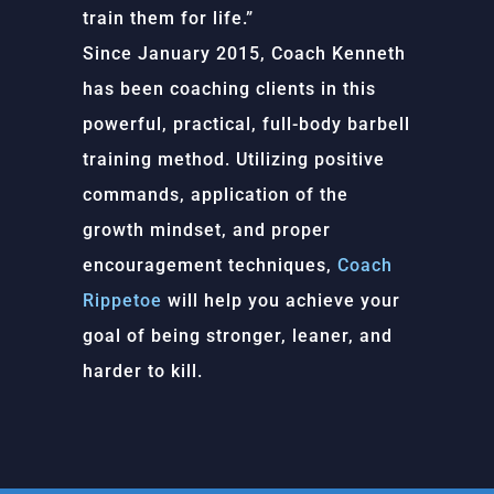
train them for life.”
Since January 2015, Coach Kenneth
has been coaching clients in this
powerful, practical, full-body barbell
training method. Utilizing positive
commands, application of the
growth mindset, and proper
encouragement techniques,
Coach
Rippetoe
will help you achieve your
goal of being stronger, leaner, and
harder to kill.