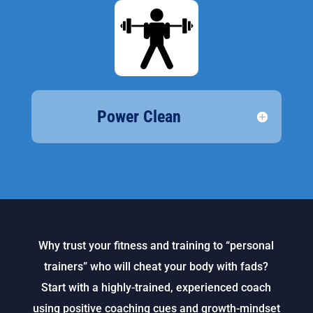
Power Clean
Why trust your fitness and training to “personal
trainers” who will cheat your body with fads?
Start with a highly-trained, experienced coach
using positive coaching cues and growth-mindset