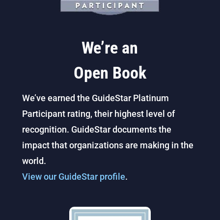
We’re an
Open Book
We’ve earned the GuideStar Platinum
Participant rating, their highest level of
recognition. GuideStar documents the
impact that organizations are making in the
world.
View our GuideStar profile
.