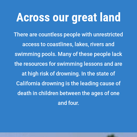
Across our great land
There are countless people with unrestricted
access to coastlines, lakes, rivers and
swimming pools. Many of these people lack
the resources for swimming lessons and are
at high risk of drowning. In the state of
California drowning is the leading cause of
death in children between the ages of one
and four.