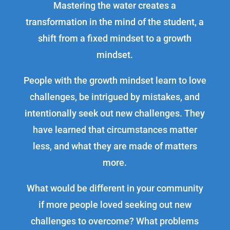
Mastering the water creates a
transformation in the mind of the student, a
shift from a fixed mindset to a growth
mindset.
People with the growth mindset learn to love
challenges, be intrigued by mistakes, and
intentionally seek out new challenges. They
have learned that circumstances matter
less, and what they are made of matters
more.
What would be different in your community
if more people loved seeking out new
challenges to overcome? What problems