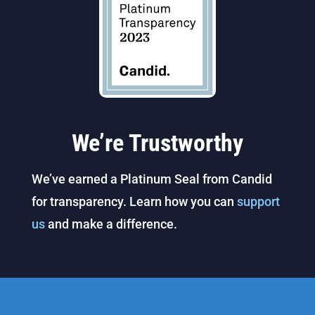
We’re Trustworthy
We’ve earned a Platinum Seal from Candid
for transparency. Learn how you can
support
us
and make a difference.