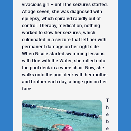
vivacious girl – until the seizures started.
At age seven, she was diagnosed with
epilepsy, which spiraled rapidly out of
control. Therapy, medication, nothing
worked to slow her seizures, which
culminated in a seizure that left her with
permanent damage on her right side.
When Nicole started swimming lessons
with One with the Water, she rolled onto
the pool deck in a wheelchair. Now, she
walks onto the pool deck with her mother
and brother each day, a huge grin on her
face.
T
h
e
b
e