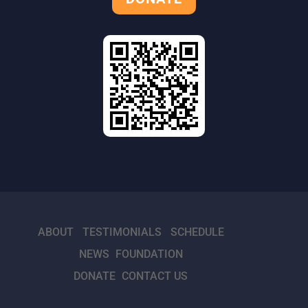
ABOUT
TESTIMONIALS
SCHEDULE
NEWS
FOUNDATION
DONATE
CONTACT US