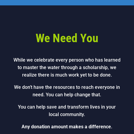
We Need You
While we celebrate every person who has learned
to master the water through a scholarship, we
realize there is much work yet to be done.
We don’t have the resources to reach everyone in
need. You can help change that.
You can help save and transform lives in your
local community.
Any donation amount makes a difference
.