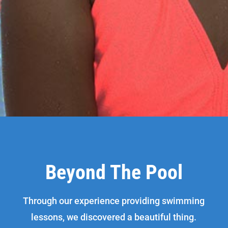
Beyond The Pool
Through our experience providing swimming
lessons, we discovered a beautiful thing.