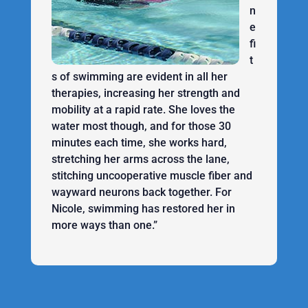
n
e
fi
t
s of swimming are evident in all her
therapies, increasing her strength and
mobility at a rapid rate. She loves the
water most though, and for those 30
minutes each time, she works hard,
stretching her arms across the lane,
stitching uncooperative muscle fiber and
wayward neurons back together. For
Nicole, swimming has restored her in
more ways than one.”