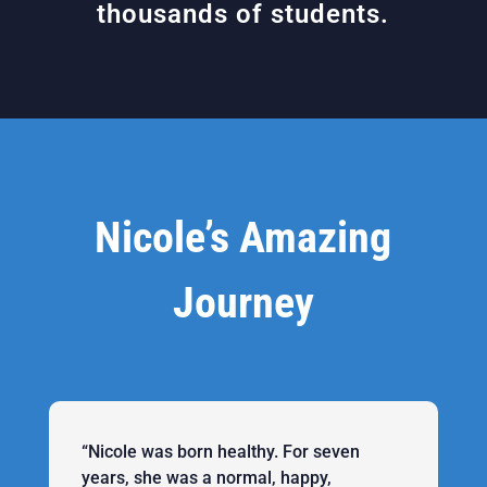
thousands of students.
Nicole’s Amazing
Journey
“Nicole was born healthy. For seven
years, she was a normal, happy,