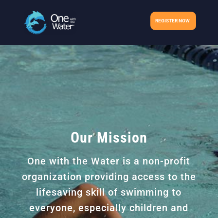
REGISTER NOW
Our Mission
One with the Water is a non-profit
organization providing access to the
lifesaving skill of swimming to
everyone, especially children and