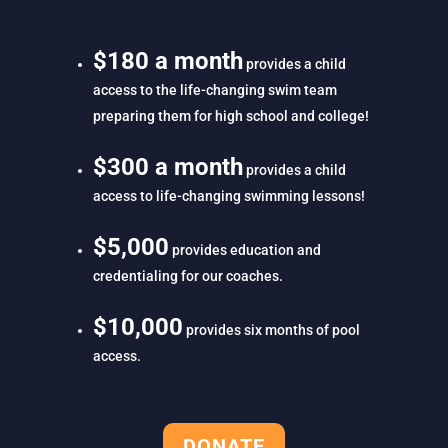
$180 a month
provides a child
access to the life-changing swim team
preparing them for high school and college!
$300 a month
provides a child
access to life-changing swimming lessons!
$5,000
provides education and
credentialing for our coaches.
$10,000
provides six months of pool
access.
DONATE