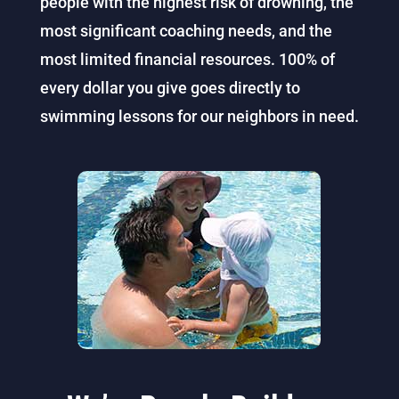
people with the highest risk of drowning, the
most significant coaching needs, and the
most limited financial resources. 100% of
every dollar you give goes directly to
swimming lessons for our neighbors in need.