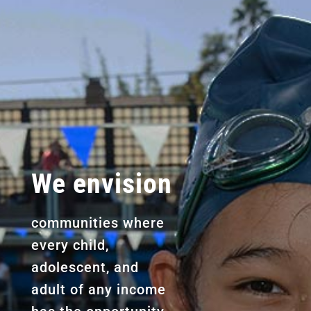
We envision
communities where
every child,
adolescent, and
adult of any income