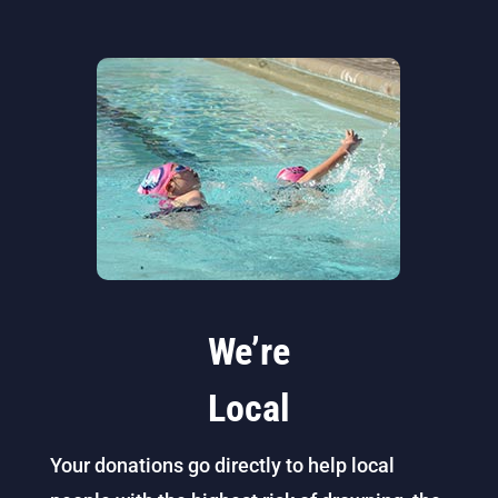
We’re
Local
Your donations go directly to help local