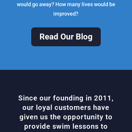
would go away? How many lives would be
improved?
Read Our Blog
Since our founding in 2011,
our loyal customers have
given us the opportunity to
provide swim lessons to