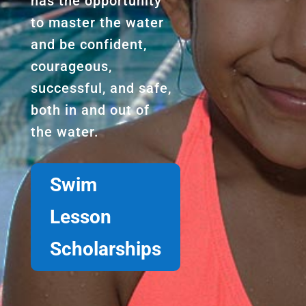
has the opportunity
to master the water
and be confident,
courageous,
successful, and safe,
both in and out of
the water.
Swim
Lesson
Scholarships