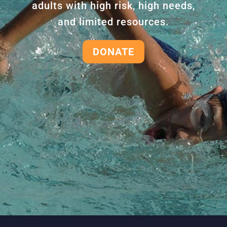
adults with high risk, high needs,
and limited resources.
DONATE