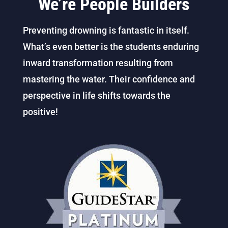
We’re People Builders
Preventing drowning is fantastic in itself.
What’s even better is the students enduring
inward transformation resulting from
mastering the water. Their confidence and
perspective in life shifts towards the
positive!