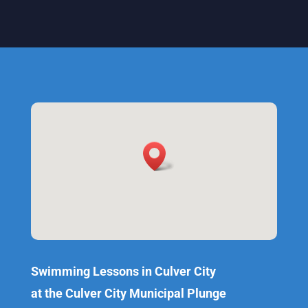
Swimming Lessons in Culver City
at the Culver City Municipal Plunge