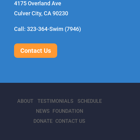
4175 Overland Ave
Culver City, CA 90230
Call: 323-364-Swim (7946)
Contact Us
ABOUT
TESTIMONIALS
SCHEDULE
NEWS
FOUNDATION
DONATE
CONTACT US