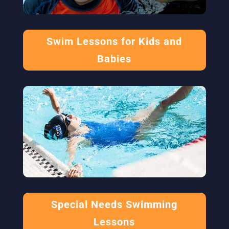
Swim Lessons for Kids and
Babies
Special Needs Swimming
Lessons