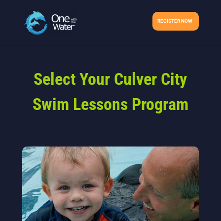
REGISTER NOW
Select Your Culver City
Swim Lessons Program