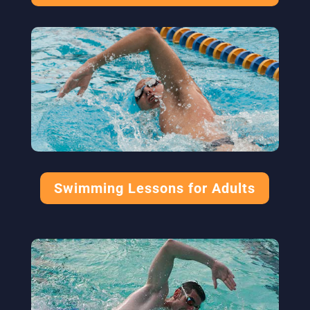
Swimming Lessons for Adults