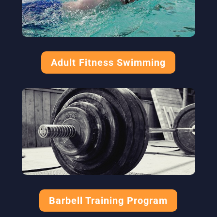
Adult Fitness Swimming
Barbell Training Program