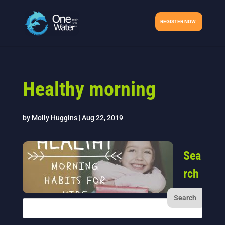
REGISTER NOW
Healthy morning
by
Molly Huggins
|
Aug 22, 2019
Sea
rch