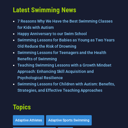
Latest Swimming News
7 Reasons Why We Have the Best Swimming Classes
for Kids with Autism
Happy Anniversary to our Swim School
Swimming Lessons for Babies as Young as Two Years
Old Reduce the Risk of Drowning
Swimming Lessons for Teenagers and the Health
Benefits of Swimming
Teaching Swimming Lessons with a Growth Mindset
Approach: Enhancing Skill Acquisition and
Psychological Resilience
Swimming Lessons for Children with Autism: Benefits,
Strategies, and Effective Teaching Approaches
Topics
Adaptive Athletes
Adaptive Sports Swimming