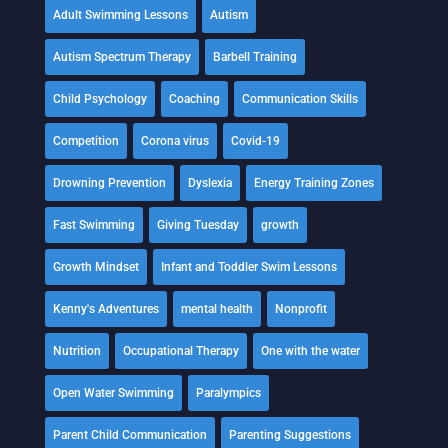
Adult Swimming Lessons
Autism
Autism Spectrum Therapy
Barbell Training
Child Psychology
Coaching
Communication Skills
Competition
Corona virus
Covid-19
Drowning Prevention
Dyslexia
Energy Training Zones
Fast Swimming
Giving Tuesday
growth
Growth Mindset
Infant and Toddler Swim Lessons
Kenny's Adventures
mental health
Nonprofit
Nutrition
Occupational Therapy
One with the water
Open Water Swimming
Paralympics
Parent Child Communication
Parenting Suggestions