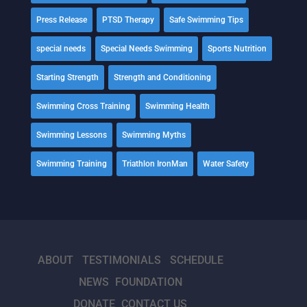
Press Release
PTSD Therapy
Safe Swimming Tips
special needs
Special Needs Swimming
Sports Nutrition
Starting Strength
Strength and Conditioning
Swimming Cross Training
Swimming Health
Swimming Lessons
Swimming Myths
Swimming Training
Triathlon IronMan
Water Safety
ABOUT
TESTIMONIALS
SCHEDULE
NEWS
FOUNDATION
DONATE
CONTACT US