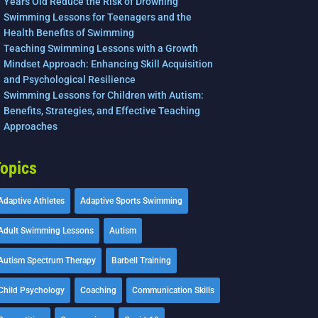
Years Old Reduce the Risk of Drowning
Swimming Lessons for Teenagers and the
Health Benefits of Swimming
Teaching Swimming Lessons with a Growth
Mindset Approach: Enhancing Skill Acquisition
and Psychological Resilience
Swimming Lessons for Children with Autism:
Benefits, Strategies, and Effective Teaching
Approaches
opics
Adaptive Athletes
Adaptive Sports Swimming
Adult Swimming Lessons
Autism
Autism Spectrum Therapy
Barbell Training
Child Psychology
Coaching
Communication Skills