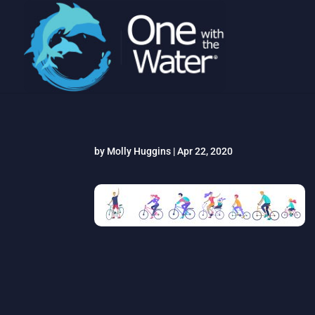
by
Molly Huggins
|
Apr 22, 2020