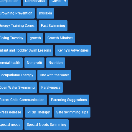
Competition
Corona virus
Covid-19
Drowning Prevention
Dyslexia
Energy Training Zones
Fast Swimming
Giving Tuesday
growth
Growth Mindset
Infant and Toddler Swim Lessons
Kenny's Adventures
mental health
Nonprofit
Nutrition
Occupational Therapy
One with the water
Open Water Swimming
Paralympics
Parent Child Communication
Parenting Suggestions
Press Release
PTSD Therapy
Safe Swimming Tips
special needs
Special Needs Swimming