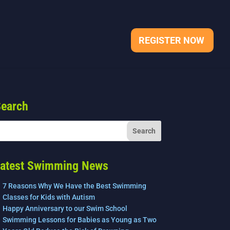
REGISTER NOW
earch
atest Swimming News
7 Reasons Why We Have the Best Swimming
Classes for Kids with Autism
Happy Anniversary to our Swim School
Swimming Lessons for Babies as Young as Two