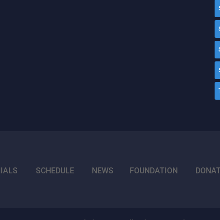
IALS
SCHEDULE
NEWS
FOUNDATION
DONA