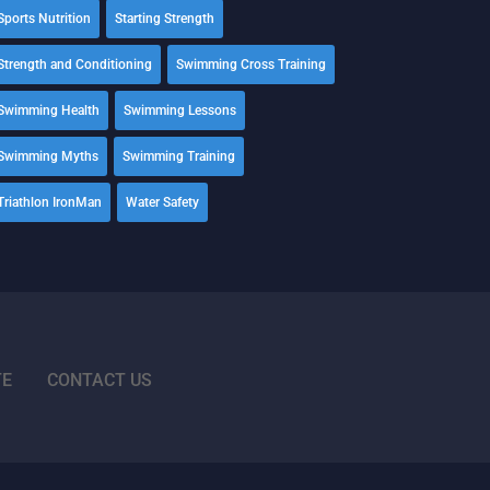
Sports Nutrition
Starting Strength
Strength and Conditioning
Swimming Cross Training
Swimming Health
Swimming Lessons
Swimming Myths
Swimming Training
Triathlon IronMan
Water Safety
TE
CONTACT US