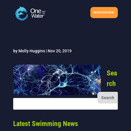
REGISTER NOW
by
Molly Huggins
|
Nov 20, 2019
Sea
rch
Latest Swimming News