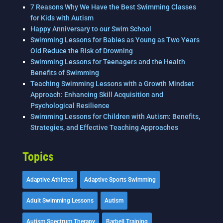
7 Reasons Why We Have the Best Swimming Classes
for Kids with Autism
Happy Anniversary to our Swim School
Swimming Lessons for Babies as Young as Two Years
Old Reduce the Risk of Drowning
Swimming Lessons for Teenagers and the Health
Benefits of Swimming
Teaching Swimming Lessons with a Growth Mindset
Approach: Enhancing Skill Acquisition and
Psychological Resilience
Swimming Lessons for Children with Autism: Benefits,
Strategies, and Effective Teaching Approaches
Topics
Adaptive Athletes
Adaptive Sports Swimming
Adult Swimming Lessons
Autism
Autism Spectrum Therapy
Barbell Training