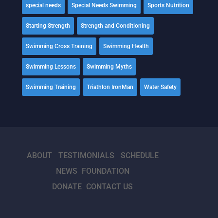
special needs
Special Needs Swimming
Sports Nutrition
Starting Strength
Strength and Conditioning
Swimming Cross Training
Swimming Health
Swimming Lessons
Swimming Myths
Swimming Training
Triathlon IronMan
Water Safety
ABOUT
TESTIMONIALS
SCHEDULE
NEWS
FOUNDATION
DONATE
CONTACT US