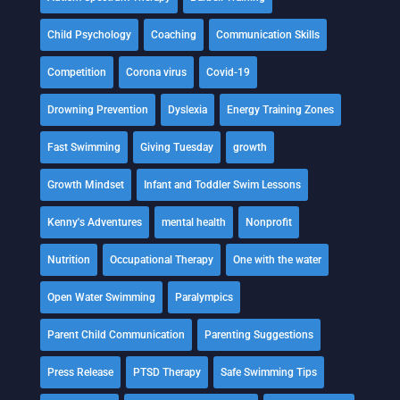
Child Psychology
Coaching
Communication Skills
Competition
Corona virus
Covid-19
Drowning Prevention
Dyslexia
Energy Training Zones
Fast Swimming
Giving Tuesday
growth
Growth Mindset
Infant and Toddler Swim Lessons
Kenny's Adventures
mental health
Nonprofit
Nutrition
Occupational Therapy
One with the water
Open Water Swimming
Paralympics
Parent Child Communication
Parenting Suggestions
Press Release
PTSD Therapy
Safe Swimming Tips