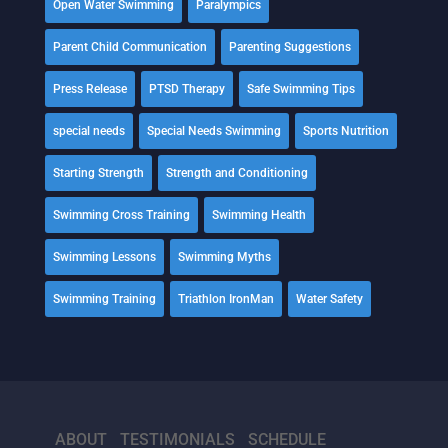
Open Water Swimming
Paralympics
Parent Child Communication
Parenting Suggestions
Press Release
PTSD Therapy
Safe Swimming Tips
special needs
Special Needs Swimming
Sports Nutrition
Starting Strength
Strength and Conditioning
Swimming Cross Training
Swimming Health
Swimming Lessons
Swimming Myths
Swimming Training
Triathlon IronMan
Water Safety
ABOUT
TESTIMONIALS
SCHEDULE