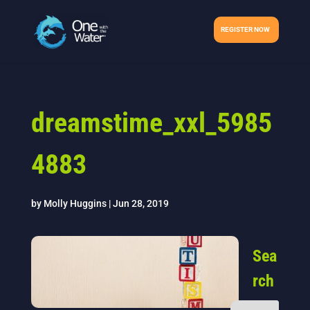
REGISTER NOW
dreamstime_xxl_5985
4883
by
Molly Huggins
|
Jun 28, 2019
Sea
rch