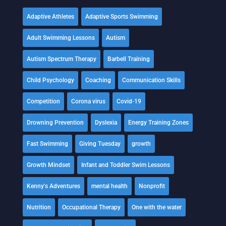
Adaptive Athletes
Adaptive Sports Swimming
Adult Swimming Lessons
Autism
Autism Spectrum Therapy
Barbell Training
Child Psychology
Coaching
Communication Skills
Competition
Corona virus
Covid-19
Drowning Prevention
Dyslexia
Energy Training Zones
Fast Swimming
Giving Tuesday
growth
Growth Mindset
Infant and Toddler Swim Lessons
Kenny's Adventures
mental health
Nonprofit
Nutrition
Occupational Therapy
One with the water