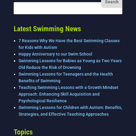
Latest Swimming News
7 Reasons Why We Have the Best Swimming Classes
for Kids with Autism
Happy Anniversary to our Swim School
Swimming Lessons for Babies as Young as Two Years
Old Reduce the Risk of Drowning
Swimming Lessons for Teenagers and the Health
Benefits of Swimming
Teaching Swimming Lessons with a Growth Mindset
Approach: Enhancing Skill Acquisition and
Psychological Resilience
Swimming Lessons for Children with Autism: Benefits,
Strategies, and Effective Teaching Approaches
Topics