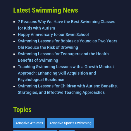
Latest Swimming News
7 Reasons Why We Have the Best Swimming Classes
for Kids with Autism
Happy Anniversary to our Swim School
Swimming Lessons for Babies as Young as Two Years
Old Reduce the Risk of Drowning
Swimming Lessons for Teenagers and the Health
Benefits of Swimming
Teaching Swimming Lessons with a Growth Mindset
Approach: Enhancing Skill Acquisition and
Psychological Resilience
Swimming Lessons for Children with Autism: Benefits,
Strategies, and Effective Teaching Approaches
Topics
Adaptive Athletes
Adaptive Sports Swimming