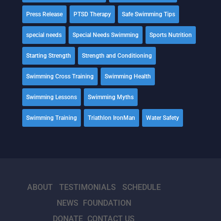
Press Release
PTSD Therapy
Safe Swimming Tips
special needs
Special Needs Swimming
Sports Nutrition
Starting Strength
Strength and Conditioning
Swimming Cross Training
Swimming Health
Swimming Lessons
Swimming Myths
Swimming Training
Triathlon IronMan
Water Safety
ABOUT
TESTIMONIALS
SCHEDULE
NEWS
FOUNDATION
DONATE
CONTACT US