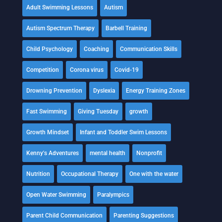
Adult Swimming Lessons
Autism
Autism Spectrum Therapy
Barbell Training
Child Psychology
Coaching
Communication Skills
Competition
Corona virus
Covid-19
Drowning Prevention
Dyslexia
Energy Training Zones
Fast Swimming
Giving Tuesday
growth
Growth Mindset
Infant and Toddler Swim Lessons
Kenny's Adventures
mental health
Nonprofit
Nutrition
Occupational Therapy
One with the water
Open Water Swimming
Paralympics
Parent Child Communication
Parenting Suggestions