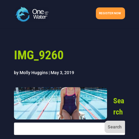
REGISTER NOW
IMG_9260
by
Molly Huggins
|
May 3, 2019
Sea
rch