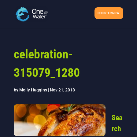
REGISTER NOW
celebration-
315079_1280
by
Molly Huggins
|
Nov 21, 2018
Sea
rch