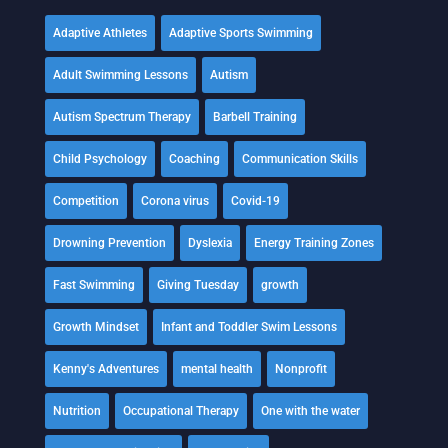
Adaptive Athletes
Adaptive Sports Swimming
Adult Swimming Lessons
Autism
Autism Spectrum Therapy
Barbell Training
Child Psychology
Coaching
Communication Skills
Competition
Corona virus
Covid-19
Drowning Prevention
Dyslexia
Energy Training Zones
Fast Swimming
Giving Tuesday
growth
Growth Mindset
Infant and Toddler Swim Lessons
Kenny's Adventures
mental health
Nonprofit
Nutrition
Occupational Therapy
One with the water