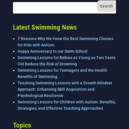
Latest Swimming News
7 Reasons Why We Have the Best Swimming Classes
for Kids with Autism
Happy Anniversary to our Swim School
Swimming Lessons for Babies as Young as Two Years
Old Reduce the Risk of Drowning
Swimming Lessons for Teenagers and the Health
Benefits of Swimming
Teaching Swimming Lessons with a Growth Mindset
Approach: Enhancing Skill Acquisition and
Psychological Resilience
Swimming Lessons for Children with Autism: Benefits,
Strategies, and Effective Teaching Approaches
Topics