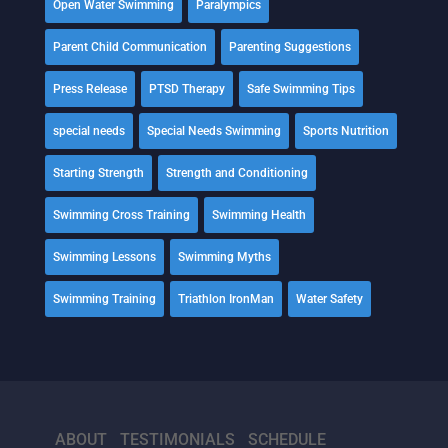
Open Water Swimming
Paralympics
Parent Child Communication
Parenting Suggestions
Press Release
PTSD Therapy
Safe Swimming Tips
special needs
Special Needs Swimming
Sports Nutrition
Starting Strength
Strength and Conditioning
Swimming Cross Training
Swimming Health
Swimming Lessons
Swimming Myths
Swimming Training
Triathlon IronMan
Water Safety
ABOUT
TESTIMONIALS
SCHEDULE