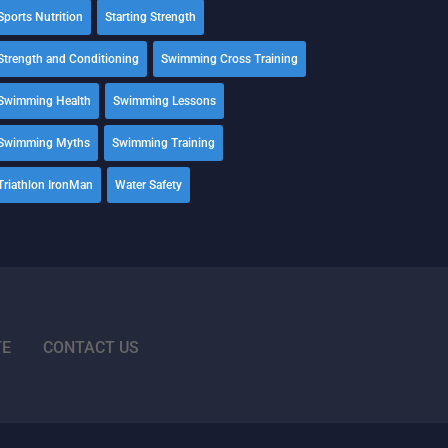
Sports Nutrition
Starting Strength
Strength and Conditioning
Swimming Cross Training
Swimming Health
Swimming Lessons
Swimming Myths
Swimming Training
Triathlon IronMan
Water Safety
TE
CONTACT US