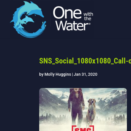
SNS_Social_1080x1080_Call-o
by
Molly Huggins
|
Jan 31, 2020