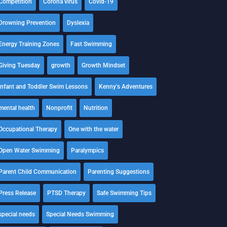
Competition
Corona virus
Covid-19
Drowning Prevention
Dyslexia
Energy Training Zones
Fast Swimming
Giving Tuesday
growth
Growth Mindset
Infant and Toddler Swim Lessons
Kenny's Adventures
mental health
Nonprofit
Nutrition
Occupational Therapy
One with the water
Open Water Swimming
Paralympics
Parent Child Communication
Parenting Suggestions
Press Release
PTSD Therapy
Safe Swimming Tips
special needs
Special Needs Swimming