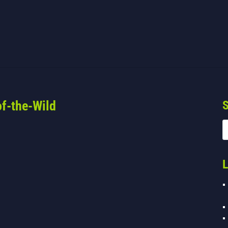
f-the-Wild
S
L