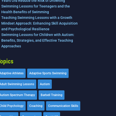
Years Old Reduce the Risk of Drowning
Swimming Lessons for Teenagers and the
Health Benefits of Swimming
Teaching Swimming Lessons with a Growth
Mindset Approach: Enhancing Skill Acquisition
and Psychological Resilience
Swimming Lessons for Children with Autism:
Benefits, Strategies, and Effective Teaching
Approaches
opics
Adaptive Athletes
Adaptive Sports Swimming
Adult Swimming Lessons
Autism
Autism Spectrum Therapy
Barbell Training
Child Psychology
Coaching
Communication Skills