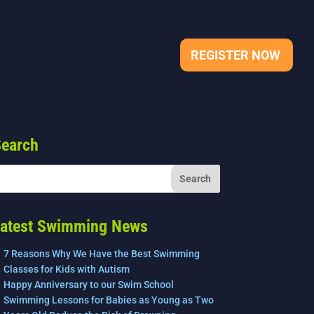
REGISTER NOW
earch
atest Swimming News
7 Reasons Why We Have the Best Swimming
Classes for Kids with Autism
Happy Anniversary to our Swim School
Swimming Lessons for Babies as Young as Two