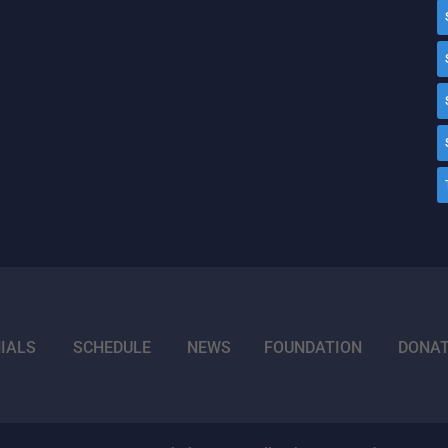
IALS
SCHEDULE
NEWS
FOUNDATION
DONA