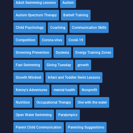
Adult Swimming Lessons
Autism
Autism Spectrum Therapy
Barbell Training
Child Psychology
Coaching
Communication Skills
Competition
Corona virus
Covid-19
Drowning Prevention
Dyslexia
Energy Training Zones
Fast Swimming
Giving Tuesday
growth
Growth Mindset
Infant and Toddler Swim Lessons
Kenny's Adventures
mental health
Nonprofit
Nutrition
Occupational Therapy
One with the water
Open Water Swimming
Paralympics
Parent Child Communication
Parenting Suggestions