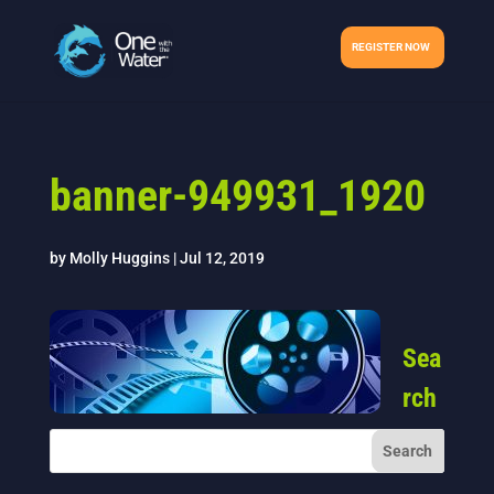
REGISTER NOW
banner-949931_1920
by
Molly Huggins
|
Jul 12, 2019
Sea
rch