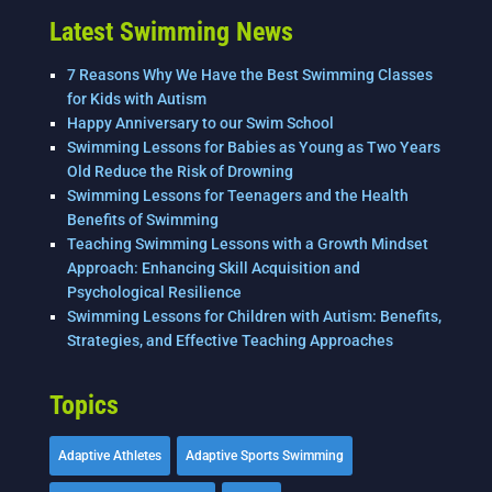
Latest Swimming News
7 Reasons Why We Have the Best Swimming Classes
for Kids with Autism
Happy Anniversary to our Swim School
Swimming Lessons for Babies as Young as Two Years
Old Reduce the Risk of Drowning
Swimming Lessons for Teenagers and the Health
Benefits of Swimming
Teaching Swimming Lessons with a Growth Mindset
Approach: Enhancing Skill Acquisition and
Psychological Resilience
Swimming Lessons for Children with Autism: Benefits,
Strategies, and Effective Teaching Approaches
Topics
Adaptive Athletes
Adaptive Sports Swimming