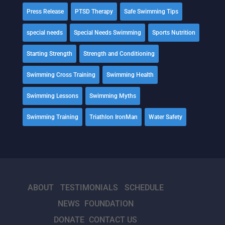
Press Release
PTSD Therapy
Safe Swimming Tips
special needs
Special Needs Swimming
Sports Nutrition
Starting Strength
Strength and Conditioning
Swimming Cross Training
Swimming Health
Swimming Lessons
Swimming Myths
Swimming Training
Triathlon IronMan
Water Safety
ABOUT
TESTIMONIALS
SCHEDULE
NEWS
FOUNDATION
DONATE
CONTACT US