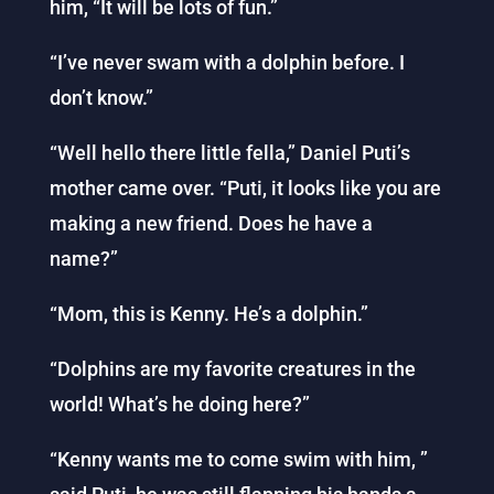
him, “It will be lots of fun.”
“I’ve never swam with a dolphin before. I
don’t know.”
“Well hello there little fella,” Daniel Puti’s
mother came over. “Puti, it looks like you are
making a new friend. Does he have a
name?”
“Mom, this is Kenny. He’s a dolphin.”
“Dolphins are my favorite creatures in the
world! What’s he doing here?”
“Kenny wants me to come swim with him, ”