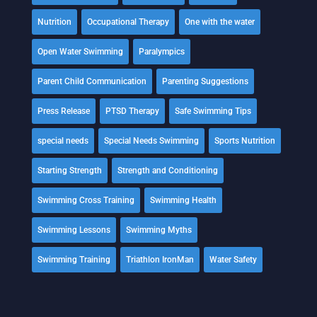
Nutrition
Occupational Therapy
One with the water
Open Water Swimming
Paralympics
Parent Child Communication
Parenting Suggestions
Press Release
PTSD Therapy
Safe Swimming Tips
special needs
Special Needs Swimming
Sports Nutrition
Starting Strength
Strength and Conditioning
Swimming Cross Training
Swimming Health
Swimming Lessons
Swimming Myths
Swimming Training
Triathlon IronMan
Water Safety