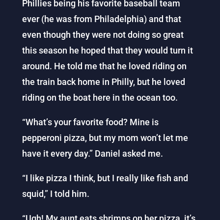
Phillies being his favorite baseball team
ever (he was from Philadelphia) and that
even though they were not doing so great
this season he hoped that they would turn it
around. He told me that he loved riding on
the train back home in Philly, but he loved
riding on the boat here in the ocean too.
“What’s your favorite food? Mine is
pepperoni pizza, but my mom won’t let me
have it every day.” Daniel asked me.
“I like pizza I think, but I really like fish and
squid,” I told him.
“Ugh! My aunt eats shrimps on her pizza, it’s