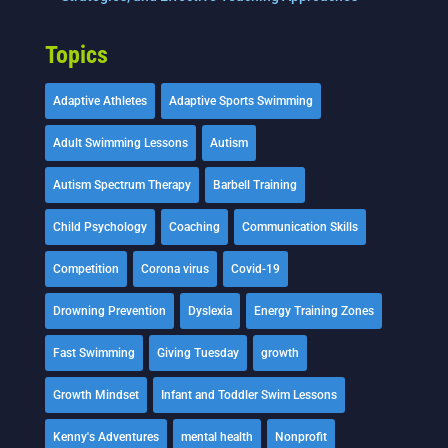
Topics
Adaptive Athletes
Adaptive Sports Swimming
Adult Swimming Lessons
Autism
Autism Spectrum Therapy
Barbell Training
Child Psychology
Coaching
Communication Skills
Competition
Corona virus
Covid-19
Drowning Prevention
Dyslexia
Energy Training Zones
Fast Swimming
Giving Tuesday
growth
Growth Mindset
Infant and Toddler Swim Lessons
Kenny's Adventures
mental health
Nonprofit