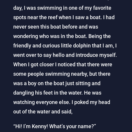
day, I was swimming in one of my favorite
spots near the reef when I saw a boat. I had
never seen this boat before and was
wondering who was in the boat. Being the
friendly and curious little dolphin that I am, I
went over to say hello and introduce myself.
When I got closer I noticed that there were
some people swimming nearby, but there
was a boy on the boat just sitting and
dangling his feet in the water. He was
watching everyone else. I poked my head
out of the water and said,
“Hi! I’m Kenny! What’s your name?”