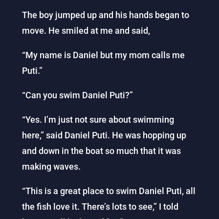
The boy jumped up and his hands began to
move. He smiled at me and said,
“My name is Daniel but my mom calls me
Puti.”
“Can you swim Daniel Puti?”
“Yes. I’m just not sure about swimming
here,” said Daniel Puti. He was hopping up
and down in the boat so much that it was
making waves.
“This is a great place to swim Daniel Puti, all
the fish love it. There’s lots to see,” I told