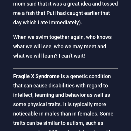
mom said that it was a great idea and tossed
me a fish that Puti had caught earlier that
day which I ate immediately).
When we swim together again, who knows
what we will see, who we may meet and
what we will learn? I can’t wait!
Fragile X Syndrome
is a genetic condition
that can cause disabilities with regard to
intellect, learning and behavior as well as
some physical traits. It is typically more
noticeable in males than in females. Some
traits can be similar to autism, such as