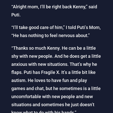
“Alright mom, I’ll be right back Kenny,” said
Puti.
“I’ll take good care of him,” I told Puti’s Mom,
“He has nothing to feel nervous about.”
“Thanks so much Kenny. He can be a little
shy with new people. And he does get a little
anxious with new situations. That’s why he
flaps. Puti has Fragile X. It’s a little bit like
autism. He loves to have fun and play
games and chat, but he sometimes is a little
uncomfortable with new people and new
situations and sometimes he just doesn’t
know what to do with his hands.”