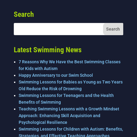
e
er
e
l
e
Search
b
dI
o
n
o
k
Latest Swimming News
7 Reasons Why We Have the Best Swimming Classes
for Kids with Autism
Happy Anniversary to our Swim School
Swimming Lessons for Babies as Young as Two Years
Old Reduce the Risk of Drowning
Swimming Lessons for Teenagers and the Health
Benefits of Swimming
Teaching Swimming Lessons with a Growth Mindset
Approach: Enhancing Skill Acquisition and
Psychological Resilience
Swimming Lessons for Children with Autism: Benefits,
Strategies, and Effective Teaching Approaches