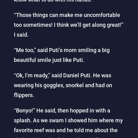
“Those things can make me uncomfortable
too sometimes! I think we’ll get along great!”
I said.
“Me too,” said Puti’s mom smiling a big
beautiful smile just like Puti.
“Ok, I’m ready,” said Daniel Puti. He was
wearing his goggles, snorkel and had on
flippers.
“Bonyo!” He said, then hopped in with a
splash. As we swam I showed him where my
favorite reef was and he told me about the