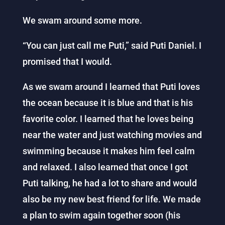
We swam around some more.
“You can just call me Puti,” said Puti Daniel. I
promised that I would.
As we swam around I learned that Puti loves
the ocean because it is blue and that is his
favorite color. I learned that he loves being
near the water and just watching movies and
swimming because it makes him feel calm
and relaxed. I also learned that once I got
Puti talking, he had a lot to share and would
also be my new best friend for life. We made
a plan to swim again together soon (his