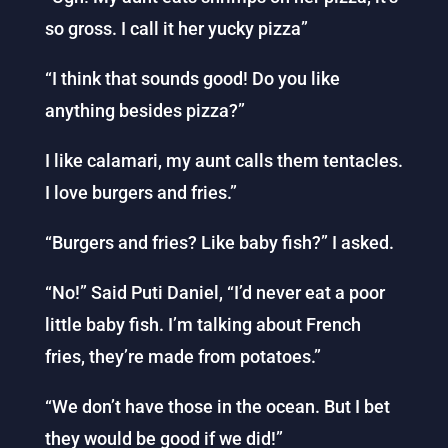
so gross. I call it her yucky pizza”
“I think that sounds good! Do you like
anything besides pizza?”
I like calamari, my aunt calls them tentacles.
I love burgers and fries.”
“Burgers and fries? Like baby fish?” I asked.
“No!” Said Puti Daniel, “I’d never eat a poor
little baby fish. I’m talking about French
fries, they’re made from potatoes.”
“We don’t have those in the ocean. But I bet
they would be good if we did!”