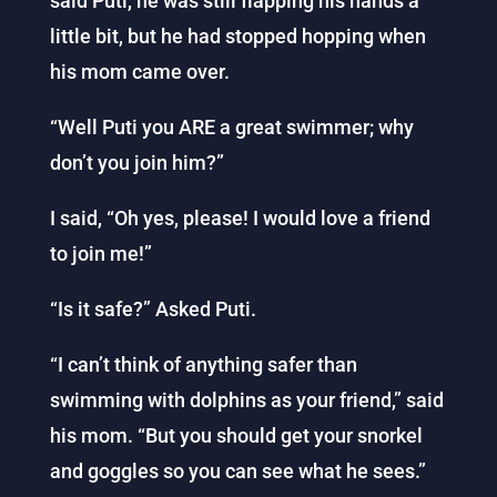
said Puti, he was still flapping his hands a
little bit, but he had stopped hopping when
his mom came over.
“Well Puti you ARE a great swimmer; why
don’t you join him?”
I said, “Oh yes, please! I would love a friend
to join me!”
“Is it safe?” Asked Puti.
“I can’t think of anything safer than
swimming with dolphins as your friend,” said
his mom. “But you should get your snorkel
and goggles so you can see what he sees.”