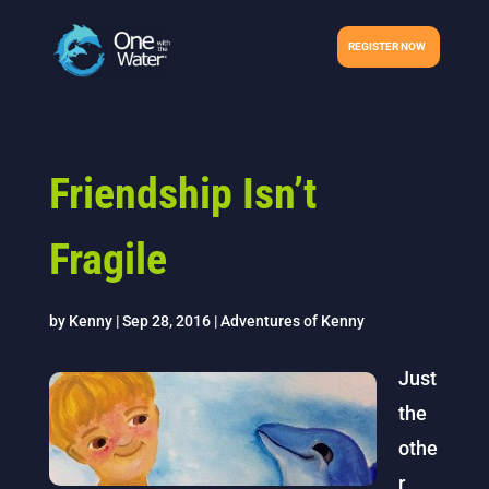
REGISTER NOW
Friendship Isn’t
Fragile
by
Kenny
|
Sep 28, 2016
|
Adventures of Kenny
Just
the
othe
r