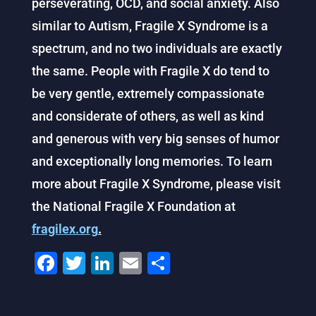
perseverating, OCD, and social anxiety. Also
similar to Autism, Fragile X Syndrome is a
spectrum, and no two individuals are exactly
the same. People with Fragile X do tend to
be very gentle, extremely compassionate
and considerate of others, as well as kind
and generous with very big senses of humor
and exceptionally long memories. To learn
more about Fragile X Syndrome, please visit
the National Fragile X Foundation at
fragilex.org
.
F
T
Li
E
S
a
wi
n
m
h
c
tt
k
ai
ar