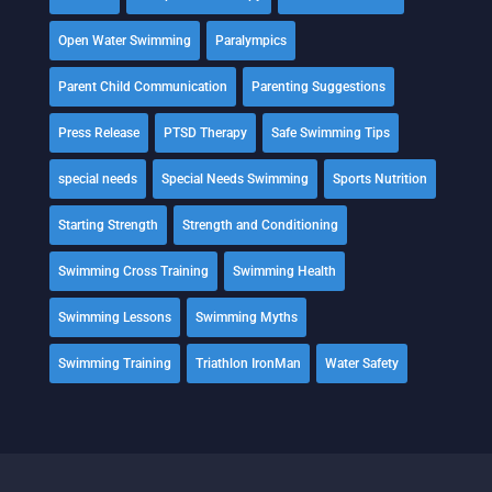
Open Water Swimming
Paralympics
Parent Child Communication
Parenting Suggestions
Press Release
PTSD Therapy
Safe Swimming Tips
special needs
Special Needs Swimming
Sports Nutrition
Starting Strength
Strength and Conditioning
Swimming Cross Training
Swimming Health
Swimming Lessons
Swimming Myths
Swimming Training
Triathlon IronMan
Water Safety