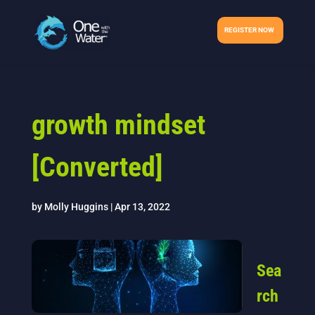
REGISTER NOW
growth mindset
[Converted]
by
Molly Huggins
|
Apr 13, 2022
Sea
rch