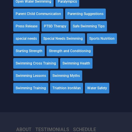
Open Water Swimming
Paralympics
Parent Child Communication
Parenting Suggestions
Press Release
PTSD Therapy
Safe Swimming Tips
special needs
Special Needs Swimming
Sports Nutrition
Starting Strength
Strength and Conditioning
Swimming Cross Training
Swimming Health
Swimming Lessons
Swimming Myths
Swimming Training
Triathlon IronMan
Water Safety
ABOUT
TESTIMONIALS
SCHEDULE