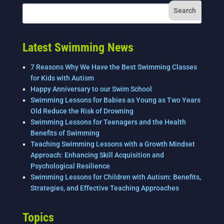
Latest Swimming News
7 Reasons Why We Have the Best Swimming Classes
for Kids with Autism
Happy Anniversary to our Swim School
Swimming Lessons for Babies as Young as Two Years
Old Reduce the Risk of Drowning
Swimming Lessons for Teenagers and the Health
Benefits of Swimming
Teaching Swimming Lessons with a Growth Mindset
Approach: Enhancing Skill Acquisition and
Psychological Resilience
Swimming Lessons for Children with Autism: Benefits,
Strategies, and Effective Teaching Approaches
Topics