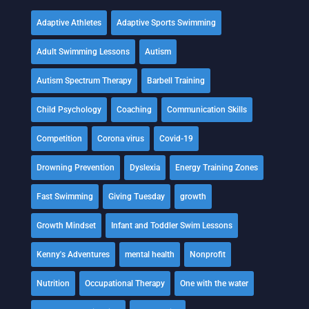
Adaptive Athletes
Adaptive Sports Swimming
Adult Swimming Lessons
Autism
Autism Spectrum Therapy
Barbell Training
Child Psychology
Coaching
Communication Skills
Competition
Corona virus
Covid-19
Drowning Prevention
Dyslexia
Energy Training Zones
Fast Swimming
Giving Tuesday
growth
Growth Mindset
Infant and Toddler Swim Lessons
Kenny's Adventures
mental health
Nonprofit
Nutrition
Occupational Therapy
One with the water