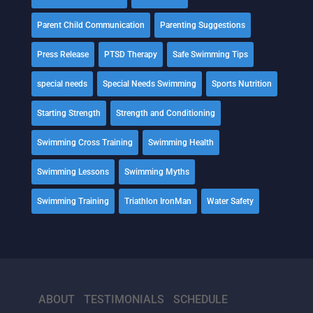
Parent Child Communication
Parenting Suggestions
Press Release
PTSD Therapy
Safe Swimming Tips
special needs
Special Needs Swimming
Sports Nutrition
Starting Strength
Strength and Conditioning
Swimming Cross Training
Swimming Health
Swimming Lessons
Swimming Myths
Swimming Training
Triathlon IronMan
Water Safety
ABOUT
TESTIMONIALS
SCHEDULE