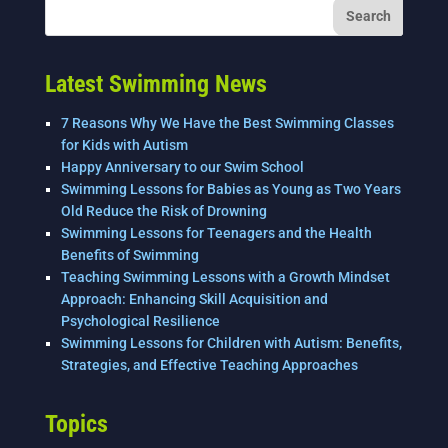
Latest Swimming News
7 Reasons Why We Have the Best Swimming Classes
for Kids with Autism
Happy Anniversary to our Swim School
Swimming Lessons for Babies as Young as Two Years
Old Reduce the Risk of Drowning
Swimming Lessons for Teenagers and the Health
Benefits of Swimming
Teaching Swimming Lessons with a Growth Mindset
Approach: Enhancing Skill Acquisition and
Psychological Resilience
Swimming Lessons for Children with Autism: Benefits,
Strategies, and Effective Teaching Approaches
Topics