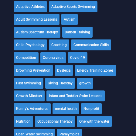
Adaptive Athletes
Adaptive Sports Swimming
Adult Swimming Lessons
Autism
Autism Spectrum Therapy
Barbell Training
Child Psychology
Coaching
Communication Skills
Competition
Corona virus
Covid-19
Drowning Prevention
Dyslexia
Energy Training Zones
Fast Swimming
Giving Tuesday
growth
Growth Mindset
Infant and Toddler Swim Lessons
Kenny's Adventures
mental health
Nonprofit
Nutrition
Occupational Therapy
One with the water
Open Water Swimming
Paralympics