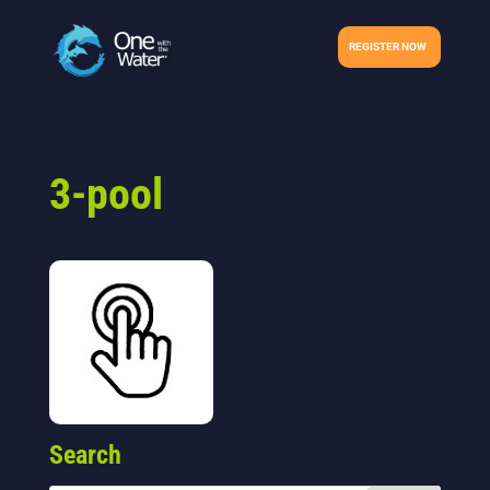
REGISTER NOW
3-pool
Search