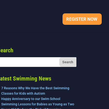
REGISTER NOW
earch
atest Swimming News
7 Reasons Why We Have the Best Swimming
Classes for Kids with Autism
Happy Anniversary to our Swim School
Swimming Lessons for Babies as Young as Two