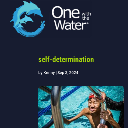
self-determination
by
Kenny
|
Sep 3, 2024