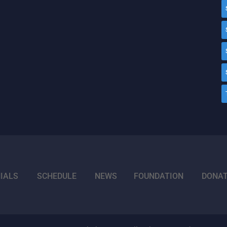
IALS
SCHEDULE
NEWS
FOUNDATION
DONA