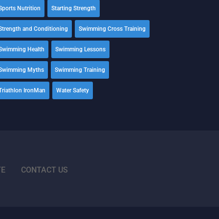
Sports Nutrition
Starting Strength
Strength and Conditioning
Swimming Cross Training
Swimming Health
Swimming Lessons
Swimming Myths
Swimming Training
Triathlon IronMan
Water Safety
TE
CONTACT US