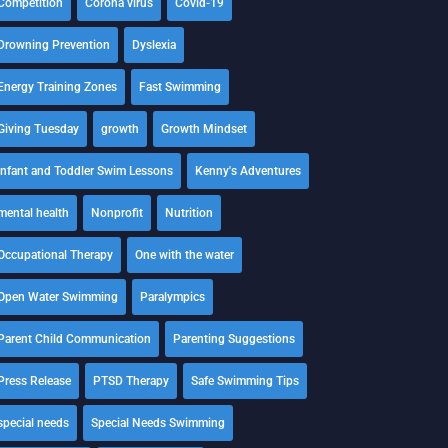
Competition
Corona virus
Covid-19
Drowning Prevention
Dyslexia
Energy Training Zones
Fast Swimming
Giving Tuesday
growth
Growth Mindset
Infant and Toddler Swim Lessons
Kenny's Adventures
mental health
Nonprofit
Nutrition
Occupational Therapy
One with the water
Open Water Swimming
Paralympics
Parent Child Communication
Parenting Suggestions
Press Release
PTSD Therapy
Safe Swimming Tips
special needs
Special Needs Swimming