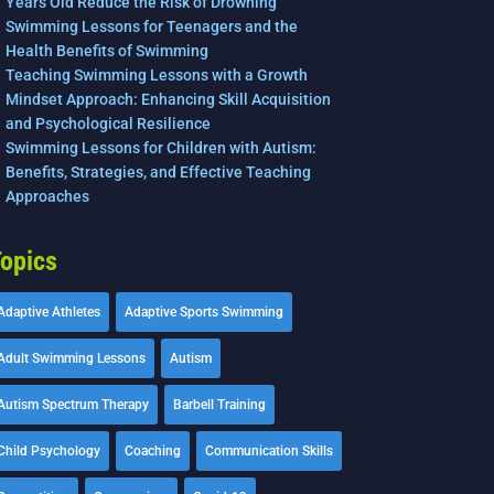
Years Old Reduce the Risk of Drowning
Swimming Lessons for Teenagers and the
Health Benefits of Swimming
Teaching Swimming Lessons with a Growth
Mindset Approach: Enhancing Skill Acquisition
and Psychological Resilience
Swimming Lessons for Children with Autism:
Benefits, Strategies, and Effective Teaching
Approaches
opics
Adaptive Athletes
Adaptive Sports Swimming
Adult Swimming Lessons
Autism
Autism Spectrum Therapy
Barbell Training
Child Psychology
Coaching
Communication Skills