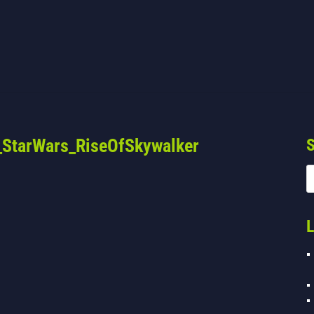
StarWars_RiseOfSkywalker
S
L