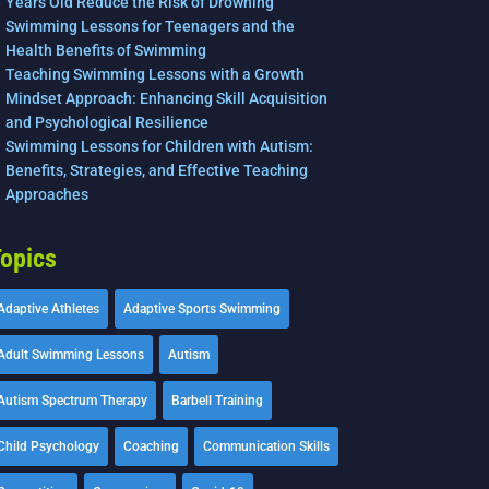
Years Old Reduce the Risk of Drowning
Swimming Lessons for Teenagers and the
Health Benefits of Swimming
Teaching Swimming Lessons with a Growth
Mindset Approach: Enhancing Skill Acquisition
and Psychological Resilience
Swimming Lessons for Children with Autism:
Benefits, Strategies, and Effective Teaching
Approaches
opics
Adaptive Athletes
Adaptive Sports Swimming
Adult Swimming Lessons
Autism
Autism Spectrum Therapy
Barbell Training
Child Psychology
Coaching
Communication Skills