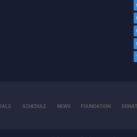
IALS
SCHEDULE
NEWS
FOUNDATION
DONA