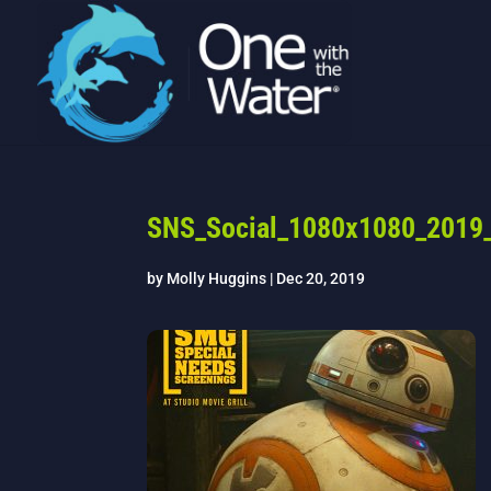
SNS_Social_1080x1080_2019_
by
Molly Huggins
|
Dec 20, 2019