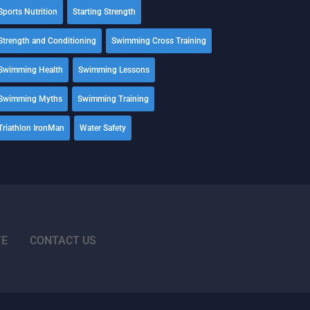
Sports Nutrition
Starting Strength
Strength and Conditioning
Swimming Cross Training
Swimming Health
Swimming Lessons
Swimming Myths
Swimming Training
Triathlon IronMan
Water Safety
TE
CONTACT US