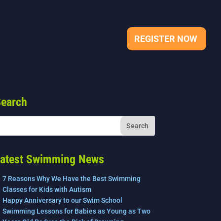
REGISTER NOW
earch
atest Swimming News
7 Reasons Why We Have the Best Swimming
Classes for Kids with Autism
Happy Anniversary to our Swim School
Swimming Lessons for Babies as Young as Two