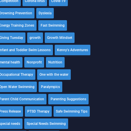
Competition
Corona virus
Covid-19
Drowning Prevention
Dyslexia
Energy Training Zones
Fast Swimming
Giving Tuesday
growth
Growth Mindset
Infant and Toddler Swim Lessons
Kenny's Adventures
mental health
Nonprofit
Nutrition
Occupational Therapy
One with the water
Open Water Swimming
Paralympics
Parent Child Communication
Parenting Suggestions
Press Release
PTSD Therapy
Safe Swimming Tips
special needs
Special Needs Swimming