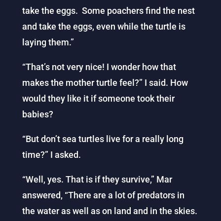
take the eggs. Some poachers find the nest
and take the eggs, even while the turtle is
laying them.”
“That’s not very nice! I wonder how that
makes the mother turtle feel?” I said. How
would they like it if someone took their
babies?
“But don’t sea turtles live for a really long
time?” I asked.
“Well, yes. That is if they survive,” Mar
answered, “There are a lot of predators in
the water as well as on land and in the skies.