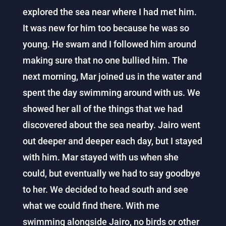
explored the sea near where I had met him.
It was new for him too because he was so
young. He swam and I followed him around
making sure that no one bullied him. The
next morning, Mar joined us in the water and
spent the day swimming around with us. We
showed her all of the things that we had
discovered about the sea nearby. Jairo went
out deeper and deeper each day, but I stayed
with him. Mar stayed with us when she
could, but eventually we had to say goodbye
to her. We decided to head south and see
what we could find there. With me
swimming alongside Jairo, no birds or other