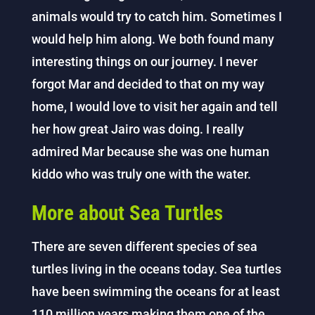
animals would try to catch him. Sometimes I
would help him along. We both found many
interesting things on our journey. I never
forgot Mar and decided to that on my way
home, I would love to visit her again and tell
her how great Jairo was doing. I really
admired Mar because she was one human
kiddo who was truly one with the water.
More about Sea Turtles
There are seven different species of sea
turtles living in the oceans today. Sea turtles
have been swimming the oceans for at least
110 million years making them one of the