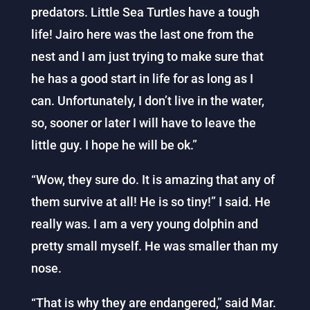
predators. Little Sea Turtles have a tough
life! Jairo here was the last one from the
nest and I am just trying to make sure that
he has a good start in life for as long as I
can. Unfortunately, I don’t live in the water,
so, sooner or later I will have to leave the
little guy. I hope he will be ok.”
“Wow, they sure do. It is amazing that any of
them survive at all! He is so tiny!” I said. He
really was. I am a very young dolphin and
pretty small myself. He was smaller than my
nose.
“That is why they are endangered,” said Mar.