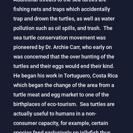
fishing nets and traps which accidentally
trap and drown the turtles, as well as water
pollution such as oil spills, and trash. The
sea turtle conservation movement was
pioneered by Dr. Archie Carr, who early on
was concerned that the over hunting of the
turtles and their eggs would end their kind.
He began his work in Tortuguero, Costa Rica
which began the change of the area from a
turtle meat and egg market to one of the
birthplaces of eco-tourism. Sea turtles are
actually useful to humans in a non-
consumer capacity, for example, certain
species feed exclusively on jellyfish thus