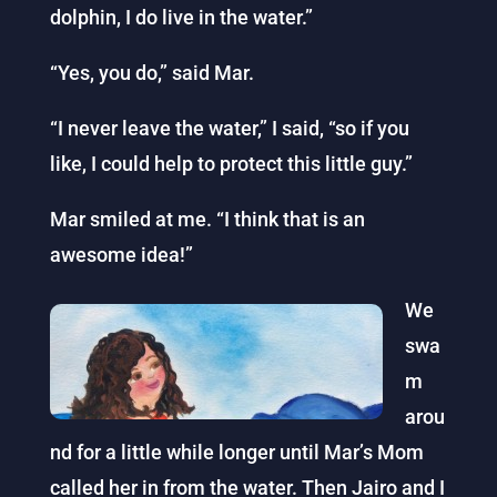
dolphin, I do live in the water.”
“Yes, you do,” said Mar.
“I never leave the water,” I said, “so if you
like, I could help to protect this little guy.”
Mar smiled at me. “I think that is an
awesome idea!”
We
swa
m
arou
nd for a little while longer until Mar’s Mom
called her in from the water. Then Jairo and I