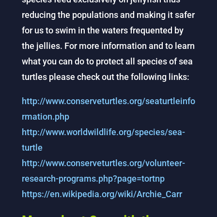
reducing the populations and making it safer
for us to swim in the waters frequented by
the jellies. For more information and to learn
what you can do to protect all species of sea
turtles please check out the following links:
http://www.conserveturtles.org/seaturtleinfo
rmation.php
http://www.worldwildlife.org/species/sea-
turtle
http://www.conserveturtles.org/volunteer-
research-programs.php?page=tortnp
https://en.wikipedia.org/wiki/Archie_Carr