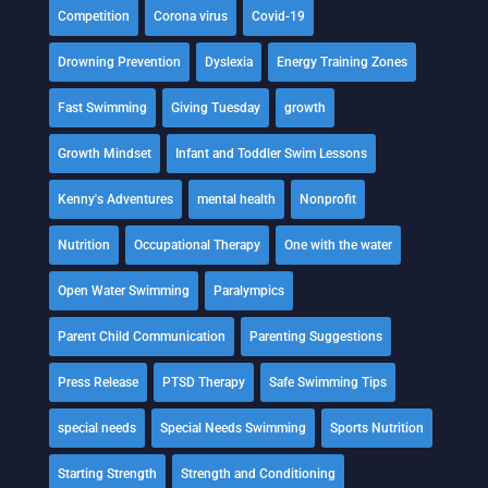
Competition
Corona virus
Covid-19
Drowning Prevention
Dyslexia
Energy Training Zones
Fast Swimming
Giving Tuesday
growth
Growth Mindset
Infant and Toddler Swim Lessons
Kenny's Adventures
mental health
Nonprofit
Nutrition
Occupational Therapy
One with the water
Open Water Swimming
Paralympics
Parent Child Communication
Parenting Suggestions
Press Release
PTSD Therapy
Safe Swimming Tips
special needs
Special Needs Swimming
Sports Nutrition
Starting Strength
Strength and Conditioning