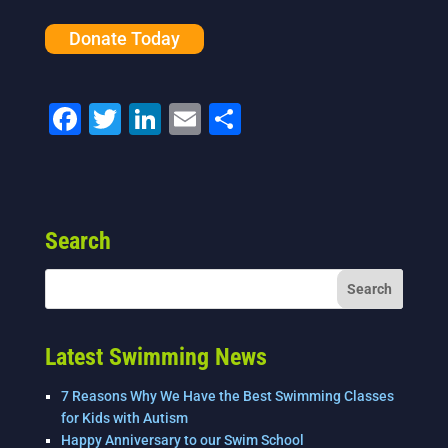
Donate Today
F
T
Li
E
S
a
wi
n
m
h
c
tt
k
ai
ar
e
er
e
l
e
Search
b
dI
o
n
o
k
Latest Swimming News
7 Reasons Why We Have the Best Swimming Classes
for Kids with Autism
Happy Anniversary to our Swim School