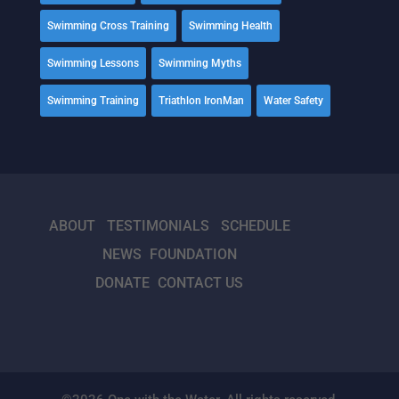
Swimming Cross Training
Swimming Health
Swimming Lessons
Swimming Myths
Swimming Training
Triathlon IronMan
Water Safety
ABOUT
TESTIMONIALS
SCHEDULE
NEWS
FOUNDATION
DONATE
CONTACT US