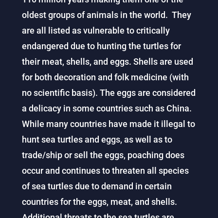
oldest groups of animals in the world. They
are all listed as vulnerable to critically
endangered due to hunting the turtles for
their meat, shells, and eggs. Shells are used
for both decoration and folk medicine (with
no scientific basis). The eggs are considered
a delicacy in some countries such as China.
While many countries have made it illegal to
hunt sea turtles and eggs, as well as to
trade/ship or sell the eggs, poaching does
occur and continues to threaten all species
of sea turtles due to demand in certain
countries for the eggs, meat, and shells.
Additional threats to the sea turtles are