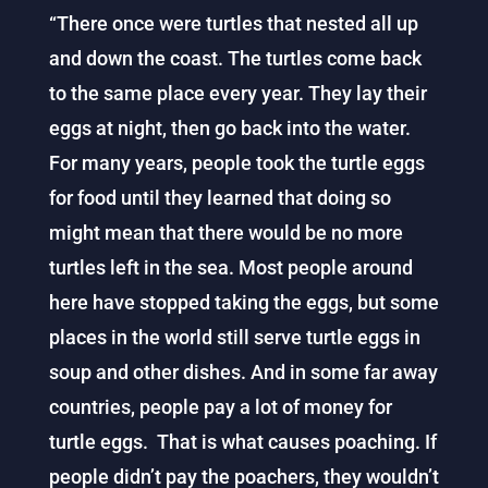
“There once were turtles that nested all up
and down the coast. The turtles come back
to the same place every year. They lay their
eggs at night, then go back into the water.
For many years, people took the turtle eggs
for food until they learned that doing so
might mean that there would be no more
turtles left in the sea. Most people around
here have stopped taking the eggs, but some
places in the world still serve turtle eggs in
soup and other dishes. And in some far away
countries, people pay a lot of money for
turtle eggs. That is what causes poaching. If
people didn’t pay the poachers, they wouldn’t