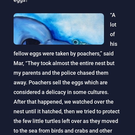
“A
lot
of
his
fellow eggs were taken by poachers,” said
Mar, “They took almost the entire nest but
my parents and the police chased them
away. Poachers sell the eggs which are
considered a delicacy in some cultures.
After that happened, we watched over the
nest until it hatched, then we tried to protect
the few little turtles left over as they moved
to the sea from birds and crabs and other