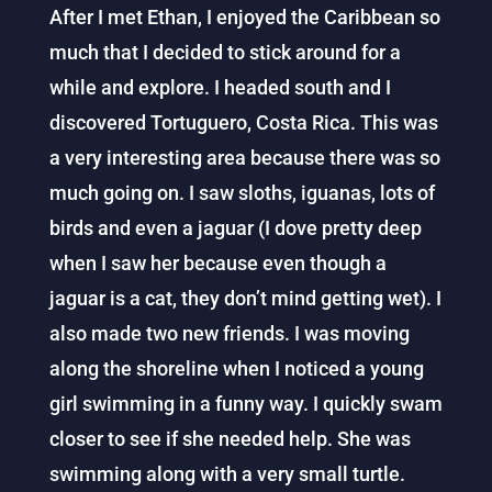
After I met Ethan, I enjoyed the Caribbean so
much that I decided to stick around for a
while and explore. I headed south and I
discovered Tortuguero, Costa Rica. This was
a very interesting area because there was so
much going on. I saw sloths, iguanas, lots of
birds and even a jaguar (I dove pretty deep
when I saw her because even though a
jaguar is a cat, they don’t mind getting wet). I
also made two new friends. I was moving
along the shoreline when I noticed a young
girl swimming in a funny way. I quickly swam
closer to see if she needed help. She was
swimming along with a very small turtle.