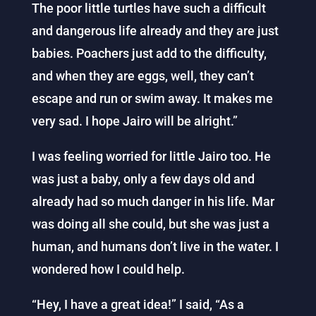
The poor little turtles have such a difficult
and dangerous life already and they are just
babies. Poachers just add to the difficulty,
and when they are eggs, well, they can’t
escape and run or swim away. It makes me
very sad. I hope Jairo will be alright.”
I was feeling worried for little Jairo too. He
was just a baby, only a few days old and
already had so much danger in his life. Mar
was doing all she could, but she was just a
human, and humans don’t live in the water. I
wondered how I could help.
“Hey, I have a great idea!” I said, “As a