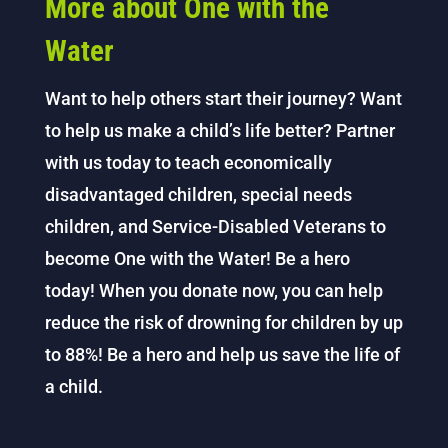
More about One with the
Water
Want to help others start their journey? Want
to help us make a child’s life better? Partner
with us today to teach economically
disadvantaged children, special needs
children, and Service-Disabled Veterans to
become One with the Water! Be a hero
today! When you donate now, you can help
reduce the risk of drowning for children by up
to 88%! Be a hero and help us save the life of
a child.