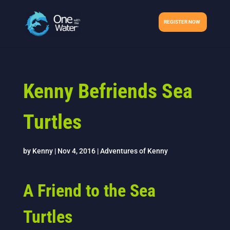
REGISTER NOW
Kenny Befriends Sea
Turtles
by
Kenny
|
Nov 4, 2016
|
Adventures of Kenny
A Friend to the Sea
Turtles