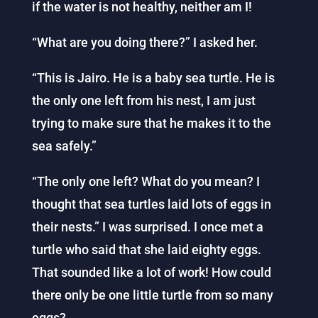
if the water is not healthy, neither am I!
“What are you doing there?” I asked her.
“This is Jairo. He is a baby sea turtle. He is
the only one left from his nest, I am just
trying to make sure that he makes it to the
sea safely.”
“The only one left? What do you mean? I
thought that sea turtles laid lots of eggs in
their nests.” I was surprised. I once met a
turtle who said that she laid eighty eggs.
That sounded like a lot of work! How could
there only be one little turtle from so many
eggs?