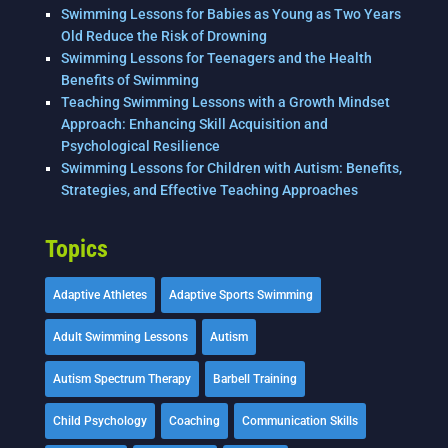
Swimming Lessons for Babies as Young as Two Years
Old Reduce the Risk of Drowning
Swimming Lessons for Teenagers and the Health
Benefits of Swimming
Teaching Swimming Lessons with a Growth Mindset
Approach: Enhancing Skill Acquisition and
Psychological Resilience
Swimming Lessons for Children with Autism: Benefits,
Strategies, and Effective Teaching Approaches
Topics
Adaptive Athletes
Adaptive Sports Swimming
Adult Swimming Lessons
Autism
Autism Spectrum Therapy
Barbell Training
Child Psychology
Coaching
Communication Skills