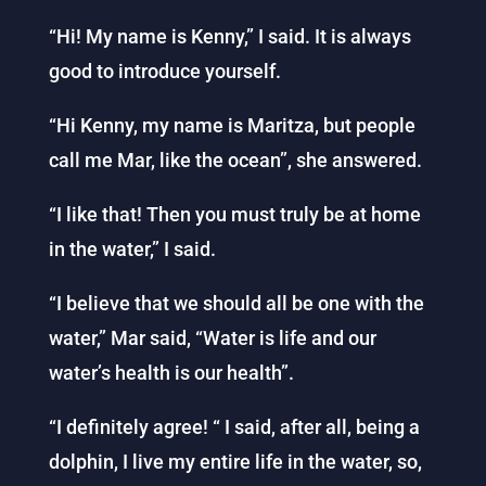
“Hi! My name is Kenny,” I said. It is always
good to introduce yourself.
“Hi Kenny, my name is Maritza, but people
call me Mar, like the ocean”, she answered.
“I like that! Then you must truly be at home
in the water,” I said.
“I believe that we should all be one with the
water,” Mar said, “Water is life and our
water’s health is our health”.
“I definitely agree! “ I said, after all, being a
dolphin, I live my entire life in the water, so,