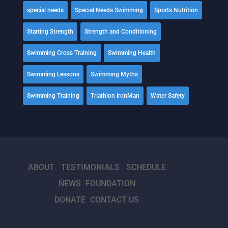
special needs
Special Needs Swimming
Sports Nutrition
Starting Strength
Strength and Conditioning
Swimming Cross Training
Swimming Health
Swimming Lessons
Swimming Myths
Swimming Training
Triathlon IronMan
Water Safety
ABOUT
TESTIMONIALS
SCHEDULE
NEWS
FOUNDATION
DONATE
CONTACT US