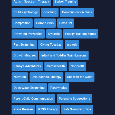
Autism Spectrum Therapy
Barbell Training
Child Psychology
Coaching
Communication Skills
Competition
Corona virus
Covid-19
Drowning Prevention
Dyslexia
Energy Training Zones
Fast Swimming
Giving Tuesday
growth
Growth Mindset
Infant and Toddler Swim Lessons
Kenny's Adventures
mental health
Nonprofit
Nutrition
Occupational Therapy
One with the water
Open Water Swimming
Paralympics
Parent Child Communication
Parenting Suggestions
Press Release
PTSD Therapy
Safe Swimming Tips