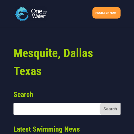
REGISTER NOW
Mesquite, Dallas
Texas
Search
Latest Swimming News