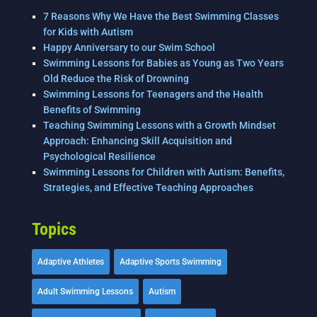
7 Reasons Why We Have the Best Swimming Classes
for Kids with Autism
Happy Anniversary to our Swim School
Swimming Lessons for Babies as Young as Two Years
Old Reduce the Risk of Drowning
Swimming Lessons for Teenagers and the Health
Benefits of Swimming
Teaching Swimming Lessons with a Growth Mindset
Approach: Enhancing Skill Acquisition and
Psychological Resilience
Swimming Lessons for Children with Autism: Benefits,
Strategies, and Effective Teaching Approaches
Topics
Adaptive Athletes
Adaptive Sports Swimming
Adult Swimming Lessons
Autism