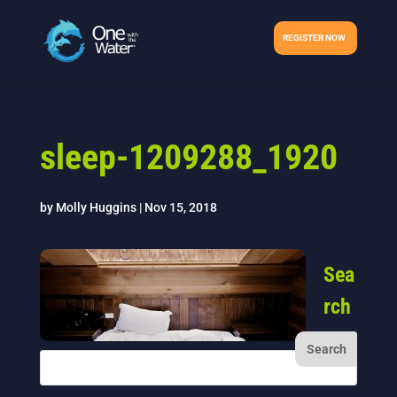
REGISTER NOW
sleep-1209288_1920
by
Molly Huggins
|
Nov 15, 2018
Sea
rch