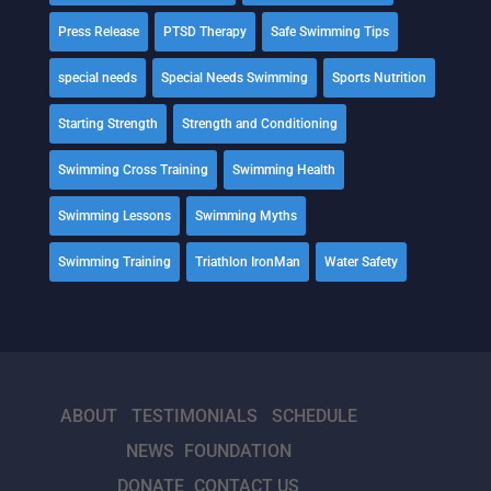
Press Release
PTSD Therapy
Safe Swimming Tips
special needs
Special Needs Swimming
Sports Nutrition
Starting Strength
Strength and Conditioning
Swimming Cross Training
Swimming Health
Swimming Lessons
Swimming Myths
Swimming Training
Triathlon IronMan
Water Safety
ABOUT
TESTIMONIALS
SCHEDULE
NEWS
FOUNDATION
DONATE
CONTACT US