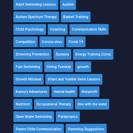
Adult Swimming Lessons
Autism
Autism Spectrum Therapy
Barbell Training
Child Psychology
Coaching
Communication Skills
Competition
Corona virus
Covid-19
Drowning Prevention
Dyslexia
Energy Training Zones
Fast Swimming
Giving Tuesday
growth
Growth Mindset
Infant and Toddler Swim Lessons
Kenny's Adventures
mental health
Nonprofit
Nutrition
Occupational Therapy
One with the water
Open Water Swimming
Paralympics
Parent Child Communication
Parenting Suggestions