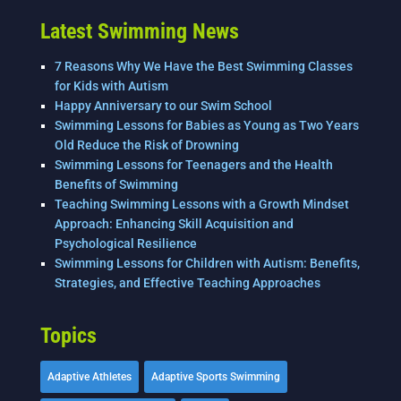
Latest Swimming News
7 Reasons Why We Have the Best Swimming Classes
for Kids with Autism
Happy Anniversary to our Swim School
Swimming Lessons for Babies as Young as Two Years
Old Reduce the Risk of Drowning
Swimming Lessons for Teenagers and the Health
Benefits of Swimming
Teaching Swimming Lessons with a Growth Mindset
Approach: Enhancing Skill Acquisition and
Psychological Resilience
Swimming Lessons for Children with Autism: Benefits,
Strategies, and Effective Teaching Approaches
Topics
Adaptive Athletes
Adaptive Sports Swimming