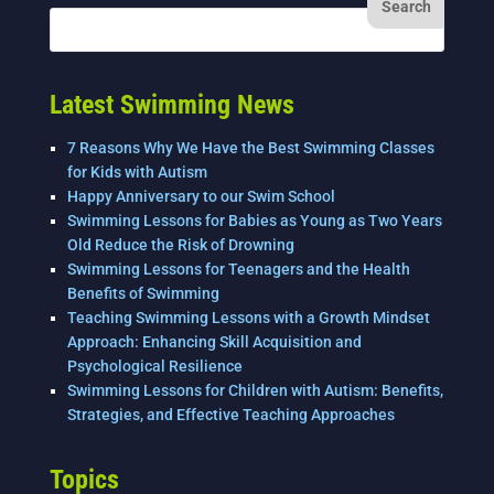
Latest Swimming News
7 Reasons Why We Have the Best Swimming Classes
for Kids with Autism
Happy Anniversary to our Swim School
Swimming Lessons for Babies as Young as Two Years
Old Reduce the Risk of Drowning
Swimming Lessons for Teenagers and the Health
Benefits of Swimming
Teaching Swimming Lessons with a Growth Mindset
Approach: Enhancing Skill Acquisition and
Psychological Resilience
Swimming Lessons for Children with Autism: Benefits,
Strategies, and Effective Teaching Approaches
Topics