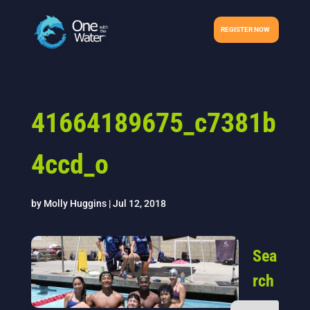
REGISTER NOW
41664189675_c7381b
4ccd_o
by
Molly Huggins
|
Jul 12, 2018
Sea
rch