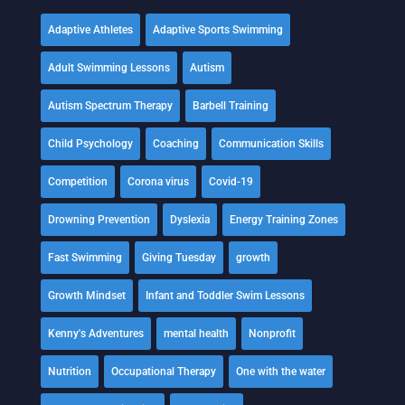
Adaptive Athletes
Adaptive Sports Swimming
Adult Swimming Lessons
Autism
Autism Spectrum Therapy
Barbell Training
Child Psychology
Coaching
Communication Skills
Competition
Corona virus
Covid-19
Drowning Prevention
Dyslexia
Energy Training Zones
Fast Swimming
Giving Tuesday
growth
Growth Mindset
Infant and Toddler Swim Lessons
Kenny's Adventures
mental health
Nonprofit
Nutrition
Occupational Therapy
One with the water