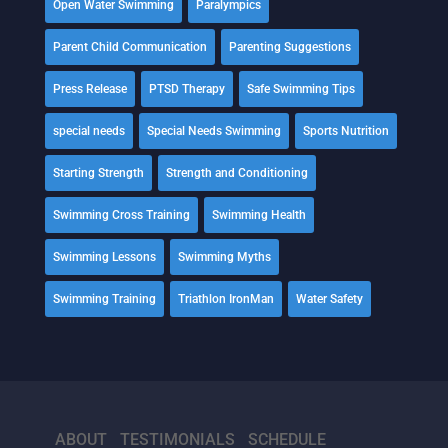
Open Water Swimming
Paralympics
Parent Child Communication
Parenting Suggestions
Press Release
PTSD Therapy
Safe Swimming Tips
special needs
Special Needs Swimming
Sports Nutrition
Starting Strength
Strength and Conditioning
Swimming Cross Training
Swimming Health
Swimming Lessons
Swimming Myths
Swimming Training
Triathlon IronMan
Water Safety
ABOUT
TESTIMONIALS
SCHEDULE