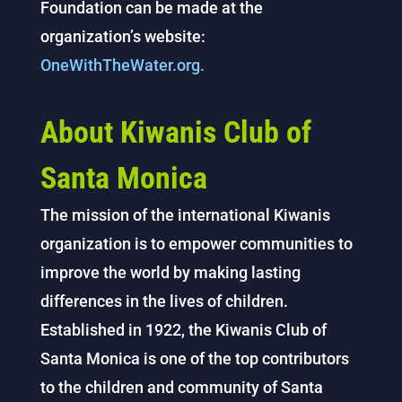
Foundation can be made at the
organization’s website:
OneWithTheWater.org.
About Kiwanis Club of
Santa Monica
The mission of the international Kiwanis
organization is to empower communities to
improve the world by making lasting
differences in the lives of children.
Established in 1922, the Kiwanis Club of
Santa Monica is one of the top contributors
to the children and community of Santa