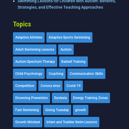
Swimming Lessons for Children with Autism: Benefits,
Strategies, and Effective Teaching Approaches
Topics
Adaptive Athletes
Adaptive Sports Swimming
Adult Swimming Lessons
Autism
Autism Spectrum Therapy
Barbell Training
Child Psychology
Coaching
Communication Skills
Competition
Corona virus
Covid-19
Drowning Prevention
Dyslexia
Energy Training Zones
Fast Swimming
Giving Tuesday
growth
Growth Mindset
Infant and Toddler Swim Lessons