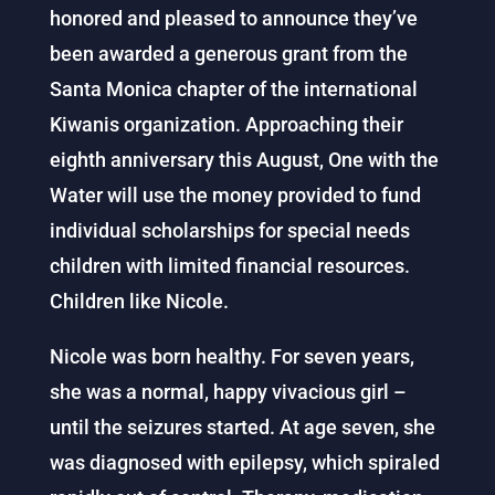
honored and pleased to announce they’ve
been awarded a generous grant from the
Santa Monica chapter of the international
Kiwanis organization. Approaching their
eighth anniversary this August, One with the
Water will use the money provided to fund
individual scholarships for special needs
children with limited financial resources.
Children like Nicole.
Nicole was born healthy. For seven years,
she was a normal, happy vivacious girl –
until the seizures started. At age seven, she
was diagnosed with epilepsy, which spiraled