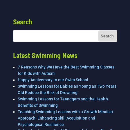
c
tt
k
ai
ar
e
er
e
l
e
Search
b
dI
o
n
o
k
Latest Swimming News
7 Reasons Why We Have the Best Swimming Classes
for Kids with Autism
Happy Anniversary to our Swim School
Swimming Lessons for Babies as Young as Two Years
Old Reduce the Risk of Drowning
Swimming Lessons for Teenagers and the Health
Benefits of Swimming
Teaching Swimming Lessons with a Growth Mindset
Approach: Enhancing Skill Acquisition and
Psychological Resilience