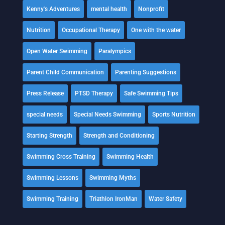
Kenny's Adventures
mental health
Nonprofit
Nutrition
Occupational Therapy
One with the water
Open Water Swimming
Paralympics
Parent Child Communication
Parenting Suggestions
Press Release
PTSD Therapy
Safe Swimming Tips
special needs
Special Needs Swimming
Sports Nutrition
Starting Strength
Strength and Conditioning
Swimming Cross Training
Swimming Health
Swimming Lessons
Swimming Myths
Swimming Training
Triathlon IronMan
Water Safety