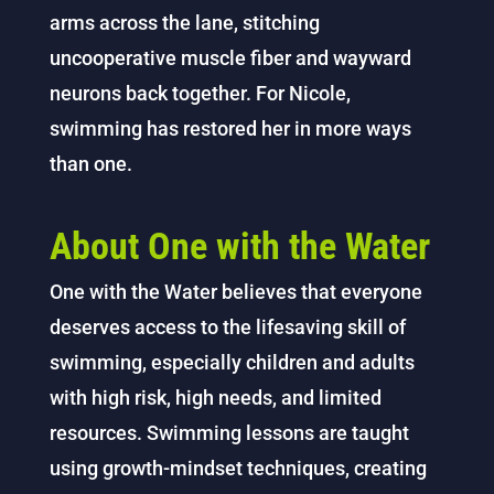
arms across the lane, stitching
uncooperative muscle fiber and wayward
neurons back together. For Nicole,
swimming has restored her in more ways
than one.
About One with the Water
One with the Water believes that everyone
deserves access to the lifesaving skill of
swimming, especially children and adults
with high risk, high needs, and limited
resources. Swimming lessons are taught
using growth-mindset techniques, creating