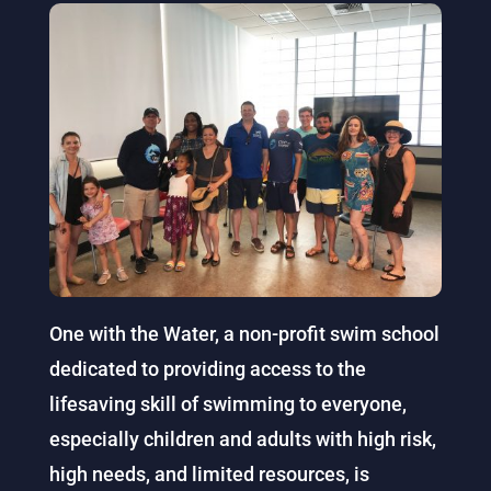
One with the Water, a non-profit swim school
dedicated to providing access to the
lifesaving skill of swimming to everyone,
especially children and adults with high risk,
high needs, and limited resources, is