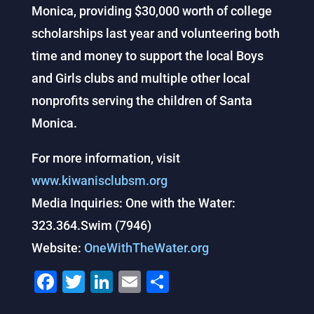
Monica, providing $30,000 worth of college
scholarships last year and volunteering both
time and money to support the local Boys
and Girls clubs and multiple other local
nonprofits serving the children of Santa
Monica.
For more information, visit
www.kiwanisclubsm.org
Media Inquiries: One with the Water:
323.364.Swim (7946)
Website:
OneWithTheWater.org
F
T
Li
E
S
a
wi
n
m
h