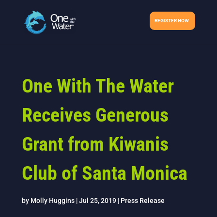
REGISTER NOW
One With The Water
Receives Generous
Grant from Kiwanis
Club of Santa Monica
by
Molly Huggins
|
Jul 25, 2019
|
Press Release