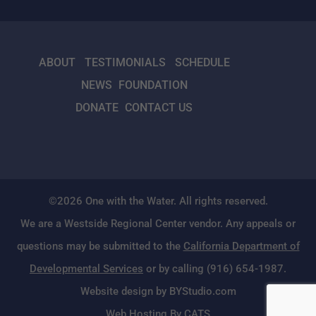
ABOUT
TESTIMONIALS
SCHEDULE
NEWS
FOUNDATION
DONATE
CONTACT US
©2026 One with the Water. All rights reserved.
We are a Westside Regional Center vendor. Any appeals or
questions may be submitted to the
California Department of
Developmental Services
or by calling (916) 654-1987.
Website design by BYStudio.com
Web Hosting By CATS