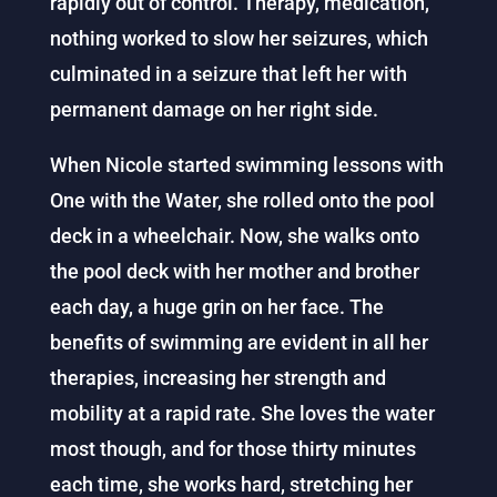
rapidly out of control. Therapy, medication,
nothing worked to slow her seizures, which
culminated in a seizure that left her with
permanent damage on her right side.
When Nicole started swimming lessons with
One with the Water, she rolled onto the pool
deck in a wheelchair. Now, she walks onto
the pool deck with her mother and brother
each day, a huge grin on her face. The
benefits of swimming are evident in all her
therapies, increasing her strength and
mobility at a rapid rate. She loves the water
most though, and for those thirty minutes
each time, she works hard, stretching her