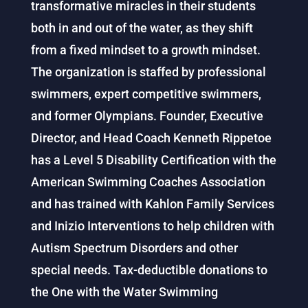
transformative miracles in their students
both in and out of the water, as they shift
from a fixed mindset to a growth mindset.
The organization is staffed by professional
swimmers, expert competitive swimmers,
and former Olympians. Founder, Executive
Director, and Head Coach Kenneth Rippetoe
has a Level 5 Disability Certification with the
American Swimming Coaches Association
and has trained with Kahlon Family Services
and Inizio Interventions to help children with
Autism Spectrum Disorders and other
special needs. Tax-deductible donations to
the One with the Water Swimming