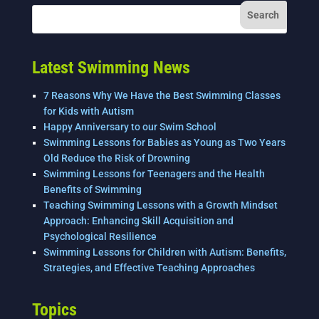
Latest Swimming News
7 Reasons Why We Have the Best Swimming Classes
for Kids with Autism
Happy Anniversary to our Swim School
Swimming Lessons for Babies as Young as Two Years
Old Reduce the Risk of Drowning
Swimming Lessons for Teenagers and the Health
Benefits of Swimming
Teaching Swimming Lessons with a Growth Mindset
Approach: Enhancing Skill Acquisition and
Psychological Resilience
Swimming Lessons for Children with Autism: Benefits,
Strategies, and Effective Teaching Approaches
Topics