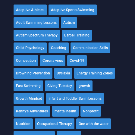
Adaptive Athletes
Adaptive Sports Swimming
Adult Swimming Lessons
Autism
Autism Spectrum Therapy
Barbell Training
Child Psychology
Coaching
Communication Skills
Competition
Corona virus
Covid-19
Drowning Prevention
Dyslexia
Energy Training Zones
Fast Swimming
Giving Tuesday
growth
Growth Mindset
Infant and Toddler Swim Lessons
Kenny's Adventures
mental health
Nonprofit
Nutrition
Occupational Therapy
One with the water