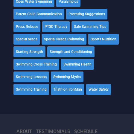
Open Water Swimming
Paralympics
Parent Child Communication
Parenting Suggestions
Press Release
PTSD Therapy
Safe Swimming Tips
special needs
Special Needs Swimming
Sports Nutrition
Starting Strength
Strength and Conditioning
Swimming Cross Training
Swimming Health
Swimming Lessons
Swimming Myths
Swimming Training
Triathlon IronMan
Water Safety
ABOUT
TESTIMONIALS
SCHEDULE