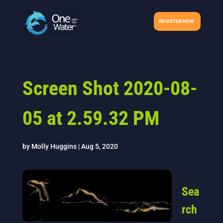
REGISTER NOW
Screen Shot 2020-08-
05 at 2.59.32 PM
by
Molly Huggins
|
Aug 5, 2020
Sea
rch